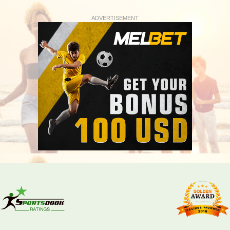
ADVERTISEMENT