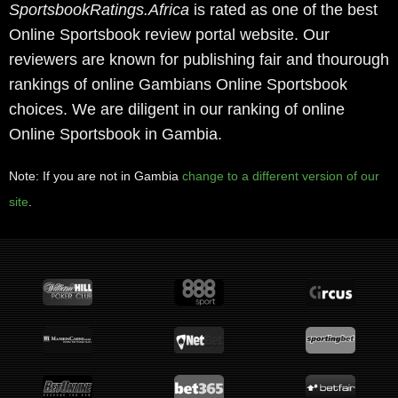
SportsbookRatings.Africa
is rated as one of the best
Online Sportsbook review portal website. Our
reviewers are known for publishing fair and thourough
rankings of online Gambians Online Sportsbook
choices. We are diligent in our ranking of online
Online Sportsbook in Gambia.
Note: If you are not in Gambia
change to a different version of our
site
.