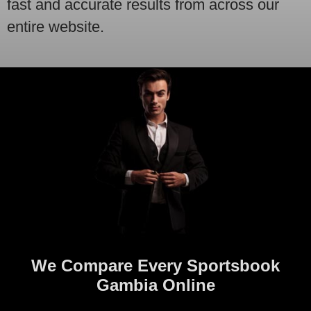
fast and accurate results from across our
entire website.
We Compare Every Sportsbook
Gambia Online