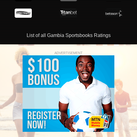
List of all Gambia Sportsbooks Ratings
ADVERTISEMENT