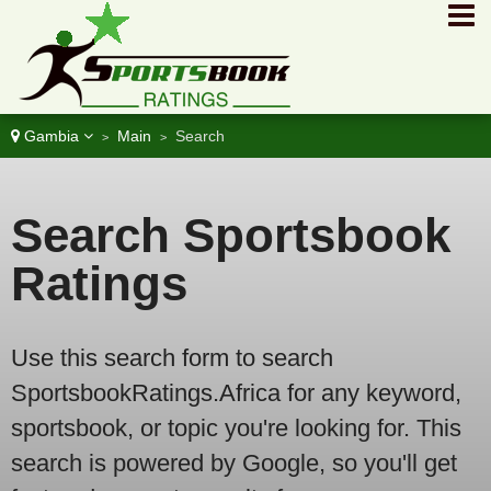
Gambia
Main
Search
>
>
Search Sportsbook
Ratings
Use this search form to search
SportsbookRatings.Africa for any keyword,
sportsbook, or topic you're looking for. This
search is powered by Google, so you'll get