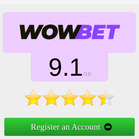
9.1
/10
Register an Account