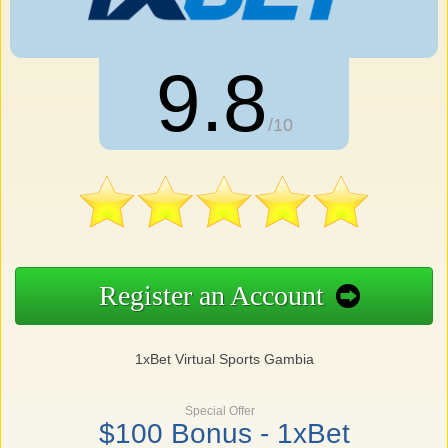
9.8
/10
Register an Account
1xBet Virtual Sports Gambia
Special Offer
$100 Bonus - 1xBet