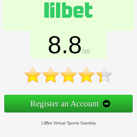
8.8
/10
Register an Account
LilBet Virtual Sports Gambia