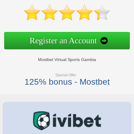
Register an Account
Mostbet Virtual Sports Gambia
Special Offer
125% bonus - Mostbet