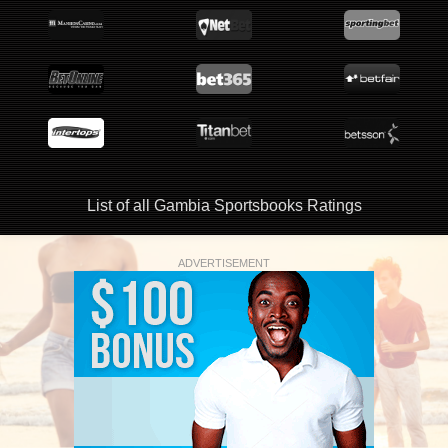
List of all Gambia Sportsbooks Ratings
ADVERTISEMENT