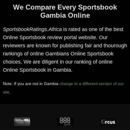
We Compare Every Sportsbook
Gambia Online
SportsbookRatings.Africa
is rated as one of the best
Online Sportsbook review portal website. Our
reviewers are known for publishing fair and thourough
rankings of online Gambians Online Sportsbook
choices. We are diligent in our ranking of online
Online Sportsbook in Gambia.
Note: If you are not in Gambia
change to a different version of our
site
.