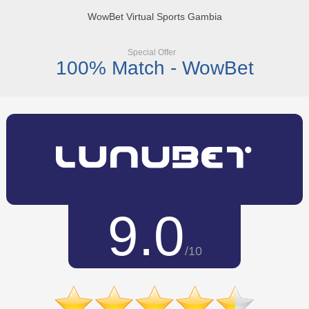
WowBet Virtual Sports Gambia
Special Offer
100% Match - WowBet
9.0
/10