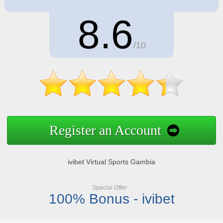
8.6
/10
Register an Account
ivibet Virtual Sports Gambia
Special Offer
100% Bonus - ivibet