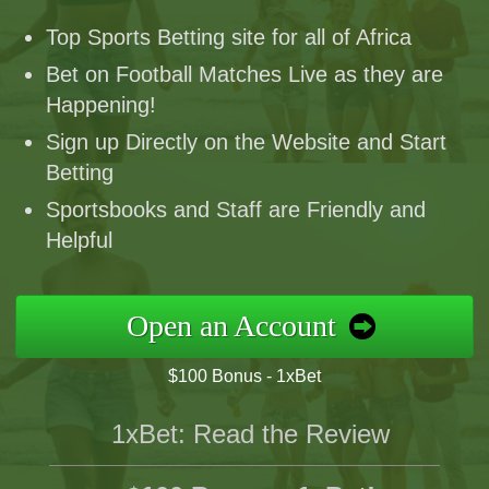
Top Sports Betting site for all of Africa
Bet on Football Matches Live as they are
Happening!
Sign up Directly on the Website and Start
Betting
Sportsbooks and Staff are Friendly and
Helpful
Open an Account
$100 Bonus - 1xBet
1xBet: Read the Review