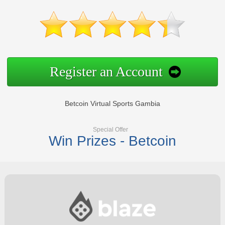
Register an Account
Betcoin Virtual Sports Gambia
Special Offer
Win Prizes - Betcoin