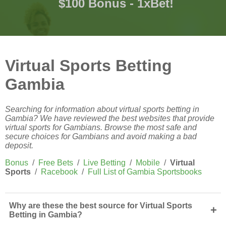
$100 Bonus - 1xBet!
Virtual Sports Betting
Gambia
Searching for information about virtual sports betting in
Gambia? We have reviewed the best websites that provide
virtual sports for Gambians. Browse the most safe and
secure choices for Gambians and avoid making a bad
deposit.
Bonus
/
Free Bets
/
Live Betting
/
Mobile
/
Virtual
Sports
/
Racebook
/
Full List of Gambia Sportsbooks
Why are these the best source for Virtual Sports
+
Betting in Gambia?