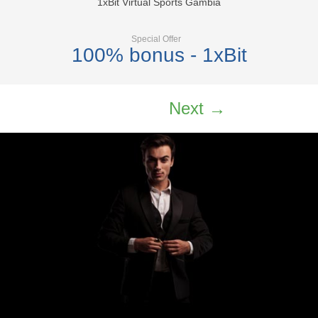
1xBit Virtual Sports Gambia
Special Offer
100% bonus - 1xBit
Next →