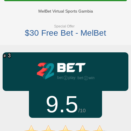
MelBet Virtual Sports Gambia
Special Offer
$30 Free Bet - MelBet
9.5
/10