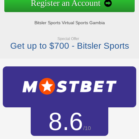
Register an Account
Bitsler Sports Virtual Sports Gambia
Special Offer
Get up to $700 - Bitsler Sports
8.6
/10