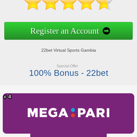
Register an Account
22bet Virtual Sports Gambia
Special Offer
100% Bonus - 22bet