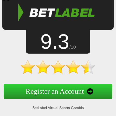
9.3
/10
Register an Account
BetLabel Virtual Sports Gambia