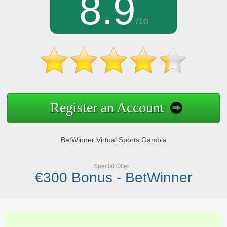
8.9
/10
Register an Account
BetWinner Virtual Sports Gambia
Special Offer
€300 Bonus - BetWinner