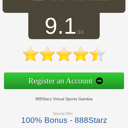
9.1
/10
Register an Account
888Starz Virtual Sports Gambia
Special Offer
100% Bonus - 888Starz