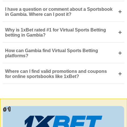
I have a question or comment about a Sportsbook
+
in Gambia. Where can I post it?
Why is 1xBet rated #1 for Virtual Sports Betting
+
betting in Gambia?
How can Gambia find Virtual Sports Betting
+
platforms?
Where can I find valid promotions and coupons
+
for online sportsbooks like 1xBet?