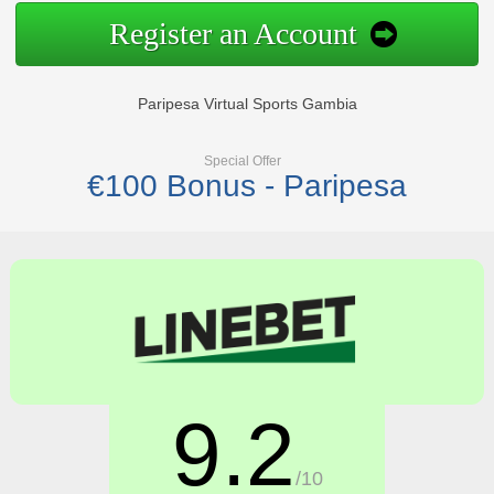
Register an Account
Paripesa Virtual Sports Gambia
Special Offer
€100 Bonus - Paripesa
9.2
/10