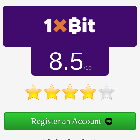
8.5
/10
Register an Account