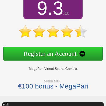
9.3
/10
Register an Account
MegaPari Virtual Sports Gambia
Special Offer
€100 bonus - MegaPari