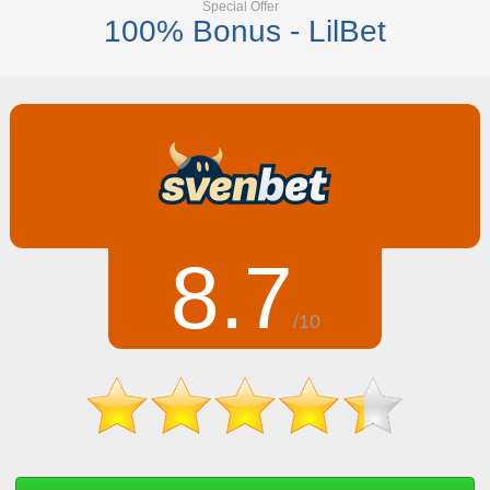
Special Offer
100% Bonus - LilBet
8.7
/10