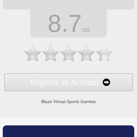
8.7
/10
Register an Account
Blaze Virtual Sports Gambia