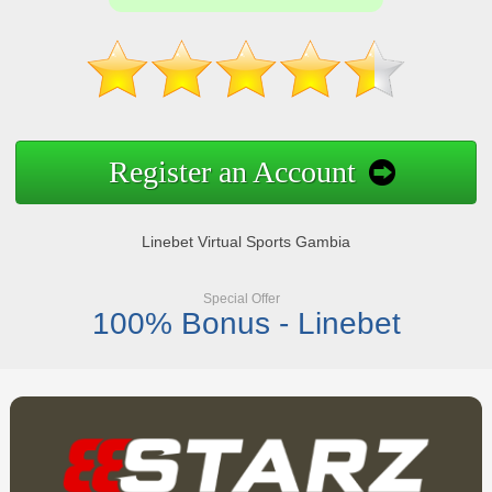
Register an Account
Linebet Virtual Sports Gambia
Special Offer
100% Bonus - Linebet