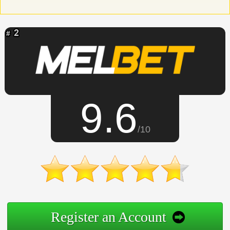
9.6
/10
Register an Account