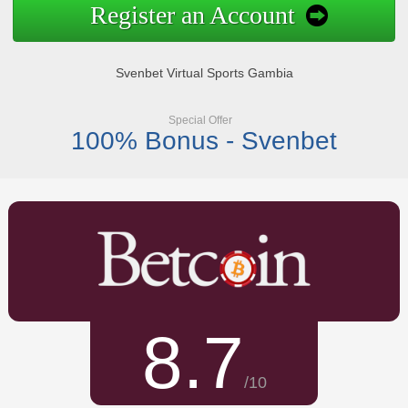
Register an Account
Svenbet Virtual Sports Gambia
Special Offer
100% Bonus - Svenbet
8.7
/10