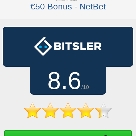
€50 Bonus - NetBet
8.6
/10