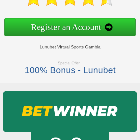
Register an Account
Lunubet Virtual Sports Gambia
Special Offer
100% Bonus - Lunubet