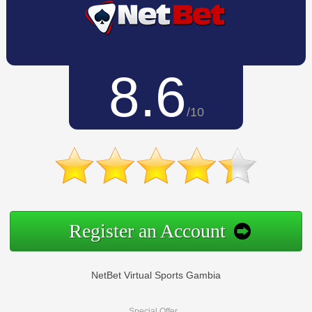
8.6
/10
Register an Account
NetBet Virtual Sports Gambia
Special Offer