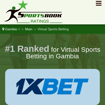
Gambia
Main
Virtual Sports Betting
>
>
#1 Ranked
for Virtual Sports
Betting in Gambia