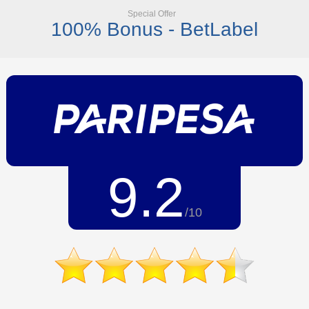
Special Offer
100% Bonus - BetLabel
9.2
/10