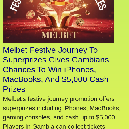
Melbet Festive Journey To
Superprizes Gives Gambians
Chances To Win iPhones,
MacBooks, And $5,000 Cash
Prizes
Melbet's festive journey promotion offers
superprizes including iPhones, MacBooks,
gaming consoles, and cash up to $5,000.
Players in Gambia can collect tickets