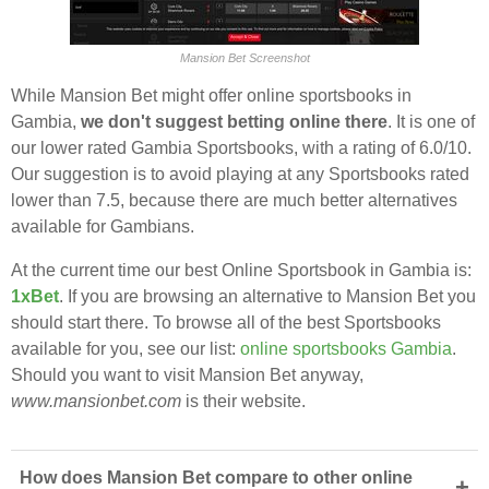
Mansion Bet Screenshot
While Mansion Bet might offer online sportsbooks in
Gambia,
we don't suggest betting online there
. It is one of
our lower rated Gambia Sportsbooks, with a rating of 6.0/10.
Our suggestion is to avoid playing at any Sportsbooks rated
lower than 7.5, because there are much better alternatives
available for Gambians.
At the current time our best Online Sportsbook in Gambia is:
1xBet
. If you are browsing an alternative to Mansion Bet you
should start there. To browse all of the best Sportsbooks
available for you, see our list:
online sportsbooks Gambia
.
Should you want to visit Mansion Bet anyway,
www.mansionbet.com
is their website.
How does Mansion Bet compare to other online
+