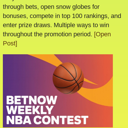
through bets, open snow globes for
bonuses, compete in top 100 rankings, and
enter prize draws. Multiple ways to win
throughout the promotion period.
[Open
Post]