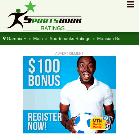
Gambia
Main
Sportsbooks Ratings
Mansion Bet
>
>
>
ADVERTISEMENT