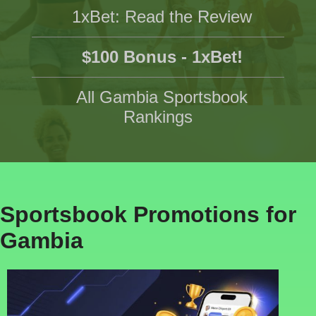
1xBet: Read the Review
$100 Bonus - 1xBet!
All Gambia Sportsbook
Rankings
Sportsbook Promotions for
Gambia