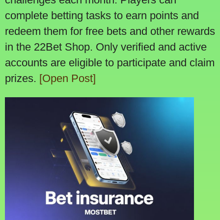
complete betting tasks to earn points and
redeem them for free bets and other rewards
in the 22Bet Shop. Only verified and active
accounts are eligible to participate and claim
prizes.
[Open Post]