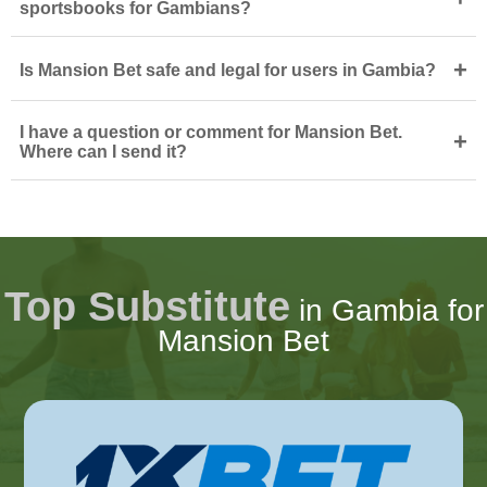
sportsbooks for Gambians?
+
Is Mansion Bet safe and legal for users in Gambia?
I have a question or comment for Mansion Bet.
+
Where can I send it?
Top Substitute
in Gambia for
Mansion Bet