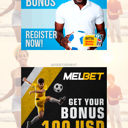
ADVERTISEMENT