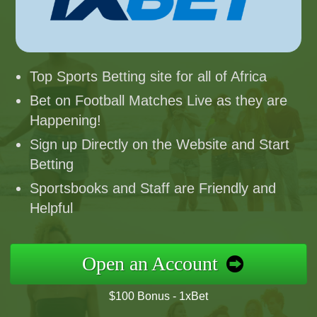
Top Sports Betting site for all of Africa
Bet on Football Matches Live as they are
Happening!
Sign up Directly on the Website and Start
Betting
Sportsbooks and Staff are Friendly and
Helpful
Open an Account
$100 Bonus - 1xBet