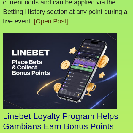
current odds and can be applied via the
Betting History section at any point during a
live event.
[Open Post]
Linebet Loyalty Program Helps
Gambians Earn Bonus Points