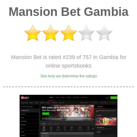
Mansion Bet Gambia
Mansion Bet is rated #239 of 757 in Gambia for
online sportsbooks
See how we determine the ratings