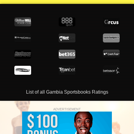
List of all Gambia Sportsbooks Ratings
ADVERTISEMENT