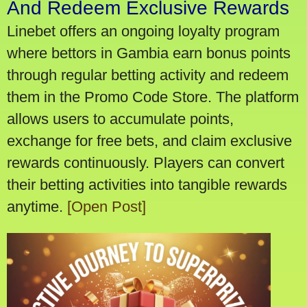
And Redeem Exclusive Rewards
Linebet offers an ongoing loyalty program
where bettors in Gambia earn bonus points
through regular betting activity and redeem
them in the Promo Code Store. The platform
allows users to accumulate points,
exchange for free bets, and claim exclusive
rewards continuously. Players can convert
their betting activities into tangible rewards
anytime.
[Open Post]