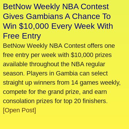
BetNow Weekly NBA Contest
Gives Gambians A Chance To
Win $10,000 Every Week With
Free Entry
BetNow Weekly NBA Contest offers one
free entry per week with $10,000 prizes
available throughout the NBA regular
season. Players in Gambia can select
straight up winners from 14 games weekly,
compete for the grand prize, and earn
consolation prizes for top 20 finishers.
[Open Post]