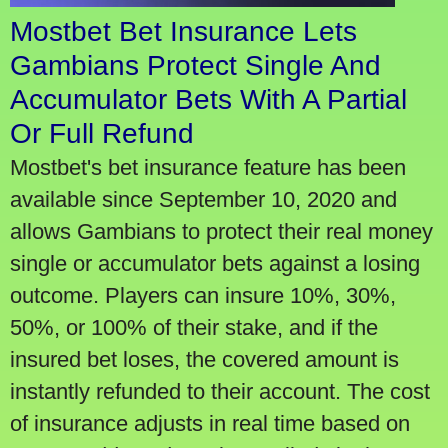
Mostbet Bet Insurance Lets
Gambians Protect Single And
Accumulator Bets With A Partial
Or Full Refund
Mostbet's bet insurance feature has been
available since September 10, 2020 and
allows Gambians to protect their real money
single or accumulator bets against a losing
outcome. Players can insure 10%, 30%,
50%, or 100% of their stake, and if the
insured bet loses, the covered amount is
instantly refunded to their account. The cost
of insurance adjusts in real time based on