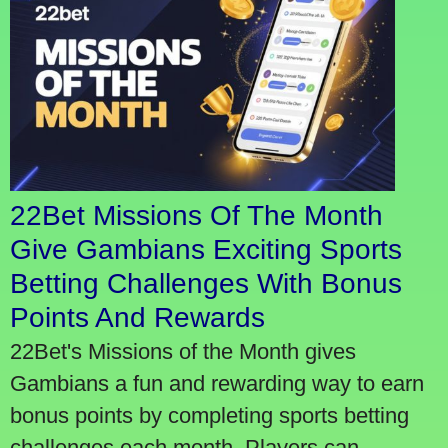
22Bet Missions Of The Month
Give Gambians Exciting Sports
Betting Challenges With Bonus
Points And Rewards
22Bet's Missions of the Month gives
Gambians a fun and rewarding way to earn
bonus points by completing sports betting
challenges each month. Players can