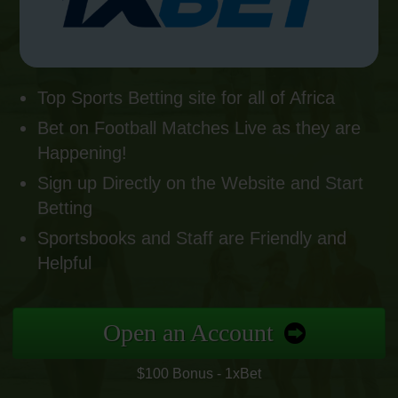
Top Sports Betting site for all of Africa
Bet on Football Matches Live as they are
Happening!
Sign up Directly on the Website and Start
Betting
Sportsbooks and Staff are Friendly and
Helpful
Open an Account
$100 Bonus - 1xBet