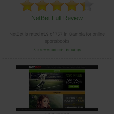
NetBet Full Review
NetBet is rated #19 of 757 in Gambia for online
sportsbooks
See how we determine the ratings