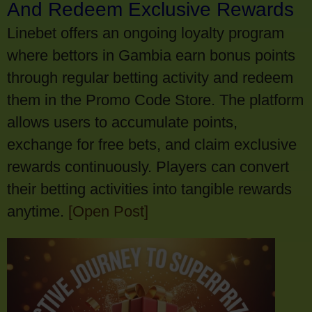
And Redeem Exclusive Rewards
Linebet offers an ongoing loyalty program
where bettors in Gambia earn bonus points
through regular betting activity and redeem
them in the Promo Code Store. The platform
allows users to accumulate points,
exchange for free bets, and claim exclusive
rewards continuously. Players can convert
their betting activities into tangible rewards
anytime.
[Open Post]