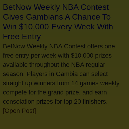
BetNow Weekly NBA Contest
Gives Gambians A Chance To
Win $10,000 Every Week With
Free Entry
BetNow Weekly NBA Contest offers one
free entry per week with $10,000 prizes
available throughout the NBA regular
season. Players in Gambia can select
straight up winners from 14 games weekly,
compete for the grand prize, and earn
consolation prizes for top 20 finishers.
[Open Post]