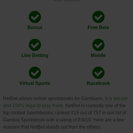
NetBet Screenshot
Bonus
Free Bets
Live Betting
Mobile
Virtual Sports
Racebook
NetBet allows online sportsbooks for Gambians.
It is secure
and 100% legal to play there.
NetBet is currently one of the
top ranked Sportsbooks, ranked #19 out of 757 in our list of
Gambia Sportsbook with a rating of 8.6/10. Here are a few
reasons that NetBet stands out from the others: