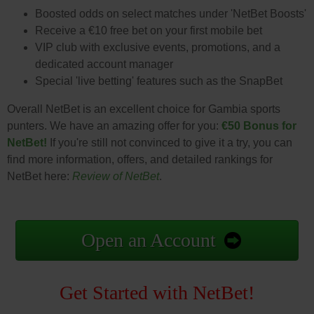
Boosted odds on select matches under 'NetBet Boosts'
Receive a €10 free bet on your first mobile bet
VIP club with exclusive events, promotions, and a
dedicated account manager
Special 'live betting' features such as the SnapBet
Overall NetBet is an excellent choice for Gambia sports
punters. We have an amazing offer for you:
€50 Bonus for
NetBet!
If you're still not convinced to give it a try, you can
find more information, offers, and detailed rankings for
NetBet here:
Review of NetBet
.
Open an Account
Get Started with NetBet!