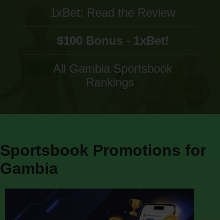
1xBet: Read the Review
$100 Bonus - 1xBet!
All Gambia Sportsbook
Rankings
Sportsbook Promotions for
Gambia