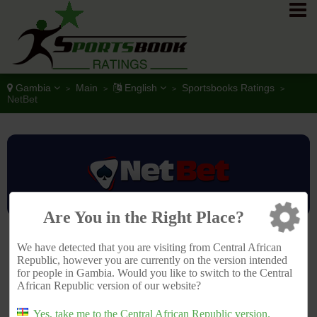
Gambia
Main
English
Sportsbooks Ratings
>
>
>
>
NetBet
Are You in the Right Place?
8.6
We have detected that you are visiting from Central African
Republic, however you are currently on the version intended
/10
for people in Gambia. Would you like to switch to the Central
African Republic version of our website?
Yes, take me to the Central African Republic version.