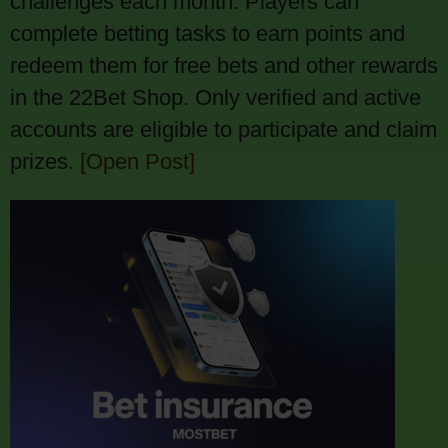
challenges each month. Players can
complete betting tasks to earn points and
redeem them for free bets and other rewards
in the 22Bet Shop. Only verified and active
accounts are eligible to participate and claim
prizes.
[Open Post]