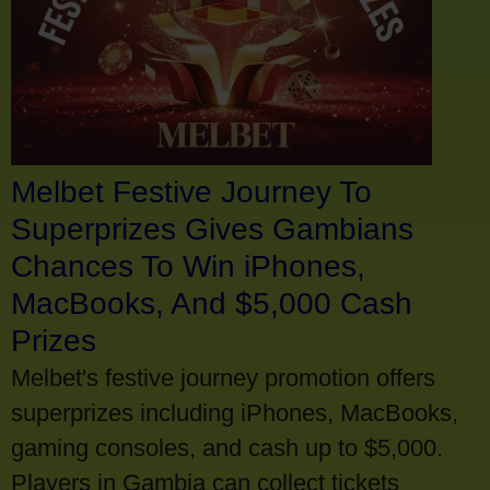
Melbet Festive Journey To
Superprizes Gives Gambians
Chances To Win iPhones,
MacBooks, And $5,000 Cash
Prizes
Melbet's festive journey promotion offers
superprizes including iPhones, MacBooks,
gaming consoles, and cash up to $5,000.
Players in Gambia can collect tickets