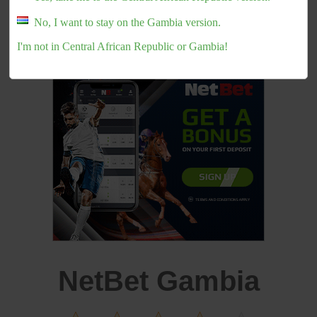
€50 Bonus for NetBet!
No, I want to stay on the Gambia version.
I'm not in Central African Republic or Gambia!
ADVERTISEMENT
NetBet Gambia