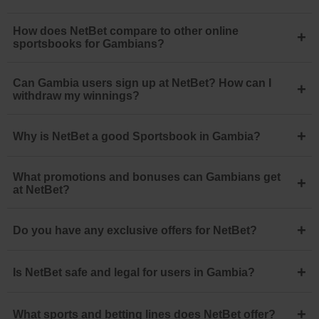
How does NetBet compare to other online
+
sportsbooks for Gambians?
Can Gambia users sign up at NetBet? How can I
+
withdraw my winnings?
+
Why is NetBet a good Sportsbook in Gambia?
What promotions and bonuses can Gambians get
+
at NetBet?
+
Do you have any exclusive offers for NetBet?
+
Is NetBet safe and legal for users in Gambia?
+
What sports and betting lines does NetBet offer?