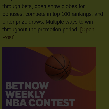
through bets, open snow globes for
bonuses, compete in top 100 rankings, and
enter prize draws. Multiple ways to win
throughout the promotion period.
[Open
Post]