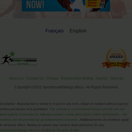
Français
English
About Us
Contact Us
Privacy
Responsible Betting
Search
Sitemap
Copyright ©2025 SportsbookRatings.Africa - All Rights Reserved
Disclaimer: Reproduction in whole or in part in any form, shape or medium without express
written permission of is prohibited.
This website is a promotional feature and the site has
been paid for to provide the following positive review about these online sportsbooks - the
reviews are not provided by an independent consumer.
Additional terms & conditions apply
to all bonus offers. Betting on sports may result in financial losses for you.
SportsbookRatings.Africa is Verified by Revamp Scripts