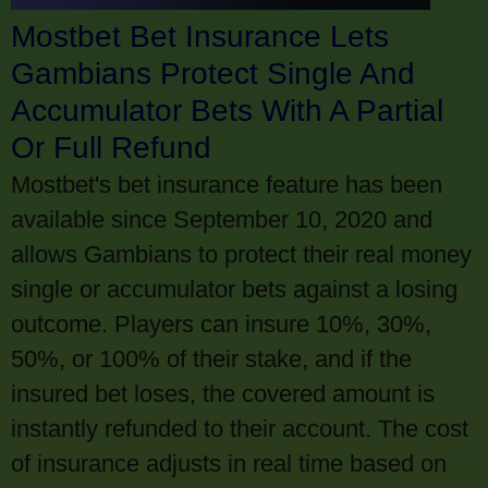
Mostbet Bet Insurance Lets
Gambians Protect Single And
Accumulator Bets With A Partial
Or Full Refund
Mostbet's bet insurance feature has been
available since September 10, 2020 and
allows Gambians to protect their real money
single or accumulator bets against a losing
outcome. Players can insure 10%, 30%,
50%, or 100% of their stake, and if the
insured bet loses, the covered amount is
instantly refunded to their account. The cost
of insurance adjusts in real time based on