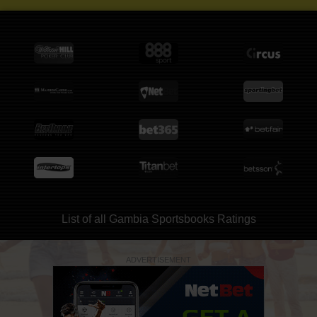
List of all Gambia Sportsbooks Ratings
ADVERTISEMENT