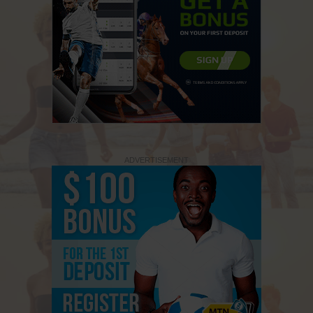
ADVERTISEMENT