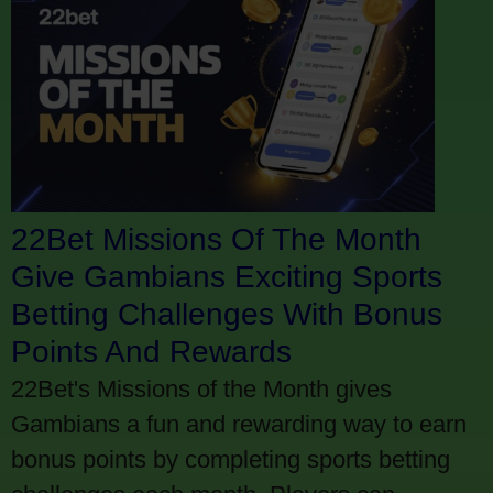
22Bet Missions Of The Month
Give Gambians Exciting Sports
Betting Challenges With Bonus
Points And Rewards
22Bet's Missions of the Month gives
Gambians a fun and rewarding way to earn
bonus points by completing sports betting