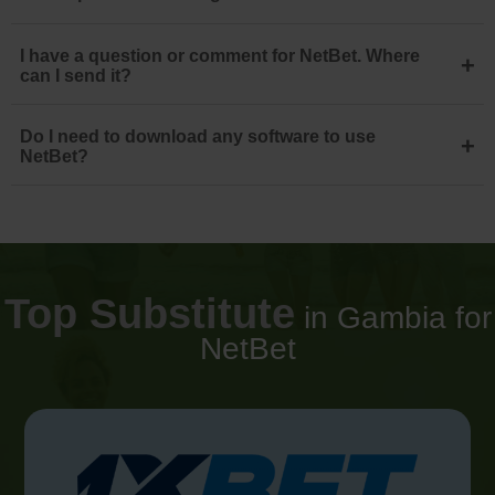
I have a question or comment for NetBet. Where
+
can I send it?
Do I need to download any software to use
+
NetBet?
Top Substitute
in Gambia for
NetBet