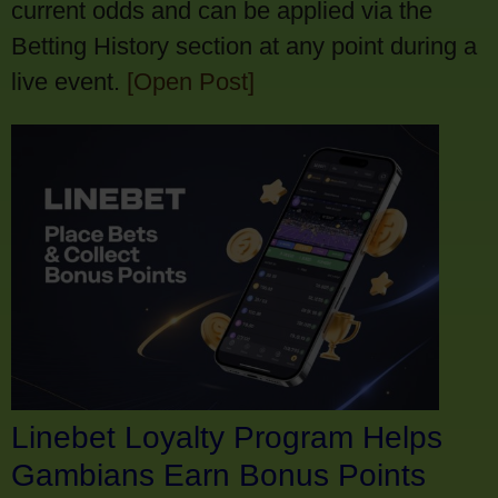
current odds and can be applied via the
Betting History section at any point during a
live event.
[Open Post]
Linebet Loyalty Program Helps
Gambians Earn Bonus Points