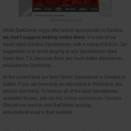
BetOnline Screenshot
While BetOnline might offer online sportsbooks in Gambia,
we don't suggest betting online there
. It is one of our
lower rated Gambia Sportsbooks, with a rating of 6.6/10. Our
suggestion is to avoid playing at any Sportsbooks rated
lower than 7.5, because there are much better alternatives
available for Gambians.
At the current time our best Online Sportsbook in Gambia is:
1xBet
. If you are browsing an alternative to BetOnline you
should start there. To browse all of the best Sportsbooks
available for you, see our list:
online sportsbooks Gambia
.
Should you want to visit BetOnline anyway,
www.betonline.ag
is their website.