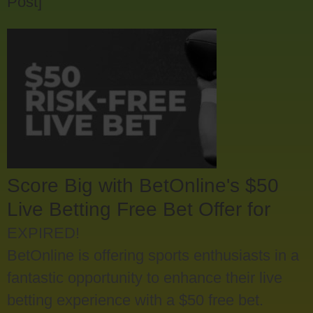
Post]
Score Big with BetOnline's $50
Live Betting Free Bet Offer for
EXPIRED!
BetOnline is offering sports enthusiasts in a
fantastic opportunity to enhance their live
betting experience with a $50 free bet.