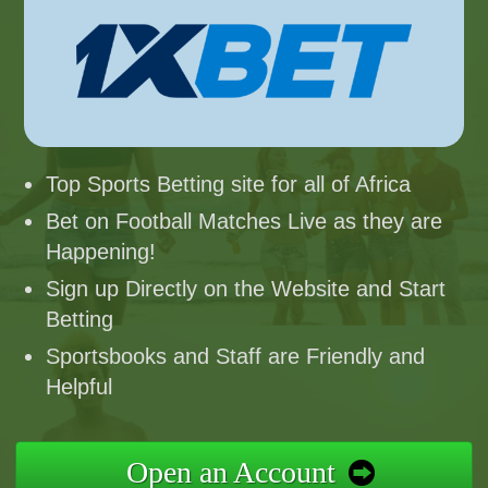
Top Sports Betting site for all of Africa
Bet on Football Matches Live as they are
Happening!
Sign up Directly on the Website and Start
Betting
Sportsbooks and Staff are Friendly and
Helpful
Open an Account