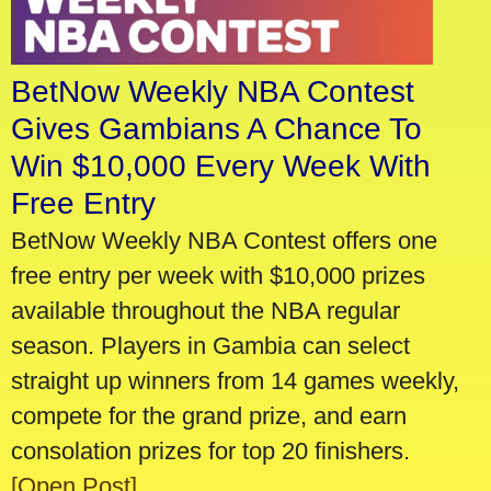
BetNow Weekly NBA Contest
Gives Gambians A Chance To
Win $10,000 Every Week With
Free Entry
BetNow Weekly NBA Contest offers one
free entry per week with $10,000 prizes
available throughout the NBA regular
season. Players in Gambia can select
straight up winners from 14 games weekly,
compete for the grand prize, and earn
consolation prizes for top 20 finishers.
[Open Post]