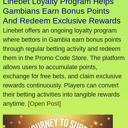
Linebet Loyalty Program Helps
Gambians Earn Bonus Points
And Redeem Exclusive Rewards
Linebet offers an ongoing loyalty program
where bettors in Gambia earn bonus points
through regular betting activity and redeem
them in the Promo Code Store. The platform
allows users to accumulate points,
exchange for free bets, and claim exclusive
rewards continuously. Players can convert
their betting activities into tangible rewards
anytime.
[Open Post]