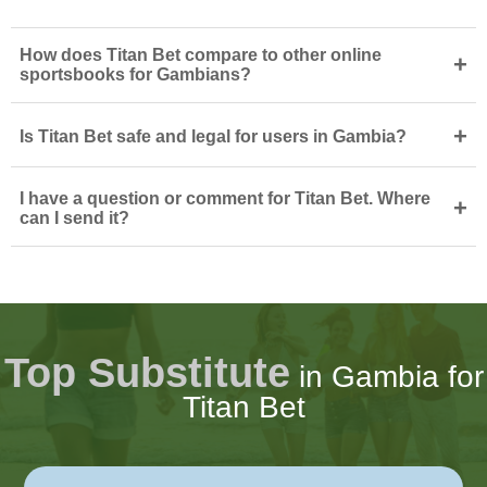
How does Titan Bet compare to other online
+
sportsbooks for Gambians?
+
Is Titan Bet safe and legal for users in Gambia?
I have a question or comment for Titan Bet. Where
+
can I send it?
Top Substitute
in Gambia for
Titan Bet