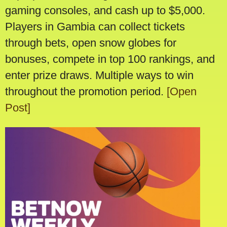
gaming consoles, and cash up to $5,000.
Players in Gambia can collect tickets
through bets, open snow globes for
bonuses, compete in top 100 rankings, and
enter prize draws. Multiple ways to win
throughout the promotion period.
[Open
Post]