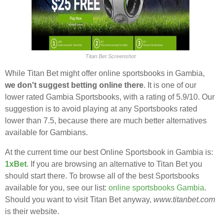
Titan Bet Screenshot
While Titan Bet might offer online sportsbooks in Gambia,
we don't suggest betting online there
. It is one of our
lower rated Gambia Sportsbooks, with a rating of 5.9/10. Our
suggestion is to avoid playing at any Sportsbooks rated
lower than 7.5, because there are much better alternatives
available for Gambians.
At the current time our best Online Sportsbook in Gambia is:
1xBet
. If you are browsing an alternative to Titan Bet you
should start there. To browse all of the best Sportsbooks
available for you, see our list:
online sportsbooks Gambia
.
Should you want to visit Titan Bet anyway,
www.titanbet.com
is their website.