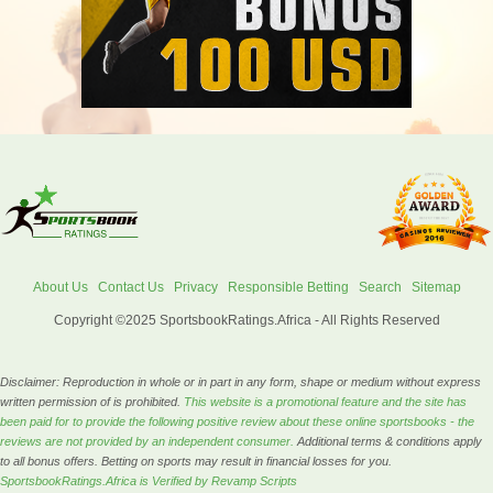
About Us
Contact Us
Privacy
Responsible Betting
Search
Sitemap
Copyright ©2025 SportsbookRatings.Africa - All Rights Reserved
Disclaimer: Reproduction in whole or in part in any form, shape or medium without express
written permission of is prohibited.
This website is a promotional feature and the site has
been paid for to provide the following positive review about these online sportsbooks - the
reviews are not provided by an independent consumer.
Additional terms & conditions apply
to all bonus offers. Betting on sports may result in financial losses for you.
SportsbookRatings.Africa is Verified by Revamp Scripts