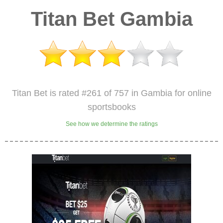
Titan Bet Gambia
Titan Bet is rated #261 of 757 in Gambia for online
sportsbooks
See how we determine the ratings