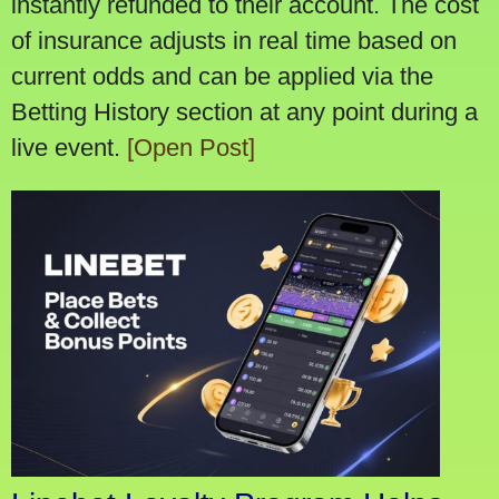
instantly refunded to their account. The cost
of insurance adjusts in real time based on
current odds and can be applied via the
Betting History section at any point during a
live event.
[Open Post]