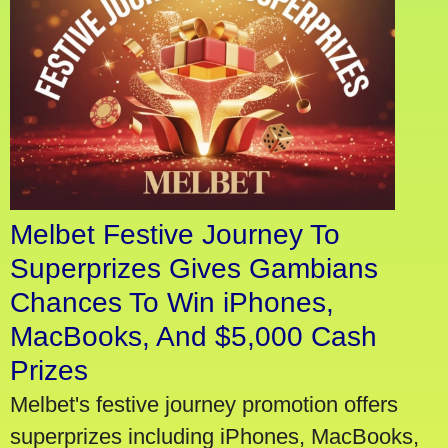
Melbet Festive Journey To
Superprizes Gives Gambians
Chances To Win iPhones,
MacBooks, And $5,000 Cash
Prizes
Melbet's festive journey promotion offers
superprizes including iPhones, MacBooks,