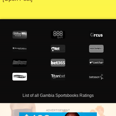
List of all Gambia Sportsbooks Ratings
ADVERTISEMENT