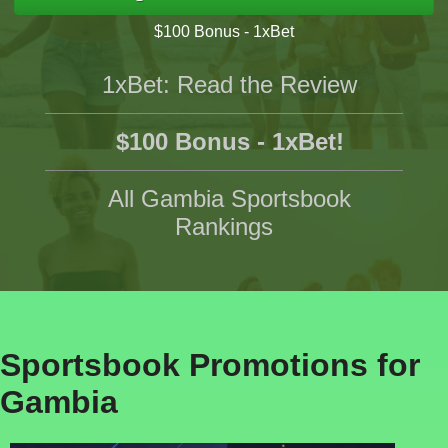
$100 Bonus - 1xBet
1xBet: Read the Review
$100 Bonus - 1xBet!
All Gambia Sportsbook
Rankings
Sportsbook Promotions for
Gambia