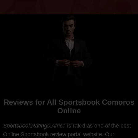
Reviews for All Sportsbook Comoros
Online
SportsbookRatings.Africa
is rated as one of the best
Online Sportsbook review portal website. Our