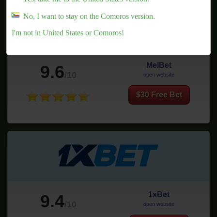
No, I want to stay on the Comoros version.
I'm not in United States or Comoros!
MelBet
9.6
/10
open website
$30 Free Bet
1xBet
9.4
/10
open website