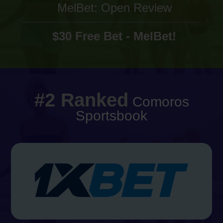
MelBet: Open Review
$30 Free Bet - MelBet!
#2 Ranked
Comoros
Sportsbook