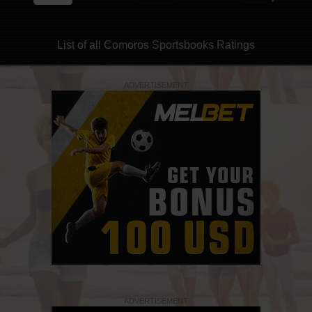
List of all Comoros Sportsbooks Ratings
ADVERTISEMENT
ADVERTISEMENT