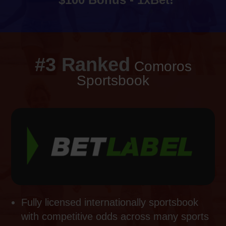
#3 Ranked
Comoros
Sportsbook
Fully licensed internationally sportsbook
with competitive odds across many sports