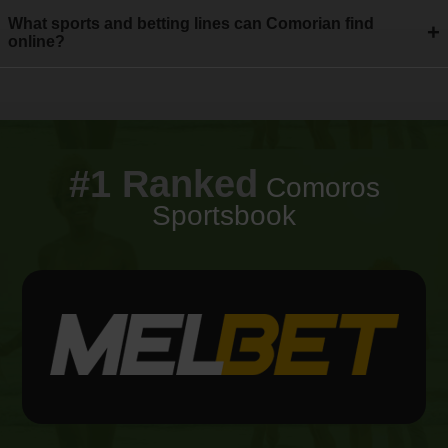
What sports and betting lines can Comorian find
+
online?
#1 Ranked
Comoros
Sportsbook