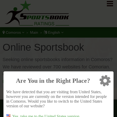
Comoros
Main
English
>
>
Online Sportsbook
Comoros
Seeking online sportsbooks information in Comoros?
We have reviewed over 700 websites for Comorian.
Get started now at the best Sportsbook in Comoros:
Are You in the Right Place?
MelBet
($30 Free Bet)
We have detected that you are visiting from United States,
however you are currently on the version intended for people
in Comoros. Would you like to switch to the United States
version of our website?
Top 5 Sportsbook Comoros
Yes, take me to the United States version.