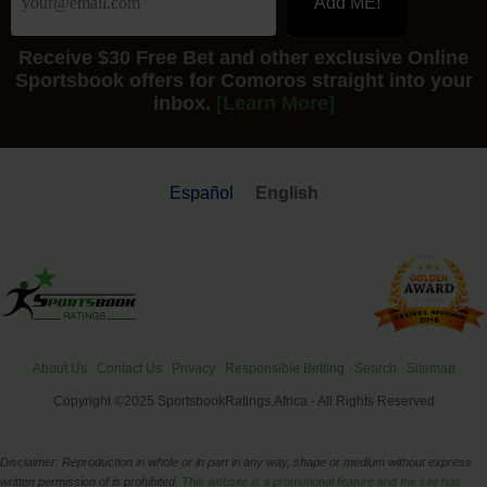
Receive
$30 Free Bet
and other exclusive Online
Sportsbook offers for Comoros straight into your
inbox.
[Learn More]
Español
English
About Us
Contact Us
Privacy
Responsible Betting
Search
Sitemap
Copyright ©2025 SportsbookRatings.Africa - All Rights Reserved
Disclaimer: Reproduction in whole or in part in any way, shape or medium without express
written permission of is prohibited.
This website is a promotional feature and the site has