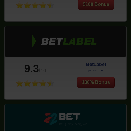
$100 Bonus
BetLabel
9.3
/10
open website
100% Bonus