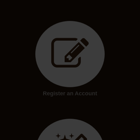
Register an Account