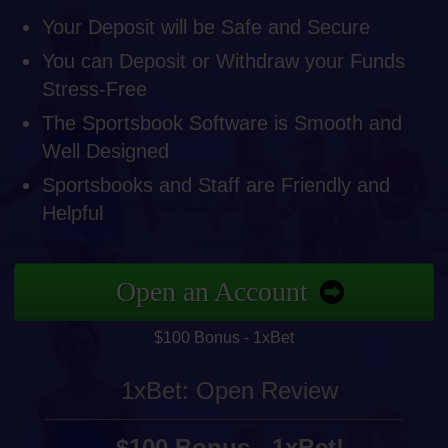
Your Deposit will be Safe and Secure
You can Deposit or Withdraw your Funds
Stress-Free
The Sportsbook Software is Smooth and
Well Designed
Sportsbooks and Staff are Friendly and
Helpful
Open an Account
$100 Bonus - 1xBet
1xBet: Open Review
$100 Bonus - 1xBet!