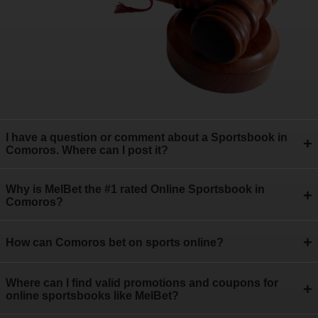
I have a question or comment about a Sportsbook in
+
Comoros. Where can I post it?
Why is MelBet the #1 rated Online Sportsbook in
+
Comoros?
+
How can Comoros bet on sports online?
Where can I find valid promotions and coupons for
+
online sportsbooks like MelBet?