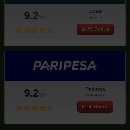
22bet
9.2
/10
open website
100% Bonus
Paripesa
9.2
/10
open website
€100 Bonus