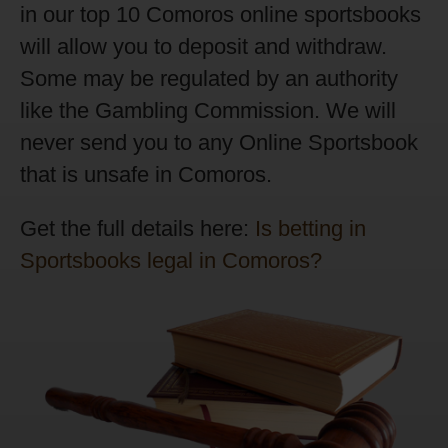
in our top 10 Comoros online sportsbooks
will allow you to deposit and withdraw.
Some may be regulated by an authority
like the Gambling Commission. We will
never send you to any Online Sportsbook
that is unsafe in Comoros.
Get the full details here:
Is betting in
Sportsbooks legal in Comoros?