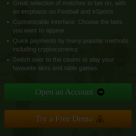
Great selection of matches to bet on, with
an emphasis on Football and eSports
Customizable interface: Choose the bets
you want to appear
Quick payments by many popular methods
including cryptocurrency
Switch over to the casino to play your
favourite slots and table games
Open an Account
Try a Free Demo