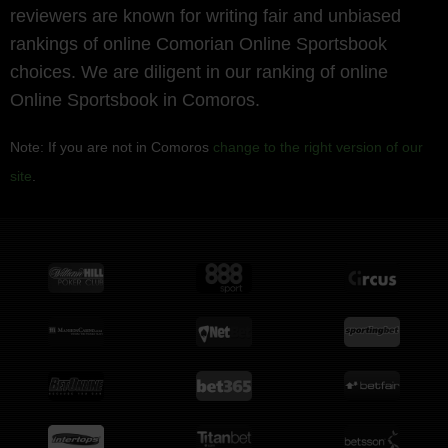
reviewers are known for writing fair and unbiased
rankings of online Comorian Online Sportsbook
choices. We are diligent in our ranking of online
Online Sportsbook in Comoros.
Note: If you are not in Comoros
change to the right version of our
site
.