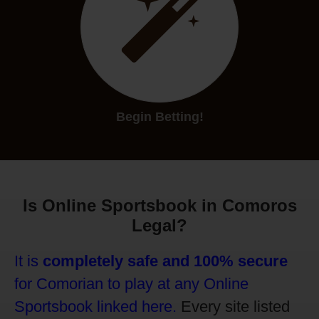
Begin Betting!
Is Online Sportsbook in Comoros
Legal?
It is
completely safe and 100% secure
for Comorian to play at any Online
Sportsbook linked here.
Every site listed