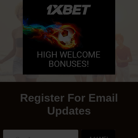
Register For Email
Updates