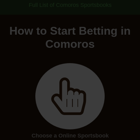
Full List of Comoros Sportsbooks
How to Start Betting in
Comoros
Choose a Online Sportsbook