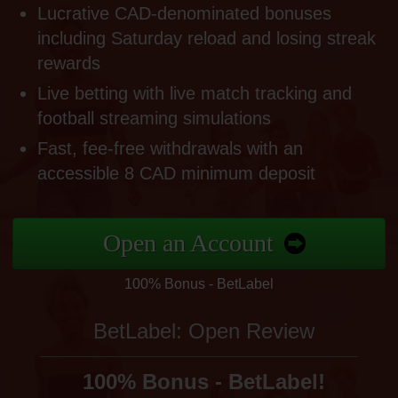
Lucrative CAD-denominated bonuses
including Saturday reload and losing streak
rewards
Live betting with live match tracking and
football streaming simulations
Fast, fee-free withdrawals with an
accessible 8 CAD minimum deposit
Open an Account
100% Bonus - BetLabel
BetLabel: Open Review
100% Bonus - BetLabel!