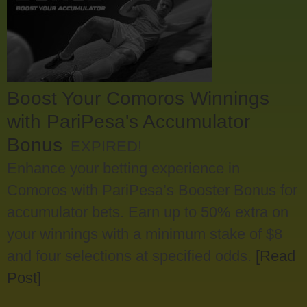
Boost Your Comoros Winnings
with PariPesa's Accumulator
Bonus
EXPIRED!
Enhance your betting experience in
Comoros with PariPesa’s Booster Bonus for
accumulator bets. Earn up to 50% extra on
your winnings with a minimum stake of $8
and four selections at specified odds.
[Read
Post]