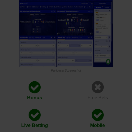
Paripesa Screenshot
Bonus
Free Bets
Live Betting
Mobile