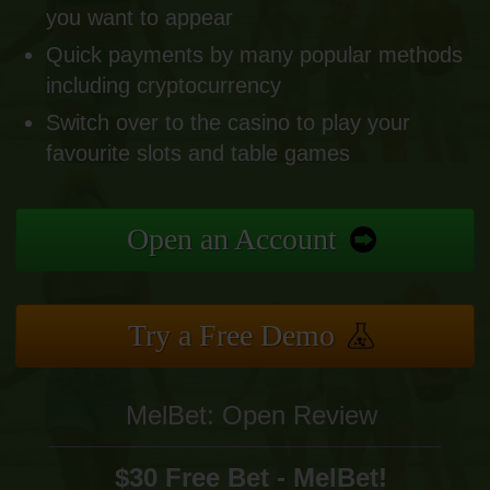
you want to appear
Quick payments by many popular methods
including cryptocurrency
Switch over to the casino to play your
favourite slots and table games
Open an Account
Try a Free Demo
MelBet: Open Review
$30 Free Bet - MelBet!