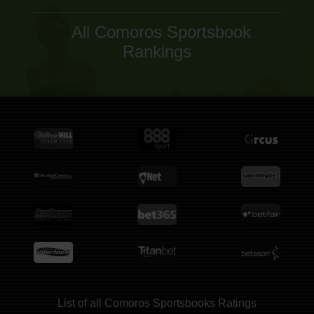
All Comoros Sportsbook
Rankings
List of all Comoros Sportsbooks Ratings