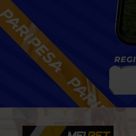
ADVERTISEMENT