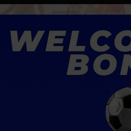
ADVERTISEMENT