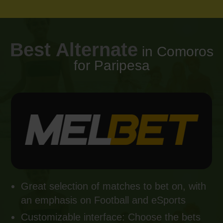
Best Alternate
in Comoros
for Paripesa
Great selection of matches to bet on, with
an emphasis on Football and eSports
Customizable interface: Choose the bets