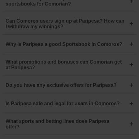
+
sportsbooks for Comorian?
Can Comoros users sign up at Paripesa? How can
+
I withdraw my winnings?
+
Why is Paripesa a good Sportsbook in Comoros?
What promotions and bonuses can Comorian get
+
at Paripesa?
+
Do you have any exclusive offers for Paripesa?
+
Is Paripesa safe and legal for users in Comoros?
What sports and betting lines does Paripesa
+
offer?