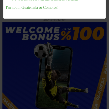
€100 Bonus for Paripesa!
I'm not in Guatemala or Comoros!
ADVERTISEMENT