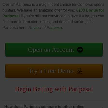
Overall Paripesa is a magnificent choice for Comoros sports
punters. We have an amazing offer for you:
€100 Bonus for
Paripesa!
If you're still not convinced to give it a try, you can
find more information, offers, and detailed rankings for
Paripesa here:
Review of Paripesa
.
Open an Account
Try a Free Demo
Begin Betting with Paripesa!
How does Paripesa compare to other online