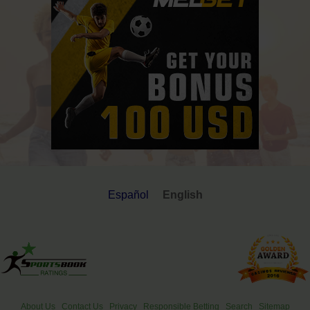
Español
English
About Us
Contact Us
Privacy
Responsible Betting
Search
Sitemap