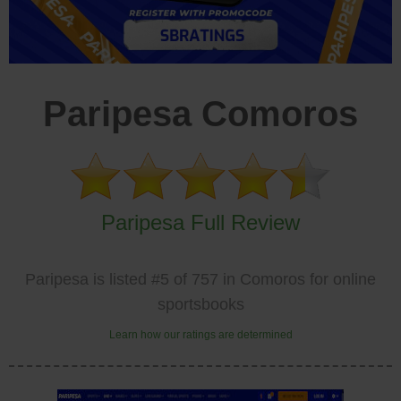
Paripesa Comoros
Paripesa Full Review
Paripesa is listed #5 of 757 in Comoros for online
sportsbooks
Learn how our ratings are determined