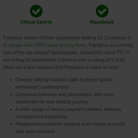
Virtual Sports
Racebook
Paripesa allows Online Sportsbook betting for Comorian.
It
is secure and 100% legal to play there.
Paripesa is currently
one of the top ranked Sportsbooks, ranked #5 out of 757 in
our listing of Sportsbook Comoros with a rating of 9.2/10.
Here are a few reasons that Paripesa is rated so well:
Diverse betting markets cater to every sports
enthusiast's preferences
Generous bonuses and promotions add extra
excitement to your betting journey
A wide range of secure payment options ensures
convenient transactions
Responsive customer support team ready to assist
with any concerns