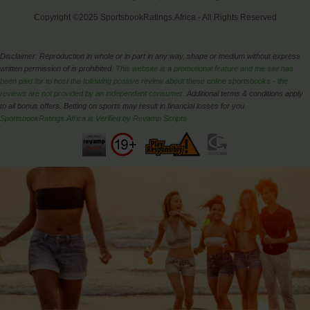
Copyright ©2025 SportsbookRatings.Africa - All Rights Reserved
Disclaimer: Reproduction in whole or in part in any way, shape or medium without express
written permission of is prohibited.
This website is a promotional feature and the site has
been paid for to host the following positive review about these online sportsbooks - the
reviews are not provided by an independent consumer.
Additional terms & conditions apply
to all bonus offers. Betting on sports may result in financial losses for you.
SportsbookRatings.Africa is Verified by Revamp Scripts