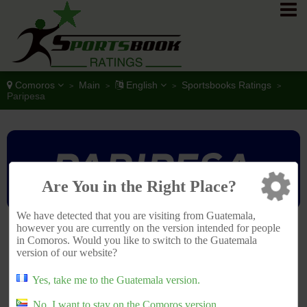
Comoros
Main
English
Sportsbooks Ratings
>
>
>
>
Paripesa
Are You in the Right Place?
We have detected that you are visiting from Guatemala,
9.2
however you are currently on the version intended for people
in Comoros. Would you like to switch to the Guatemala
version of our website?
/10
Yes, take me to the Guatemala version.
No, I want to stay on the Comoros version.