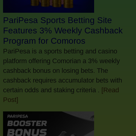
PariPesa Sports Betting Site
Features 3% Weekly Cashback
Program for Comoros
PariPesa is a sports betting and casino
platform offering Comorian a 3% weekly
cashback bonus on losing bets. The
cashback requires accumulator bets with
certain odds and staking criteria .
[Read
Post]