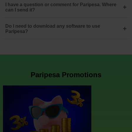
I have a question or comment for Paripesa. Where
+
can I send it?
Do I need to download any software to use
+
Paripesa?
Paripesa Promotions