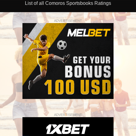
List of all Comoros Sportsbooks Ratings
ADVERTISEMENT
ADVERTISEMENT