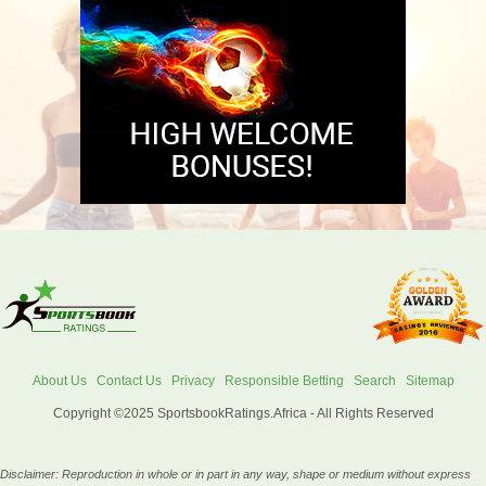
About Us
Contact Us
Privacy
Responsible Betting
Search
Sitemap
Copyright ©2025 SportsbookRatings.Africa - All Rights Reserved
Disclaimer: Reproduction in whole or in part in any way, shape or medium without express