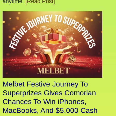
anytime.
[Read Post]
Melbet Festive Journey To
Superprizes Gives Comorian
Chances To Win iPhones,
MacBooks, And $5,000 Cash