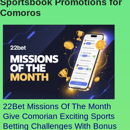
Sportsbook Promotions for
Comoros
22Bet Missions Of The Month
Give Comorian Exciting Sports
Betting Challenges With Bonus