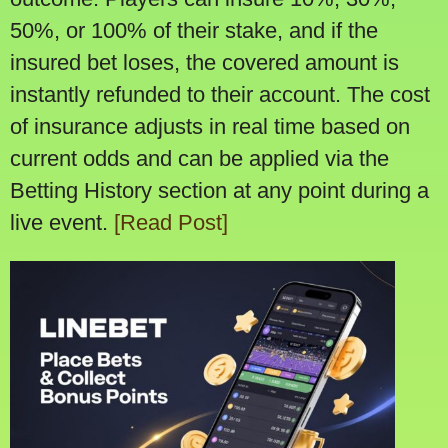
50%, or 100% of their stake, and if the
insured bet loses, the covered amount is
instantly refunded to their account. The cost
of insurance adjusts in real time based on
current odds and can be applied via the
Betting History section at any point during a
live event.
[Read Post]