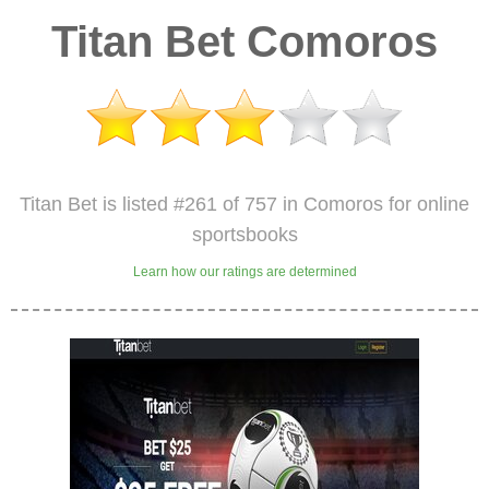
Titan Bet Comoros
Titan Bet is listed #261 of 757 in Comoros for online
sportsbooks
Learn how our ratings are determined