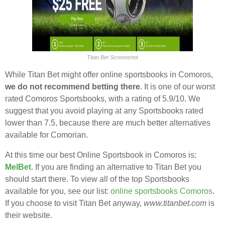
Titan Bet Screenshot
While Titan Bet might offer online sportsbooks in Comoros,
we do not recommend betting there
. It is one of our worst
rated Comoros Sportsbooks, with a rating of 5.9/10. We
suggest that you avoid playing at any Sportsbooks rated
lower than 7.5, because there are much better alternatives
available for Comorian.
At this time our best Online Sportsbook in Comoros is:
MelBet
. If you are finding an alternative to Titan Bet you
should start there. To view all of the top Sportsbooks
available for you, see our list:
online sportsbooks Comoros
.
If you choose to visit Titan Bet anyway,
www.titanbet.com
is
their website.