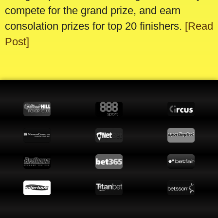
compete for the grand prize, and earn
consolation prizes for top 20 finishers.
[Read
Post]