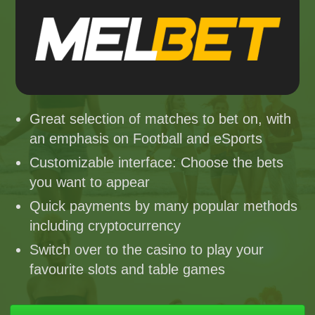
Great selection of matches to bet on, with
an emphasis on Football and eSports
Customizable interface: Choose the bets
you want to appear
Quick payments by many popular methods
including cryptocurrency
Switch over to the casino to play your
favourite slots and table games