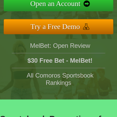
Open an Account
Try a Free Demo
MelBet: Open Review
$30 Free Bet - MelBet!
All Comoros Sportsbook
Rankings