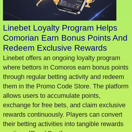
Linebet Loyalty Program Helps
Comorian Earn Bonus Points And
Redeem Exclusive Rewards
Linebet offers an ongoing loyalty program
where bettors in Comoros earn bonus points
through regular betting activity and redeem
them in the Promo Code Store. The platform
allows users to accumulate points,
exchange for free bets, and claim exclusive
rewards continuously. Players can convert
their betting activities into tangible rewards