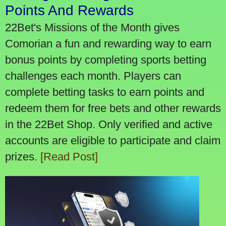
Points And Rewards
22Bet's Missions of the Month gives
Comorian a fun and rewarding way to earn
bonus points by completing sports betting
challenges each month. Players can
complete betting tasks to earn points and
redeem them for free bets and other rewards
in the 22Bet Shop. Only verified and active
accounts are eligible to participate and claim
prizes.
[Read Post]