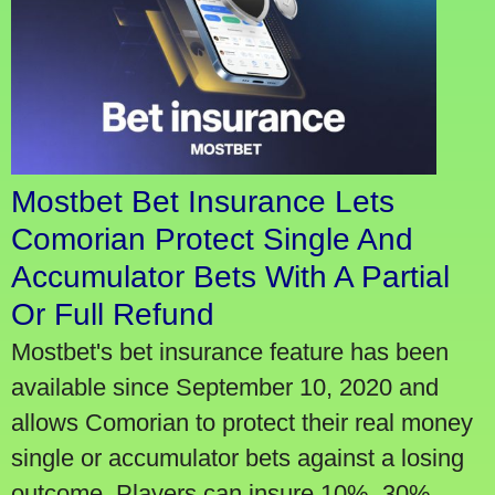
Mostbet Bet Insurance Lets
Comorian Protect Single And
Accumulator Bets With A Partial
Or Full Refund
Mostbet's bet insurance feature has been
available since September 10, 2020 and
allows Comorian to protect their real money
single or accumulator bets against a losing
outcome. Players can insure 10%, 30%,