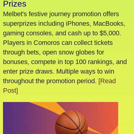
Prizes
Melbet's festive journey promotion offers
superprizes including iPhones, MacBooks,
gaming consoles, and cash up to $5,000.
Players in Comoros can collect tickets
through bets, open snow globes for
bonuses, compete in top 100 rankings, and
enter prize draws. Multiple ways to win
throughout the promotion period.
[Read
Post]