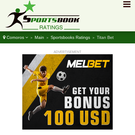
Comoros
Main
Sportsbooks Ratings
Titan Bet
>
>
>
ADVERTISEMENT