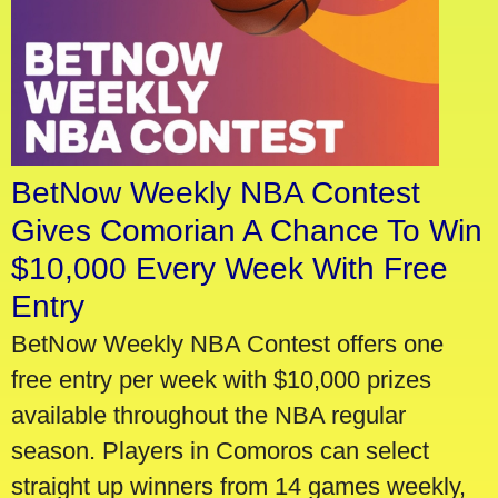
BetNow Weekly NBA Contest
Gives Comorian A Chance To Win
$10,000 Every Week With Free
Entry
BetNow Weekly NBA Contest offers one
free entry per week with $10,000 prizes
available throughout the NBA regular
season. Players in Comoros can select
straight up winners from 14 games weekly,