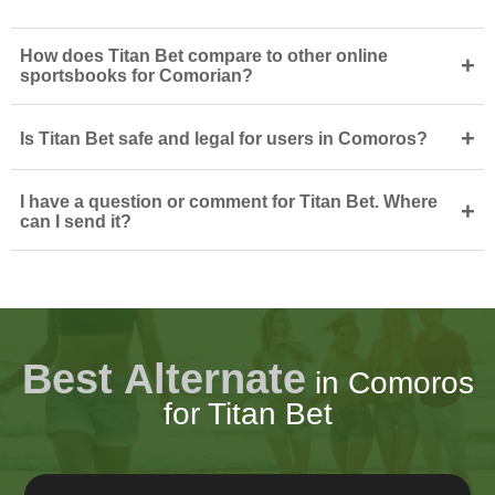
How does Titan Bet compare to other online
+
sportsbooks for Comorian?
+
Is Titan Bet safe and legal for users in Comoros?
I have a question or comment for Titan Bet. Where
+
can I send it?
Best Alternate
in Comoros
for Titan Bet