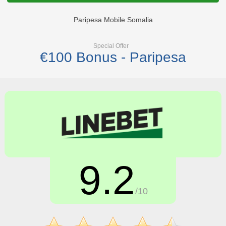
Paripesa Mobile Somalia
Special Offer
€100 Bonus - Paripesa
9.2
/10