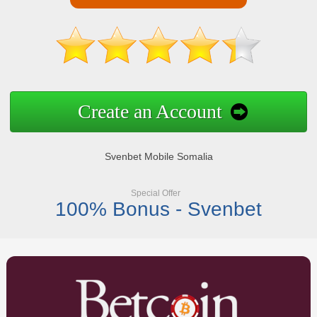
Create an Account
Svenbet Mobile Somalia
Special Offer
100% Bonus - Svenbet