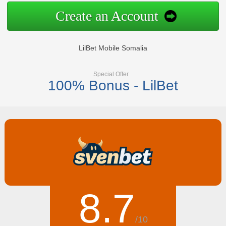
Create an Account
LilBet Mobile Somalia
Special Offer
100% Bonus - LilBet
8.7
/10