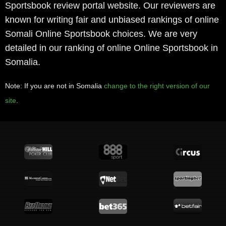
Sportsbook review portal website. Our reviewers are
known for writing fair and unbiased rankings of online
Somali Online Sportsbook choices. We are very
detailed in our ranking of online Online Sportsbook in
Somalia.
Note: If you are not in Somalia
change to the right version of our
site
.