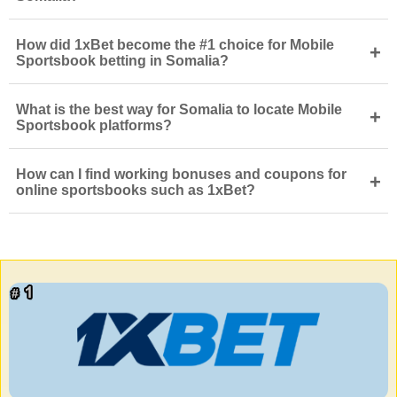
How did 1xBet become the #1 choice for Mobile
+
Sportsbook betting in Somalia?
What is the best way for Somalia to locate Mobile
+
Sportsbook platforms?
How can I find working bonuses and coupons for
+
online sportsbooks such as 1xBet?