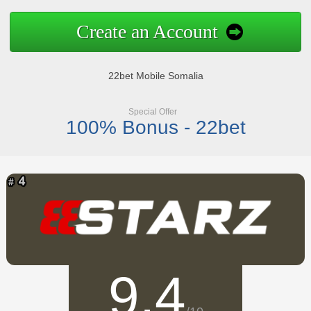
Create an Account
22bet Mobile Somalia
Special Offer
100% Bonus - 22bet
9.4