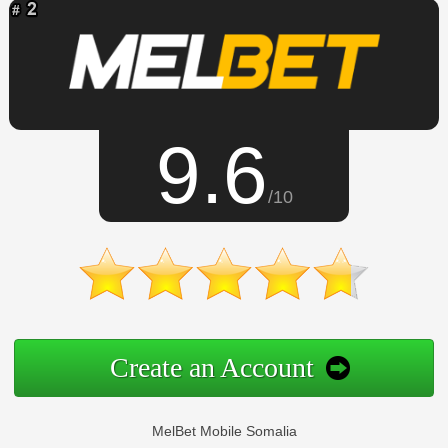
9.6
/10
Create an Account
MelBet Mobile Somalia