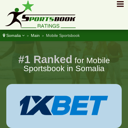
Somalia
Main
Mobile Sportsbook
>
>
#1 Ranked
for Mobile
Sportsbook in Somalia