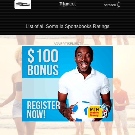
List of all Somalia Sportsbooks Ratings
ADVERTISEMENT