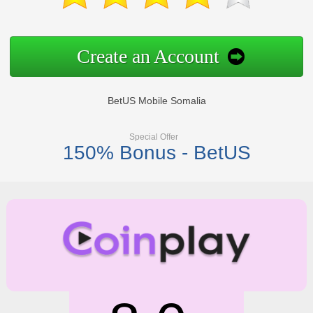
Create an Account
BetUS Mobile Somalia
Special Offer
150% Bonus - BetUS