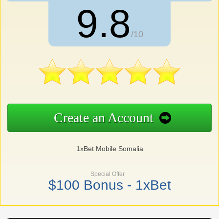
9.8
/10
Create an Account
1xBet Mobile Somalia
Special Offer
$100 Bonus - 1xBet