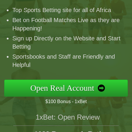
Top Sports Betting site for all of Africa
Bet on Football Matches Live as they are
Happening!
Sign up Directly on the Website and Start
Betting
Sportsbooks and Staff are Friendly and
Helpful
Open Real Account
$100 Bonus - 1xBet
1xBet: Open Review