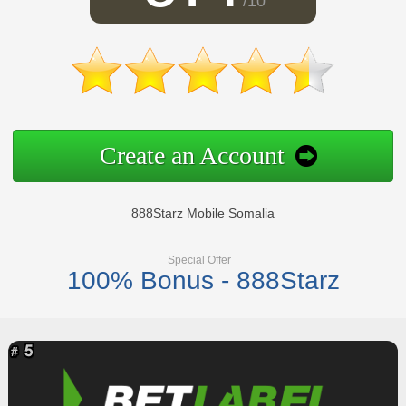
/10
Create an Account
888Starz Mobile Somalia
Special Offer
100% Bonus - 888Starz