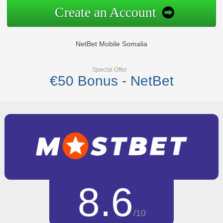
Create an Account
NetBet Mobile Somalia
Special Offer
€50 Bonus - NetBet
8.6
/10