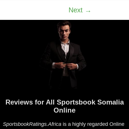
Next →
Reviews for All Sportsbook Somalia
Online
SportsbookRatings.Africa
is a highly regarded Online