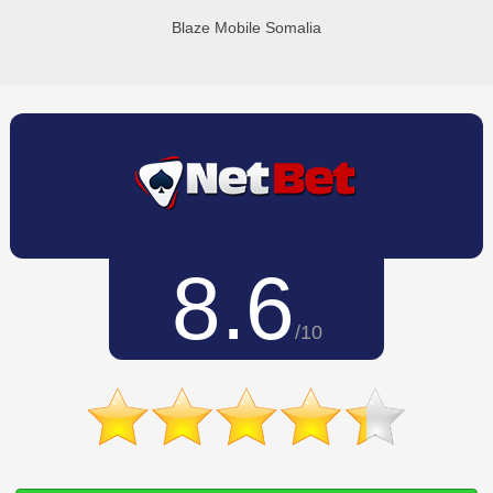
Blaze Mobile Somalia
8.6
/10