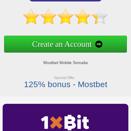
Create an Account
Mostbet Mobile Somalia
Special Offer
125% bonus - Mostbet