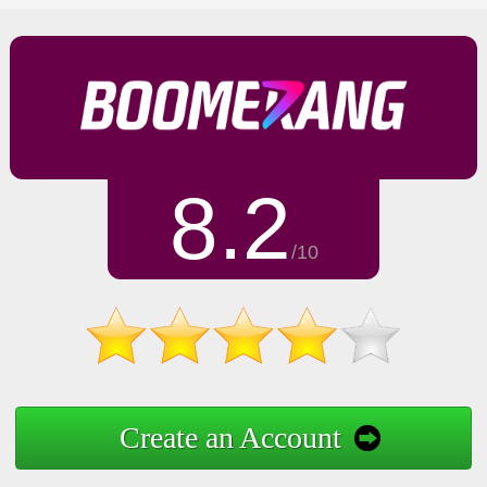
8.2
/10
Create an Account