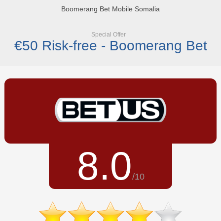
Boomerang Bet Mobile Somalia
Special Offer
€50 Risk-free - Boomerang Bet
8.0
/10