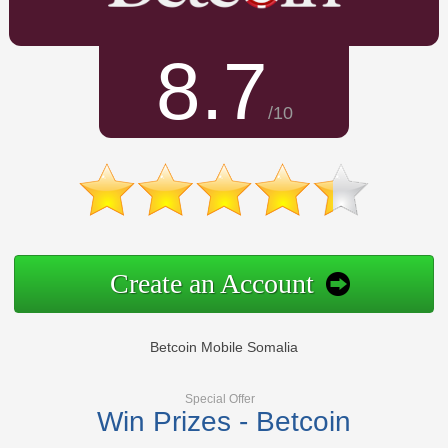
8.7
/10
Create an Account
Betcoin Mobile Somalia
Special Offer
Win Prizes - Betcoin