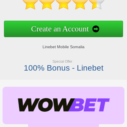
Create an Account
Linebet Mobile Somalia
Special Offer
100% Bonus - Linebet