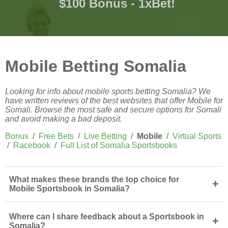
$100 Bonus - 1xBet!
Mobile Betting Somalia
Looking for info about mobile sports betting Somalia? We
have written reviews of the best websites that offer Mobile for
Somali. Browse the most safe and secure options for Somali
and avoid making a bad deposit.
Bonus
/
Free Bets
/
Live Betting
/
Mobile
/
Virtual Sports
/
Racebook
/
Full List of Somalia Sportsbooks
What makes these brands the top choice for
+
Mobile Sportsbook in Somalia?
Where can I share feedback about a Sportsbook in
+
Somalia?