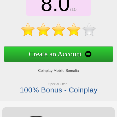
8.0
/10
Create an Account
Coinplay Mobile Somalia
Special Offer
100% Bonus - Coinplay