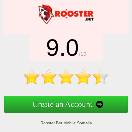
9.0
/10
Create an Account
Rooster.Bet Mobile Somalia