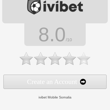
8.0
/10
Create an Account
ivibet Mobile Somalia