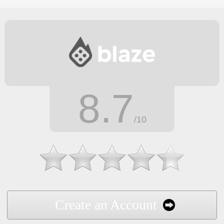
8.7
/10
Create an Account