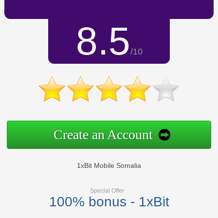
8.5
/10
Create an Account
1xBit Mobile Somalia
Special Offer
100% bonus - 1xBit