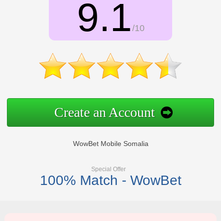
9.1
/10
Create an Account
WowBet Mobile Somalia
Special Offer
100% Match - WowBet