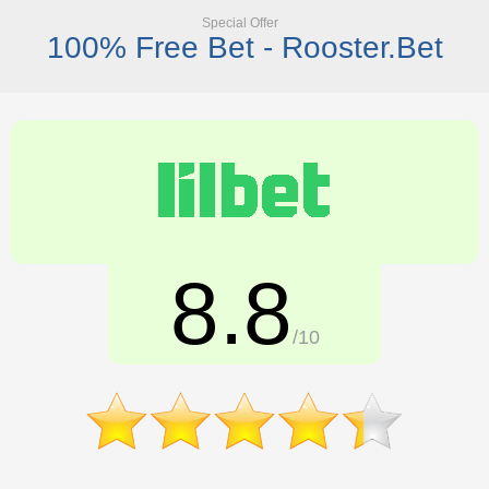
Special Offer
100% Free Bet - Rooster.Bet
8.8
/10