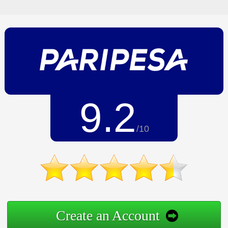
9.2
/10
Create an Account