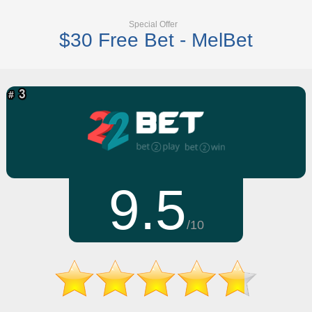
Special Offer
$30 Free Bet - MelBet
9.5
/10