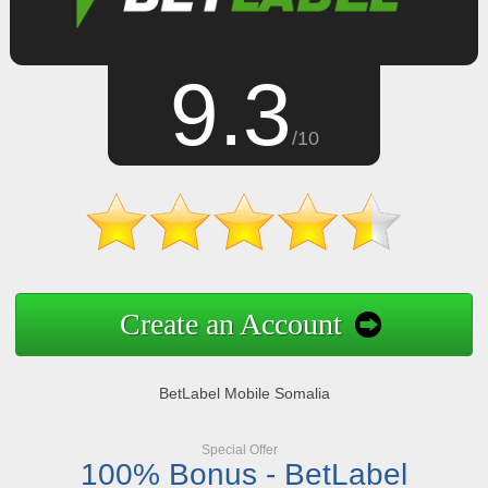
9.3
/10
Create an Account
BetLabel Mobile Somalia
Special Offer
100% Bonus - BetLabel