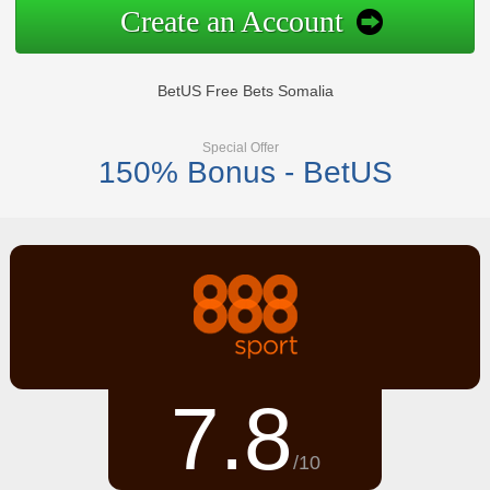
Create an Account
BetUS Free Bets Somalia
Special Offer
150% Bonus - BetUS
7.8
/10