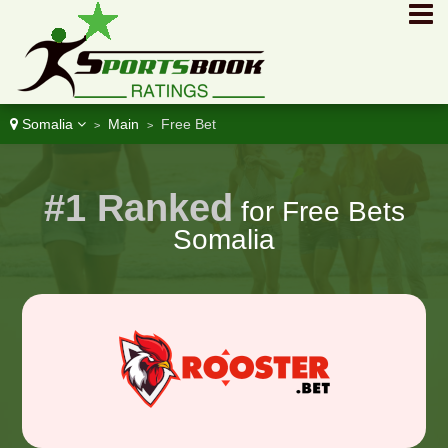
Somalia
Main
Free Bet
>
>
#1 Ranked
for Free Bets
Somalia