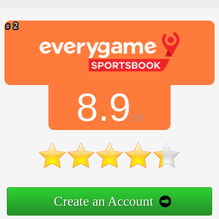
8.9
/10
Create an Account