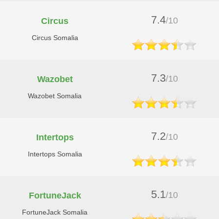
7.4
/10
Circus
Circus Somalia
7.3
/10
Wazobet
Wazobet Somalia
7.2
/10
Intertops
Intertops Somalia
5.1
/10
FortuneJack
FortuneJack Somalia