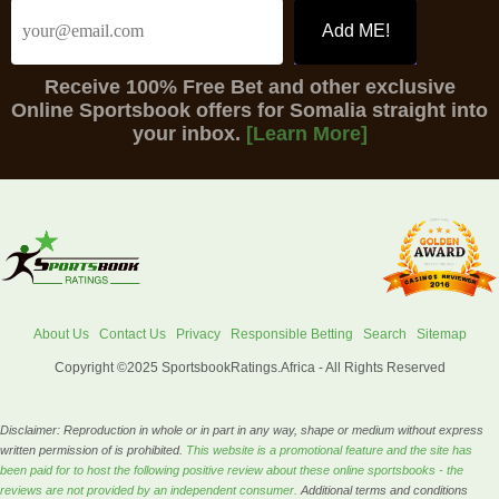
Receive
100% Free Bet
and other exclusive
Online Sportsbook offers for Somalia straight into
your inbox.
[Learn More]
About Us
Contact Us
Privacy
Responsible Betting
Search
Sitemap
Copyright ©2025 SportsbookRatings.Africa - All Rights Reserved
Disclaimer: Reproduction in whole or in part in any way, shape or medium without express
written permission of is prohibited.
This website is a promotional feature and the site has
been paid for to host the following positive review about these online sportsbooks - the
reviews are not provided by an independent consumer.
Additional terms and conditions