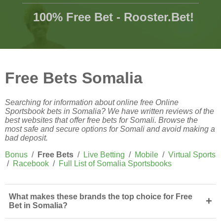
100% Free Bet - Rooster.Bet!
Free Bets Somalia
Searching for information about online free Online
Sportsbook bets in Somalia? We have written reviews of the
best websites that offer free bets for Somali. Browse the
most safe and secure options for Somali and avoid making a
bad deposit.
Bonus
/
Free Bets
/
Live Betting
/
Mobile
/
Virtual Sports
/
Racebook
/
Full List of Somalia Sportsbooks
What makes these brands the top choice for Free
+
Bet in Somalia?