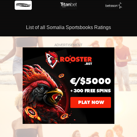
List of all Somalia Sportsbooks Ratings
ADVERTISEMENT