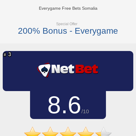
Everygame Free Bets Somalia
Special Offer
200% Bonus - Everygame
8.6
/10