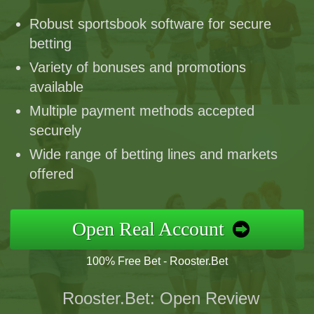
Robust sportsbook software for secure
betting
Variety of bonuses and promotions
available
Multiple payment methods accepted
securely
Wide range of betting lines and markets
offered
Open Real Account
100% Free Bet - Rooster.Bet
Rooster.Bet: Open Review