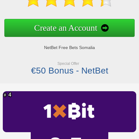
Create an Account
NetBet Free Bets Somalia
Special Offer
€50 Bonus - NetBet