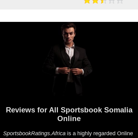
Reviews for All Sportsbook Somalia
Online
SportsbookRatings.Africa
is a highly regarded Online