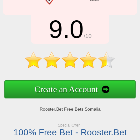
9.0
/10
Create an Account
Rooster.Bet Free Bets Somalia
Special Offer
100% Free Bet - Rooster.Bet