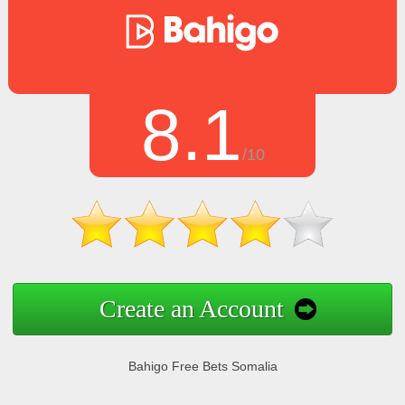
8.1
/10
Create an Account
Bahigo Free Bets Somalia