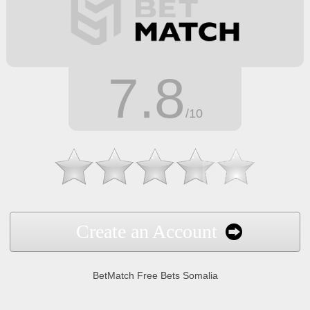
7.8
/10
Create an Account
BetMatch Free Bets Somalia