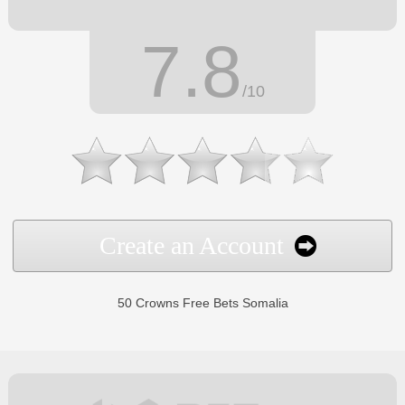
7.8
/10
Create an Account
50 Crowns Free Bets Somalia