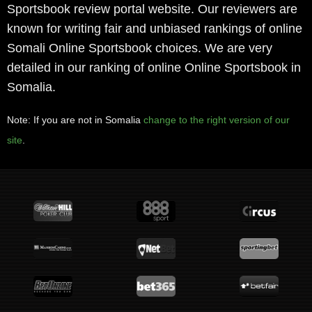
Sportsbook review portal website. Our reviewers are
known for writing fair and unbiased rankings of online
Somali Online Sportsbook choices. We are very
detailed in our ranking of online Online Sportsbook in
Somalia.
Note: If you are not in Somalia
change to the right version of our
site
.