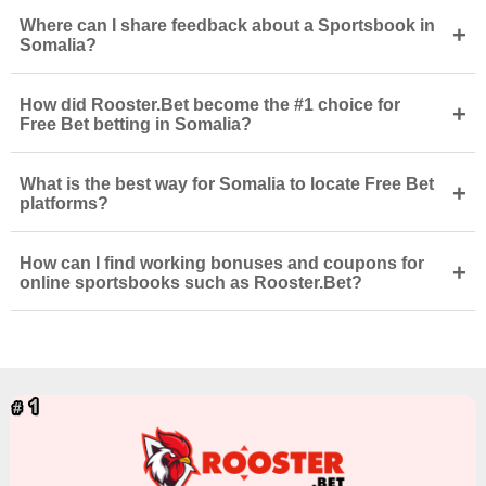
Where can I share feedback about a Sportsbook in
+
Somalia?
How did Rooster.Bet become the #1 choice for
+
Free Bet betting in Somalia?
What is the best way for Somalia to locate Free Bet
+
platforms?
How can I find working bonuses and coupons for
+
online sportsbooks such as Rooster.Bet?