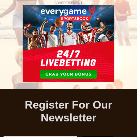
ADVERTISEMENT
Register For Our
Newsletter