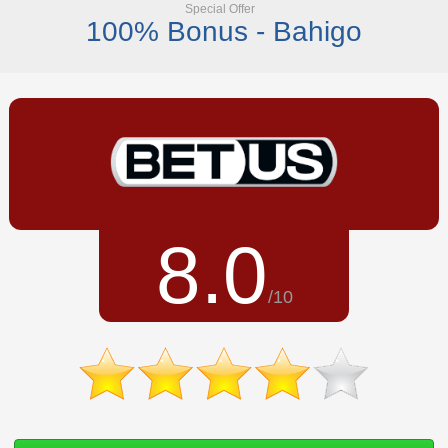
Special Offer
100% Bonus - Bahigo
8.0
/10