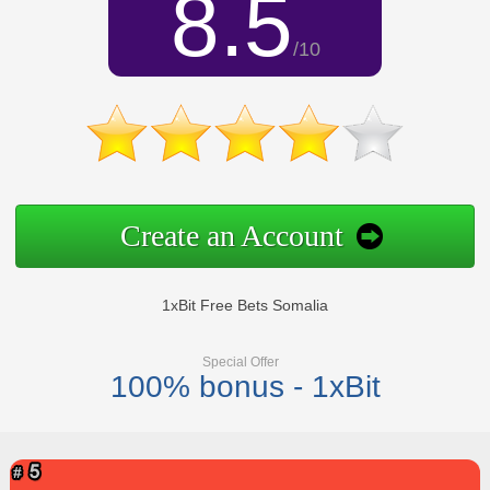
8.5
/10
Create an Account
1xBit Free Bets Somalia
Special Offer
100% bonus - 1xBit