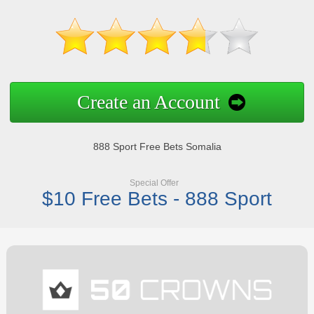
Create an Account
888 Sport Free Bets Somalia
Special Offer
$10 Free Bets - 888 Sport