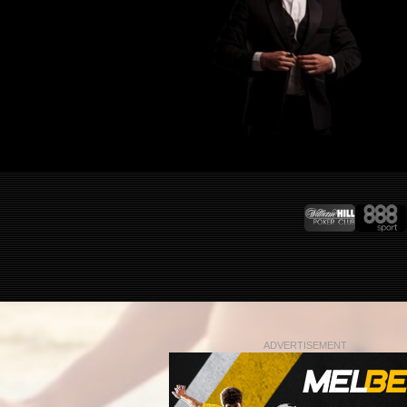
ADVERTISEMENT