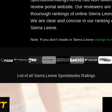
review portal website. Our reviewers are
thourough rankings of online Sierra Leo
We are clear and concise in our ranking 
Sierra Leone.
Note: If you don't reside in Sierra Leone
change to t
List of all Sierra Leone Sportsbooks Ratings