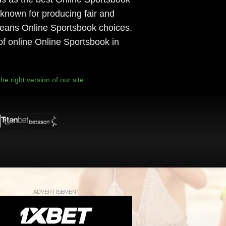
 known for producing fair and
neans Online Sportsbook choices.
of online Online Sportsbook in
he right version of our site
.
ADVERTISEMENT