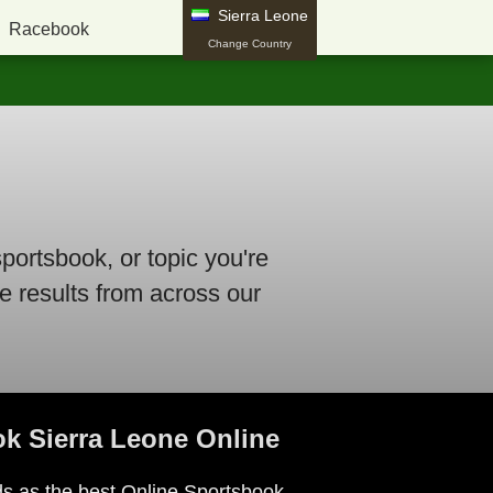
Sierra Leone
Racebook
Change Country
portsbook, or topic you're
te results from across our
ok Sierra Leone Online
 as the best Online Sportsbook