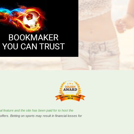
l feature and the site has been paid for to host the
offers. Betting on sports may result in financial losses for