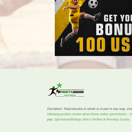
Disclaimer: Reproduction in whole or in part in any way, sh
following positive review about these online sportsbooks -
you.
SportsbookRatings.Africa Verified at Revamp Scripts