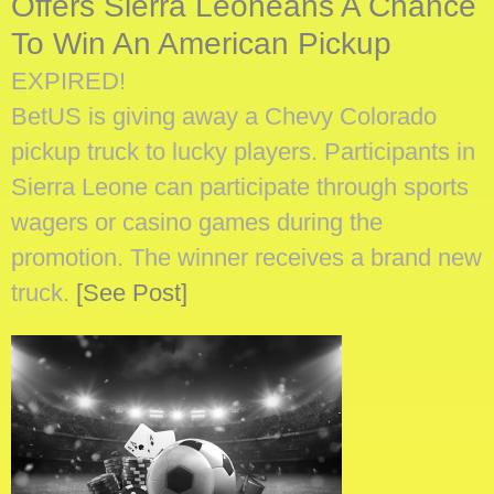
Offers Sierra Leoneans A Chance
To Win An American Pickup
EXPIRED!
BetUS is giving away a Chevy Colorado
pickup truck to lucky players. Participants in
Sierra Leone can participate through sports
wagers or casino games during the
promotion. The winner receives a brand new
truck.
[See Post]