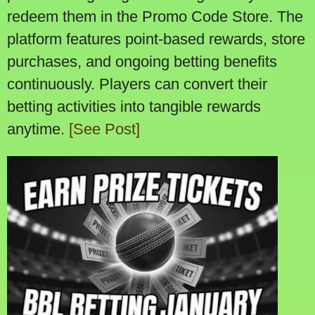
redeem them in the Promo Code Store. The
platform features point-based rewards, store
purchases, and ongoing betting benefits
continuously. Players can convert their
betting activities into tangible rewards
anytime.
[See Post]