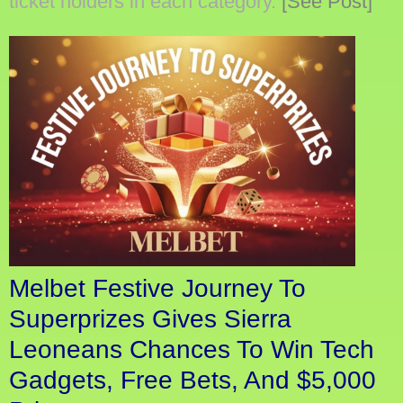
ticket holders in each category.
[See Post]
Melbet Festive Journey To
Superprizes Gives Sierra
Leoneans Chances To Win Tech
Gadgets, Free Bets, And $5,000