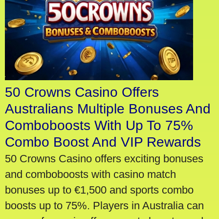
50 Crowns Casino Offers
Australians Multiple Bonuses And
Comboboosts With Up To 75%
Combo Boost And VIP Rewards
50 Crowns Casino offers exciting bonuses
and comboboosts with casino match
bonuses up to €1,500 and sports combo
boosts up to 75%. Players in Australia can