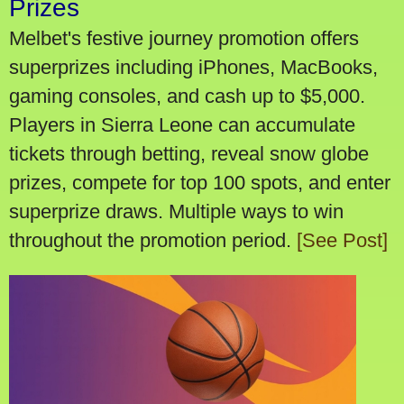
Prizes
Melbet's festive journey promotion offers
superprizes including iPhones, MacBooks,
gaming consoles, and cash up to $5,000.
Players in Sierra Leone can accumulate
tickets through betting, reveal snow globe
prizes, compete for top 100 spots, and enter
superprize draws. Multiple ways to win
throughout the promotion period.
[See Post]