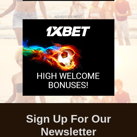
ADVERTISEMENT
Sign Up For Our
Newsletter