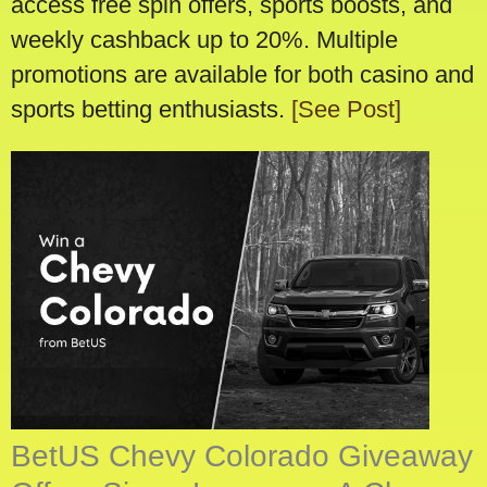
access free spin offers, sports boosts, and
weekly cashback up to 20%. Multiple
promotions are available for both casino and
sports betting enthusiasts.
[See Post]
BetUS Chevy Colorado Giveaway