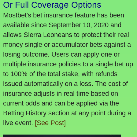
Or Full Coverage Options
Mostbet's bet insurance feature has been
available since September 10, 2020 and
allows Sierra Leoneans to protect their real
money single or accumulator bets against a
losing outcome. Users can apply one or
multiple insurance policies to a single bet up
to 100% of the total stake, with refunds
issued automatically on a loss. The cost of
insurance adjusts in real time based on
current odds and can be applied via the
Betting History section at any point during a
live event.
[See Post]