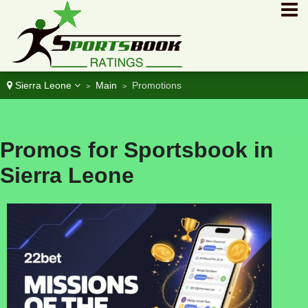
Sierra Leone
Main
Promotions
>
>
Promos for Sportsbook in
Sierra Leone