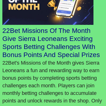
22Bet Missions Of The Month
Give Sierra Leoneans Exciting
Sports Betting Challenges With
Bonus Points And Special Prizes
22Bet's Missions of the Month gives Sierra
Leoneans a fun and rewarding way to earn
bonus points by completing sports betting
challenges each month. Players can join
monthly betting challenges to accumulate
points and unlock rewards in the shop. Only