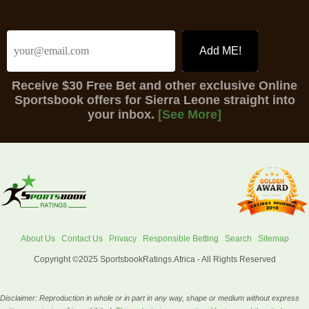
Receive
$30 Free Bet
and other exclusive Online
Sportsbook offers for Sierra Leone straight into
your inbox.
[See More]
About Us
Contact Us
Privacy
Responsible Betting
Search
Sitemap
Copyright ©2025 SportsbookRatings.Africa - All Rights Reserved
Disclaimer: Reproduction in whole or in part in any way, shape or medium without express