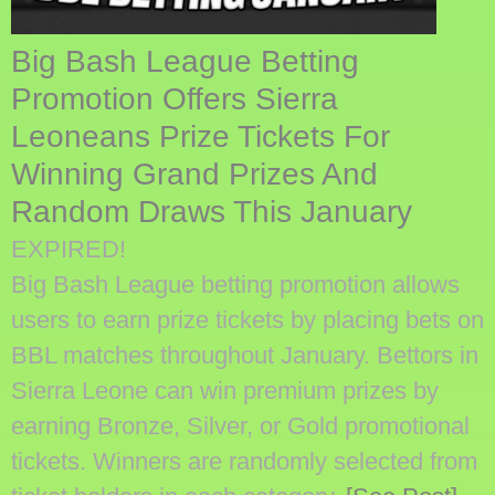
Big Bash League Betting
Promotion Offers Sierra
Leoneans Prize Tickets For
Winning Grand Prizes And
Random Draws This January
EXPIRED!
Big Bash League betting promotion allows
users to earn prize tickets by placing bets on
BBL matches throughout January. Bettors in
Sierra Leone can win premium prizes by
earning Bronze, Silver, or Gold promotional
tickets. Winners are randomly selected from