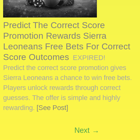
Predict The Correct Score
Promotion Rewards Sierra
Leoneans Free Bets For Correct
Score Outcomes
EXPIRED!
Predict the correct score promotion gives
Sierra Leoneans a chance to win free bets.
Players unlock rewards through correct
guesses. The offer is simple and highly
rewarding.
[See Post]
Next →