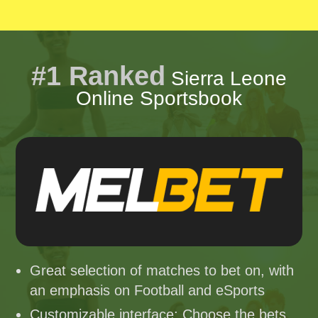
#1 Ranked
Sierra Leone
Online Sportsbook
Great selection of matches to bet on, with
an emphasis on Football and eSports
Customizable interface: Choose the bets