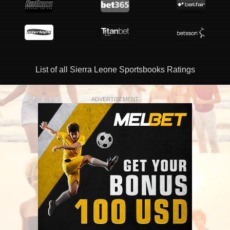
List of all Sierra Leone Sportsbooks Ratings
ADVERTISEMENT