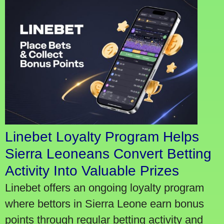
Linebet Loyalty Program Helps
Sierra Leoneans Convert Betting
Activity Into Valuable Prizes
Linebet offers an ongoing loyalty program
where bettors in Sierra Leone earn bonus
points through regular betting activity and