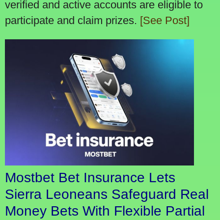
verified and active accounts are eligible to
participate and claim prizes.
[See Post]
Mostbet Bet Insurance Lets
Sierra Leoneans Safeguard Real
Money Bets With Flexible Partial