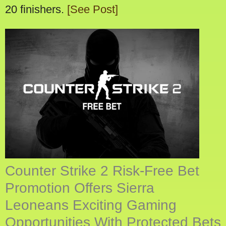
20 finishers.
[See Post]
Counter Strike 2 Risk-Free Bet
Promotion Offers Sierra
Leoneans Exciting Gaming
Opportunities With Protected Bets