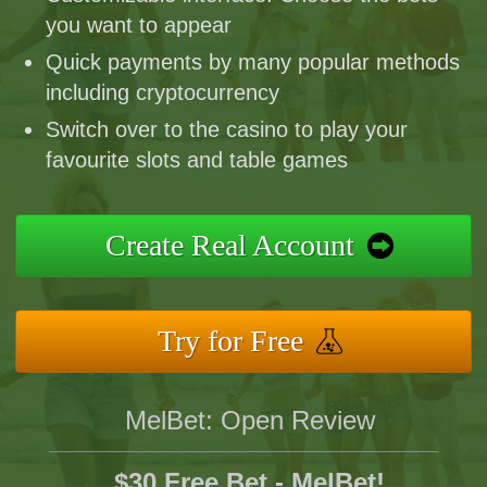
you want to appear
Quick payments by many popular methods
including cryptocurrency
Switch over to the casino to play your
favourite slots and table games
Create Real Account
Try for Free
MelBet: Open Review
$30 Free Bet - MelBet!