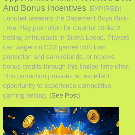
And Bonus Incentives
EXPIRED!
Lunubet presents the Basement Boys Risk-
Free Play promotion for Counter Strike 2
betting enthusiasts in Sierra Leone. Players
can wager on CS2 games with loss
protection and earn refunds, or receive
bonus credits through this limited-time offer.
This promotion provides an excellent
opportunity to experience competitive
gaming betting.
[See Post]