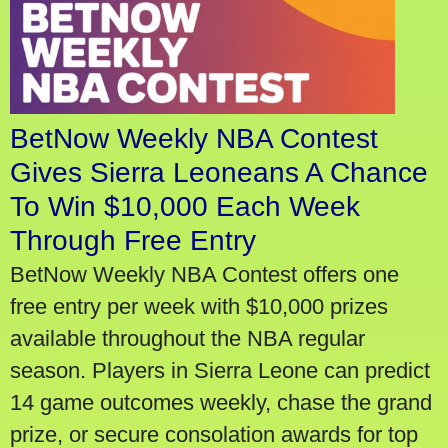
BetNow Weekly NBA Contest
Gives Sierra Leoneans A Chance
To Win $10,000 Each Week
Through Free Entry
BetNow Weekly NBA Contest offers one
free entry per week with $10,000 prizes
available throughout the NBA regular
season. Players in Sierra Leone can predict
14 game outcomes weekly, chase the grand
prize, or secure consolation awards for top