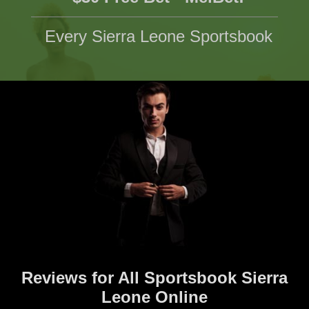
Every Sierra Leone Sportsbook
Reviews for All Sportsbook Sierra
Leone Online