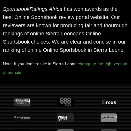
SportsbookRatings.Africa
has won awards as the
best Online Sportsbook review portal website. Our
reviewers are known for producing fair and thourough
rankings of online Sierra Leoneans Online
Sportsbook choices. We are clear and concise in our
ranking of online Online Sportsbook in Sierra Leone.
Note: If you don't reside in Sierra Leone
change to the right version
of our site
.