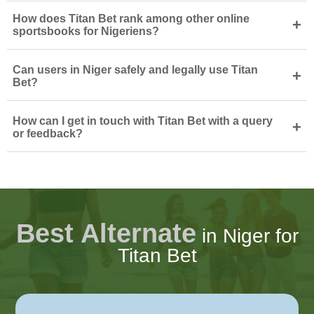
How does Titan Bet rank among other online
+
sportsbooks for Nigeriens?
Can users in Niger safely and legally use Titan
+
Bet?
How can I get in touch with Titan Bet with a query
+
or feedback?
Best Alternate
in Niger for
Titan Bet