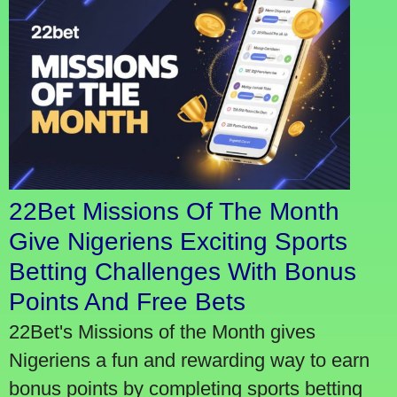
22Bet Missions Of The Month
Give Nigeriens Exciting Sports
Betting Challenges With Bonus
Points And Free Bets
22Bet's Missions of the Month gives
Nigeriens a fun and rewarding way to earn
bonus points by completing sports betting