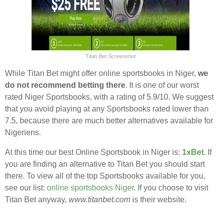
Titan Bet Screenshot
While Titan Bet might offer online sportsbooks in Niger,
we
do not recommend betting there
. It is one of our worst
rated Niger Sportsbooks, with a rating of 5.9/10. We suggest
that you avoid playing at any Sportsbooks rated lower than
7.5, because there are much better alternatives available for
Nigeriens.
At this time our best Online Sportsbook in Niger is:
1xBet
. If
you are finding an alternative to Titan Bet you should start
there. To view all of the top Sportsbooks available for you,
see our list:
online sportsbooks Niger
. If you choose to visit
Titan Bet anyway,
www.titanbet.com
is their website.