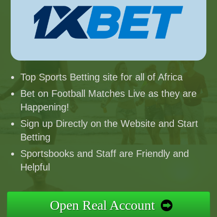
Top Sports Betting site for all of Africa
Bet on Football Matches Live as they are
Happening!
Sign up Directly on the Website and Start
Betting
Sportsbooks and Staff are Friendly and
Helpful
Open Real Account