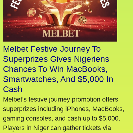
Melbet Festive Journey To
Superprizes Gives Nigeriens
Chances To Win MacBooks,
Smartwatches, And $5,000 In
Cash
Melbet's festive journey promotion offers
superprizes including iPhones, MacBooks,
gaming consoles, and cash up to $5,000.
Players in Niger can gather tickets via