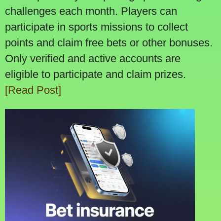
challenges each month. Players can
participate in sports missions to collect
points and claim free bets or other bonuses.
Only verified and active accounts are
eligible to participate and claim prizes.
[Read Post]