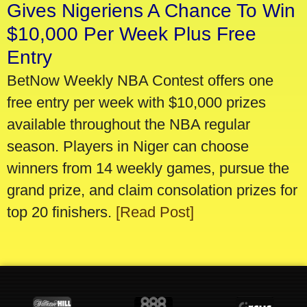
Gives Nigeriens A Chance To Win
$10,000 Per Week Plus Free
Entry
BetNow Weekly NBA Contest offers one
free entry per week with $10,000 prizes
available throughout the NBA regular
season. Players in Niger can choose
winners from 14 weekly games, pursue the
grand prize, and claim consolation prizes for
top 20 finishers.
[Read Post]