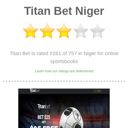
Titan Bet Niger
Titan Bet is rated #261 of 757 in Niger for online
sportsbooks
Learn how our ratings are determined