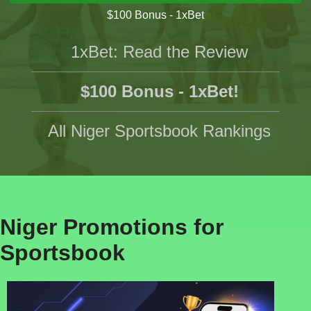
$100 Bonus - 1xBet
1xBet: Read the Review
$100 Bonus - 1xBet!
All Niger Sportsbook Rankings
Niger Promotions for
Sportsbook