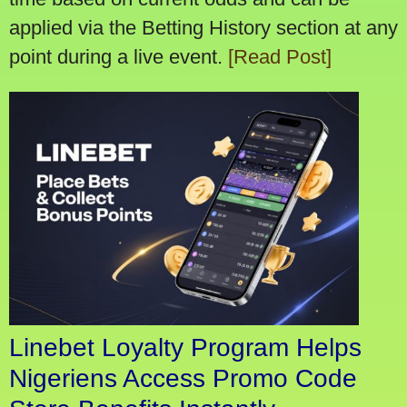
applied via the Betting History section at any
point during a live event.
[Read Post]
Linebet Loyalty Program Helps
Nigeriens Access Promo Code