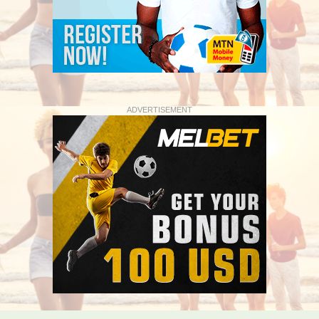
ADVERTISEMENT