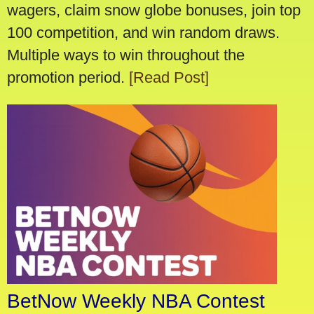
wagers, claim snow globe bonuses, join top
100 competition, and win random draws.
Multiple ways to win throughout the
promotion period.
[Read Post]
BetNow Weekly NBA Contest