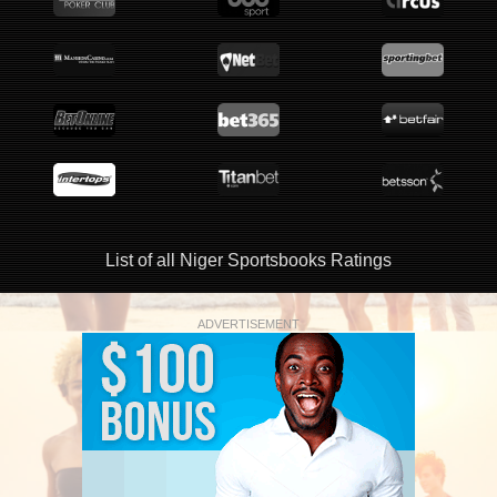
List of all Niger Sportsbooks Ratings
ADVERTISEMENT