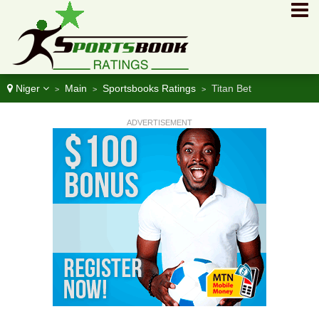
Niger
Main
Sportsbooks Ratings
Titan Bet
>
>
>
ADVERTISEMENT