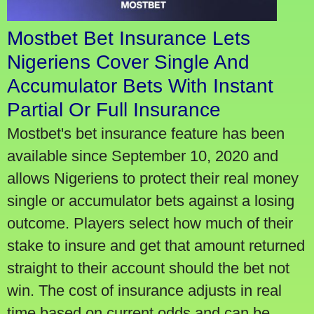
Mostbet Bet Insurance Lets
Nigeriens Cover Single And
Accumulator Bets With Instant
Partial Or Full Insurance
Mostbet's bet insurance feature has been
available since September 10, 2020 and
allows Nigeriens to protect their real money
single or accumulator bets against a losing
outcome. Players select how much of their
stake to insure and get that amount returned
straight to their account should the bet not
win. The cost of insurance adjusts in real
time based on current odds and can be