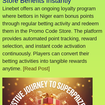
Store Benefits Instantly
Linebet offers an ongoing loyalty program
where bettors in Niger earn bonus points
through regular betting activity and redeem
them in the Promo Code Store. The platform
provides automated point tracking, reward
selection, and instant code activation
continuously. Players can convert their
betting activities into tangible rewards
anytime.
[Read Post]