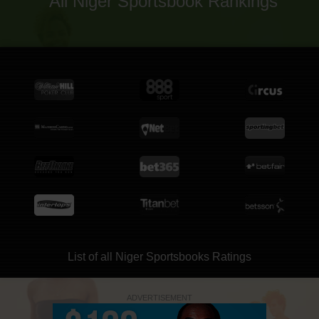
All Niger Sportsbook Rankings
List of all Niger Sportsbooks Ratings
ADVERTISEMENT