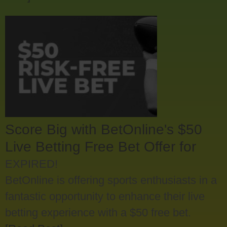
Score Big with BetOnline's $50
Live Betting Free Bet Offer for
EXPIRED!
BetOnline is offering sports enthusiasts in a
fantastic opportunity to enhance their live
betting experience with a $50 free bet.