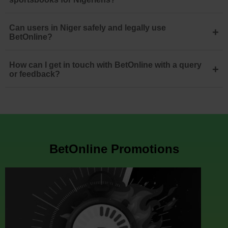
Can users in Niger safely and legally use
+
BetOnline?
How can I get in touch with BetOnline with a query
+
or feedback?
BetOnline Promotions