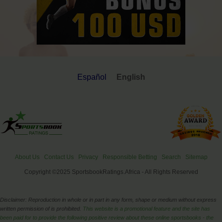
Español
English
About Us
Contact Us
Privacy
Responsible Betting
Search
Sitemap
Copyright ©2025 SportsbookRatings.Africa - All Rights Reserved
Disclaimer: Reproduction in whole or in part in any form, shape or medium without express
written permission of is prohibited.
This website is a promotional feature and the site has
been paid for to provide the following positive review about these online sportsbooks - the