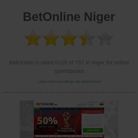
BetOnline Niger
BetOnline is rated #129 of 757 in Niger for online
sportsbooks
Learn how our ratings are determined