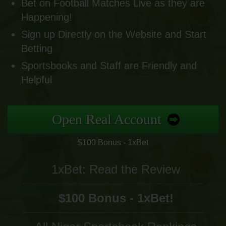
Bet on Football Matches Live as they are
Happening!
Sign up Directly on the Website and Start
Betting
Sportsbooks and Staff are Friendly and
Helpful
Open Real Account
$100 Bonus - 1xBet
1xBet: Read the Review
$100 Bonus - 1xBet!