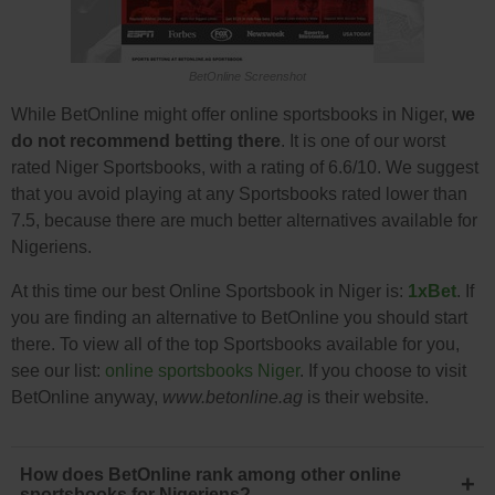
BetOnline Screenshot
While BetOnline might offer online sportsbooks in Niger,
we
do not recommend betting there
. It is one of our worst
rated Niger Sportsbooks, with a rating of 6.6/10. We suggest
that you avoid playing at any Sportsbooks rated lower than
7.5, because there are much better alternatives available for
Nigeriens.
At this time our best Online Sportsbook in Niger is:
1xBet
. If
you are finding an alternative to BetOnline you should start
there. To view all of the top Sportsbooks available for you,
see our list:
online sportsbooks Niger
. If you choose to visit
BetOnline anyway,
www.betonline.ag
is their website.
How does BetOnline rank among other online
+
sportsbooks for Nigeriens?