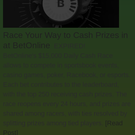
Race Your Way to Cash Prizes in
at BetOnline
EXPIRED!
BetOnline's $15,000 Daily Cash Race
allows to compete in sportsbook events,
casino games, poker, Racebook, or esports.
Each bet contributes to the leaderboard,
with the top 250 receiving cash prizes. The
race reopens every 24 hours, and prizes are
shared among racers, with ties resolved by
splitting prizes among tied players.
[Read
Post]