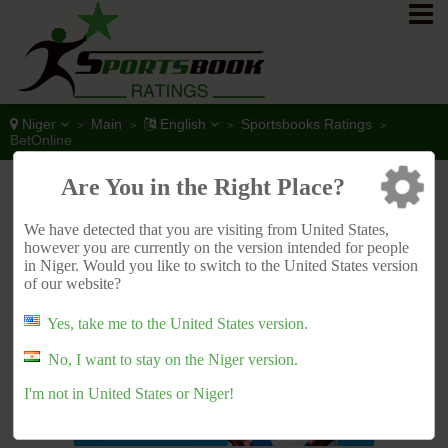
Niger
Main
English
Sportsbooks Ratings
>
>
>
>
BetOnline
Are You in the Right Place?
ADVERTISEMENT
We have detected that you are visiting from United States,
however you are currently on the version intended for people
in Niger. Would you like to switch to the United States version
of our website?
Yes, take me to the United States version.
No, I want to stay on the Niger version.
I'm not in United States or Niger!