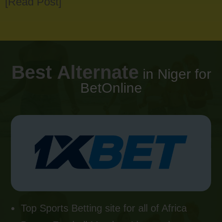
[Read Post]
Best Alternate
in Niger for
BetOnline
Top Sports Betting site for all of Africa