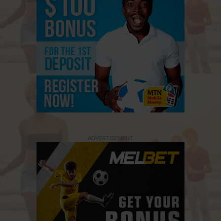
ADVERTISEMENT