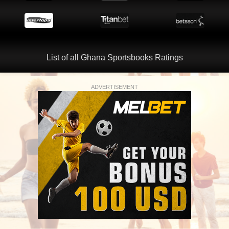
List of all Ghana Sportsbooks Ratings
ADVERTISEMENT