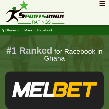
Ghana
Main
Racebook
>
>
#1 Ranked
for Racebook in
Ghana