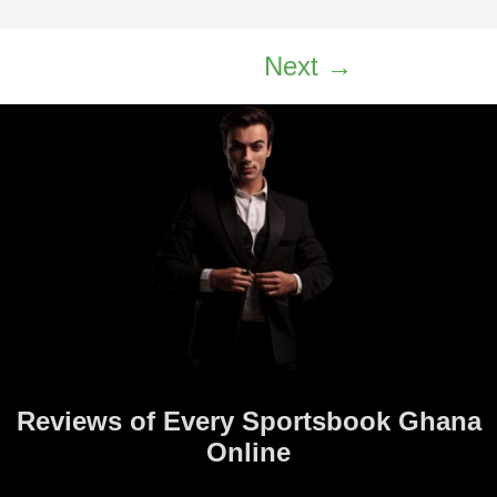
Next →
Reviews of Every Sportsbook Ghana
Online