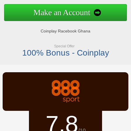
Make an Account
Coinplay Racebook Ghana
Special Offer
100% Bonus - Coinplay
7.8
/10