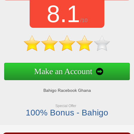
8.1
/10
Make an Account
Bahigo Racebook Ghana
Special Offer
100% Bonus - Bahigo