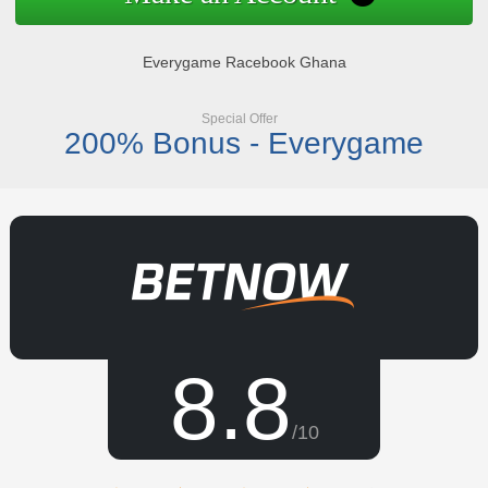
Everygame Racebook Ghana
Special Offer
200% Bonus - Everygame
8.8
/10