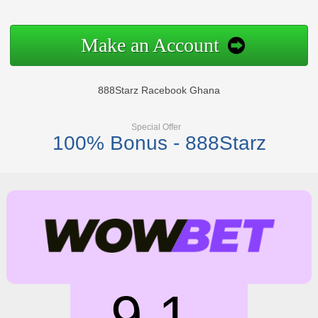
Make an Account
888Starz Racebook Ghana
Special Offer
100% Bonus - 888Starz
9.1