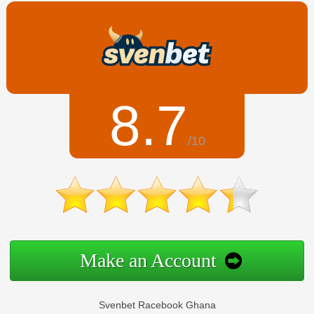
8.7
/10
Make an Account
Svenbet Racebook Ghana