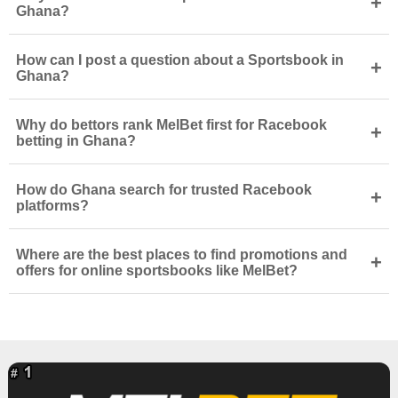
+
Ghana?
How can I post a question about a Sportsbook in
+
Ghana?
Why do bettors rank MelBet first for Racebook
+
betting in Ghana?
How do Ghana search for trusted Racebook
+
platforms?
Where are the best places to find promotions and
+
offers for online sportsbooks like MelBet?