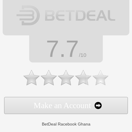
7.7
/10
Make an Account
BetDeal Racebook Ghana