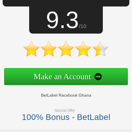
9.3
/10
Make an Account
BetLabel Racebook Ghana
Special Offer
100% Bonus - BetLabel