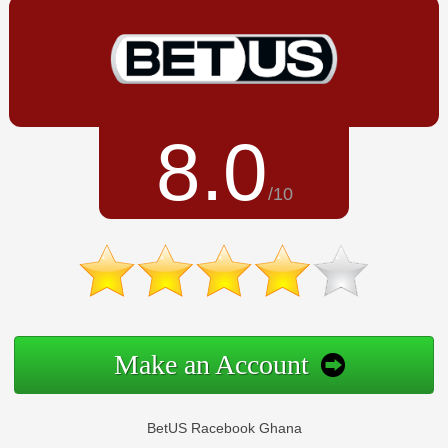
8.0
/10
Make an Account
BetUS Racebook Ghana