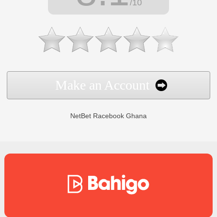
/10
Make an Account
NetBet Racebook Ghana