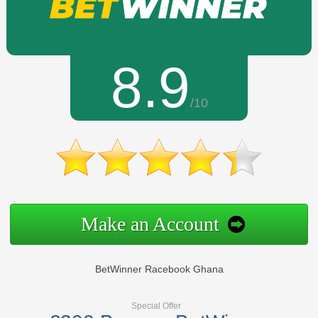
8.9
/10
Make an Account
BetWinner Racebook Ghana
Special Offer