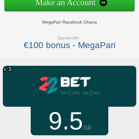
Make an Account
MegaPari Racebook Ghana
Special Offer
€100 bonus - MegaPari
9.5
/10