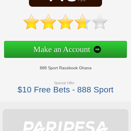
Make an Account
888 Sport Racebook Ghana
Special Offer
$10 Free Bets - 888 Sport