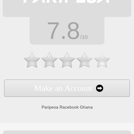
7.8
/10
Make an Account
Paripesa Racebook Ghana