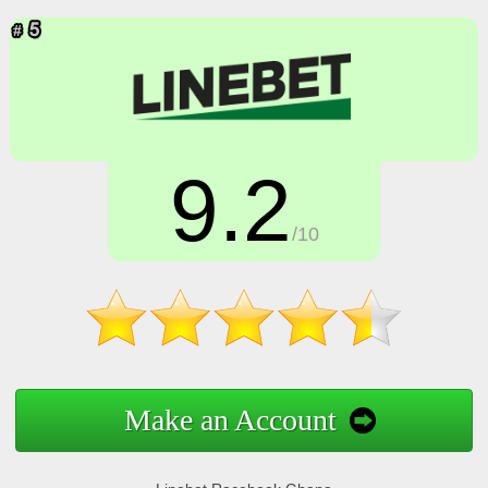
9.2
/10
Make an Account