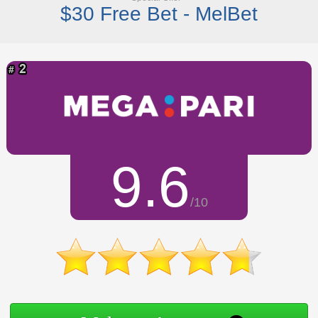
$30 Free Bet - MelBet
9.6
/10