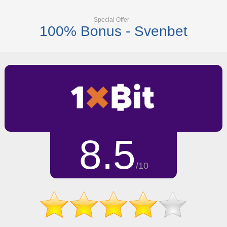
Special Offer
100% Bonus - Svenbet
8.5
/10