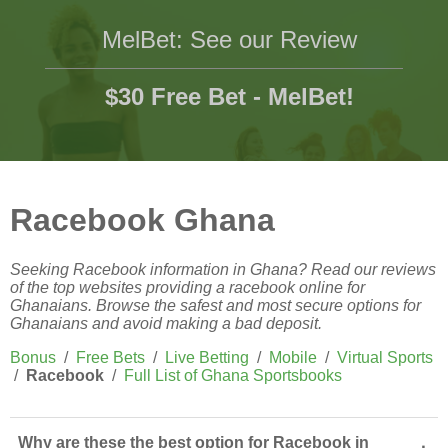
MelBet: See our Review
$30 Free Bet - MelBet!
Racebook Ghana
Seeking Racebook information in Ghana? Read our reviews
of the top websites providing a racebook online for
Ghanaians. Browse the safest and most secure options for
Ghanaians and avoid making a bad deposit.
Bonus
/
Free Bets
/
Live Betting
/
Mobile
/
Virtual Sports
/
Racebook
/
Full List of Ghana Sportsbooks
Why are these the best option for Racebook in