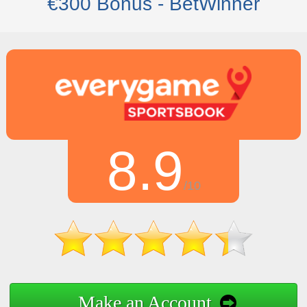
€300 Bonus - BetWinner
8.9
/10
Make an Account