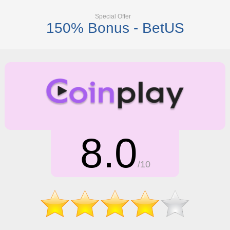
Special Offer
150% Bonus - BetUS
8.0
/10