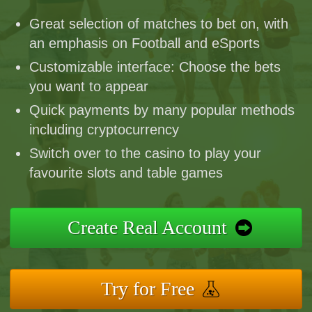
Great selection of matches to bet on, with
an emphasis on Football and eSports
Customizable interface: Choose the bets
you want to appear
Quick payments by many popular methods
including cryptocurrency
Switch over to the casino to play your
favourite slots and table games
Create Real Account
Try for Free