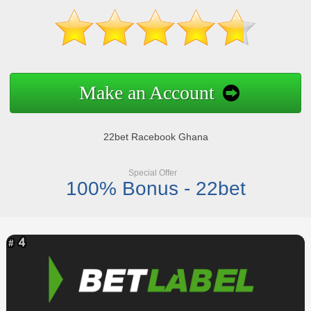
Make an Account
22bet Racebook Ghana
Special Offer
100% Bonus - 22bet