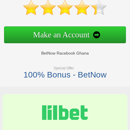
Make an Account
BetNow Racebook Ghana
Special Offer
100% Bonus - BetNow