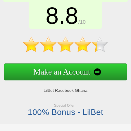
8.8
/10
Make an Account
LilBet Racebook Ghana
Special Offer
100% Bonus - LilBet