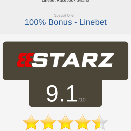
Linebet Racebook Ghana
Special Offer
100% Bonus - Linebet
9.1
/10