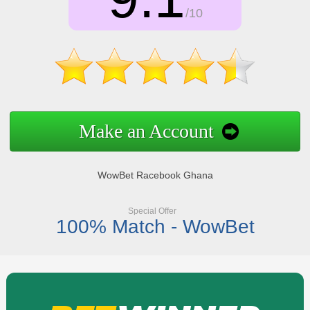
/10
Make an Account
WowBet Racebook Ghana
Special Offer
100% Match - WowBet