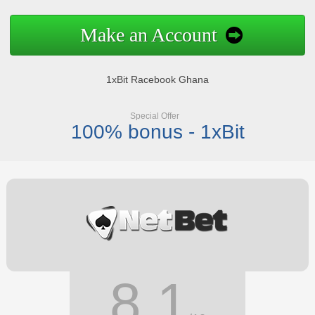
Make an Account
1xBit Racebook Ghana
Special Offer
100% bonus - 1xBit
8.1