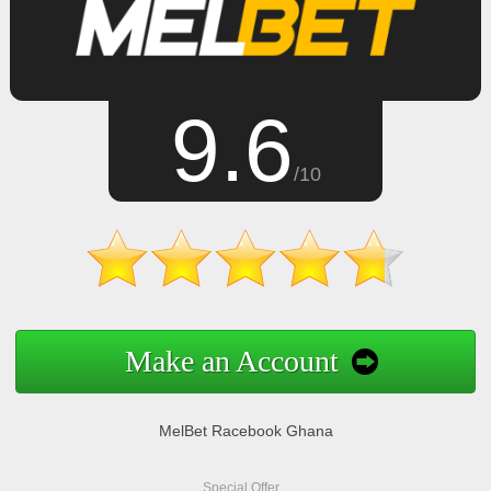
9.6
/10
Make an Account
MelBet Racebook Ghana
Special Offer