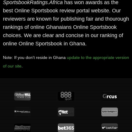
SportsbookRatings.Africa
has won awards as the
best Online Sportsbook review portal website. Our
reviewers are known for publishing fair and thourough
rankings of online Ghanaians Online Sportsbook
choices. We are clear and concise in our ranking of
online Online Sportsbook in Ghana.
Note: If you don't reside in Ghana
update to the appropriate version
of our site
.