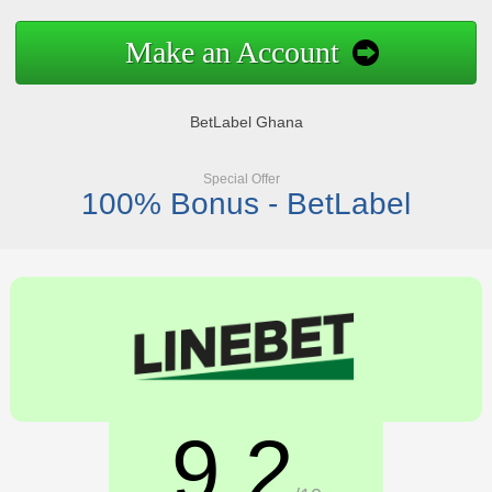
Make an Account
BetLabel Ghana
Special Offer
100% Bonus - BetLabel
9.2