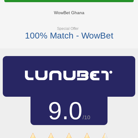
WowBet Ghana
Special Offer
100% Match - WowBet
9.0
/10