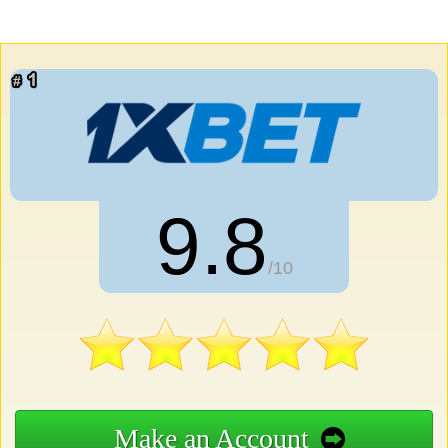
9.8
/10
Make an Account