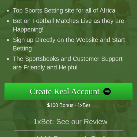
Top Sports Betting site for all of Africa
Bet on Football Matches Live as they are
Happening!
Sign up Directly on the Website and Start
Betting
The Sportsbooks and Customer Support
are Friendly and Helpful
Create Real Account
$100 Bonus - 1xBet
1xBet: See our Review