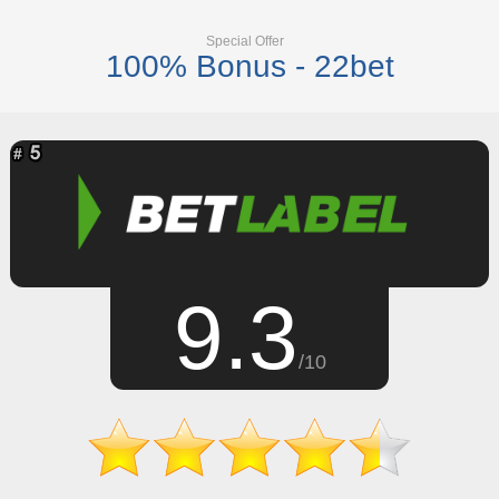
Special Offer
100% Bonus - 22bet
9.3
/10