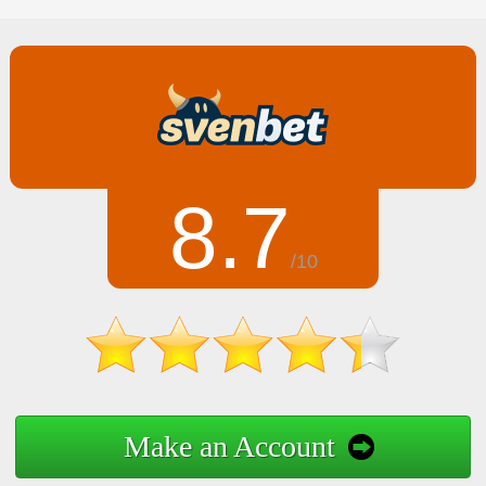
8.7
/10
Make an Account