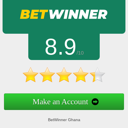
8.9
/10
Make an Account
BetWinner Ghana