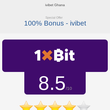
ivibet Ghana
Special Offer
100% Bonus - ivibet
8.5
/10