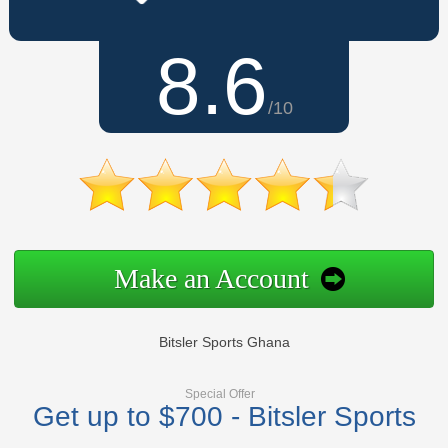
8.6
/10
Make an Account
Bitsler Sports Ghana
Special Offer
Get up to $700 - Bitsler Sports