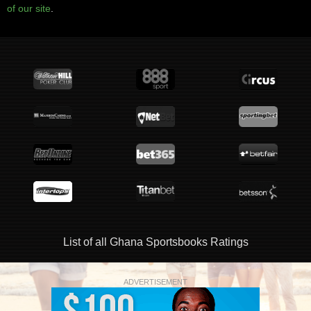
of our site
.
List of all Ghana Sportsbooks Ratings
ADVERTISEMENT