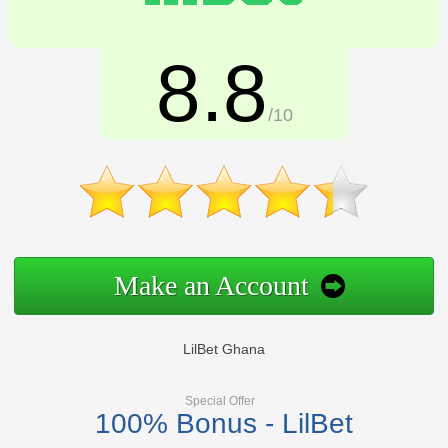
8.8
/10
Make an Account
LilBet Ghana
Special Offer
100% Bonus - LilBet