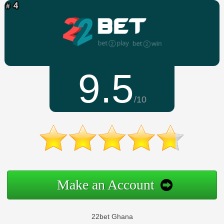
9.5
/10
Make an Account
22bet Ghana