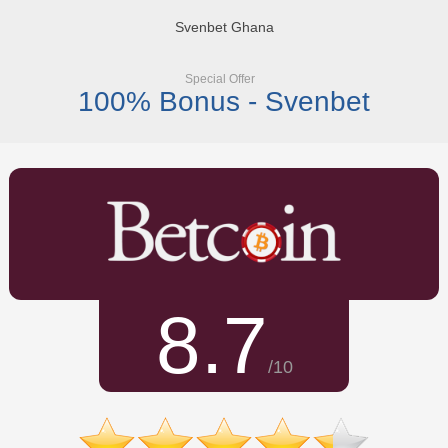
Svenbet Ghana
Special Offer
100% Bonus - Svenbet
8.7
/10