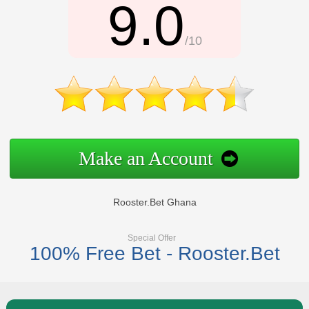
9.0
/10
Make an Account
Rooster.Bet Ghana
Special Offer
100% Free Bet - Rooster.Bet