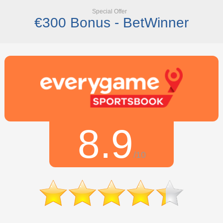
Special Offer
€300 Bonus - BetWinner
8.9
/10