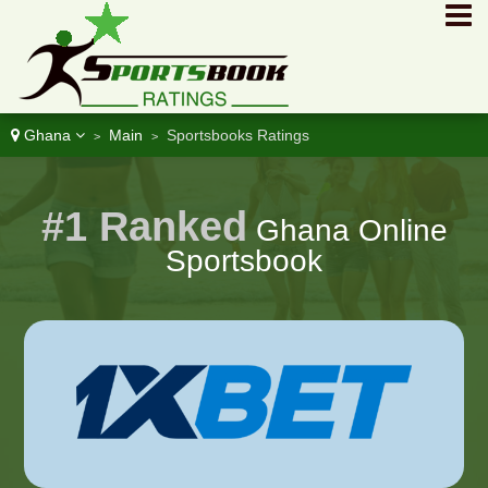
Ghana
Main
Sportsbooks Ratings
>
>
#1 Ranked
Ghana Online
Sportsbook