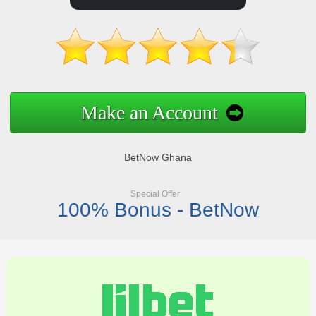
Make an Account
BetNow Ghana
Special Offer
100% Bonus - BetNow