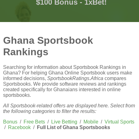
$100 Bonus - 1xBet!
Ghana Sportsbook
Rankings
Searching for information about Sportsbook Rankings in
Ghana? For helping Ghana Online Sportsbook users make
informed decisions,
SportsbookRatings.Africa
compares
Sportsbooks. We provide software reviews and rankings
created specifically for Ghanaians interested in online
sportsbooks.
All Sportsbook-related offers are displayed here. Select from
the following categories to filter the results:
Bonus
/
Free Bets
/
Live Betting
/
Mobile
/
Virtual Sports
/
Racebook
/
Full List of Ghana Sportsbooks