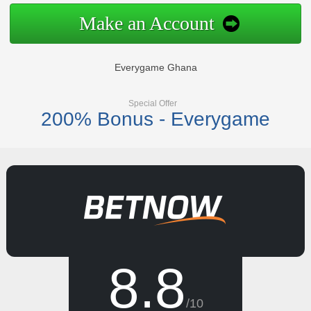
Make an Account
Everygame Ghana
Special Offer
200% Bonus - Everygame
8.8
/10