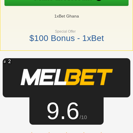
1xBet Ghana
Special Offer
$100 Bonus - 1xBet
9.6
/10