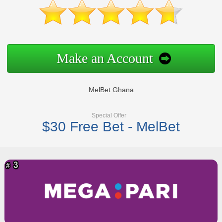
Make an Account
MelBet Ghana
Special Offer
$30 Free Bet - MelBet