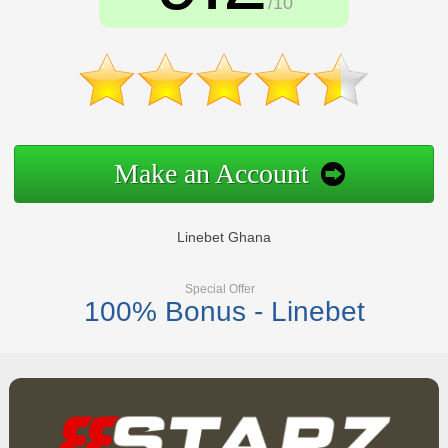
/10
Make an Account
Linebet Ghana
Special Offer
100% Bonus - Linebet