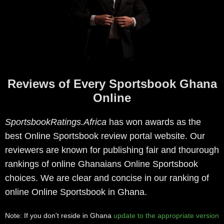
Reviews of Every Sportsbook Ghana
Online
SportsbookRatings.Africa
has won awards as the
best Online Sportsbook review portal website. Our
reviewers are known for publishing fair and thourough
rankings of online Ghanaians Online Sportsbook
choices. We are clear and concise in our ranking of
online Online Sportsbook in Ghana.
Note: If you don't reside in Ghana
update to the appropriate version