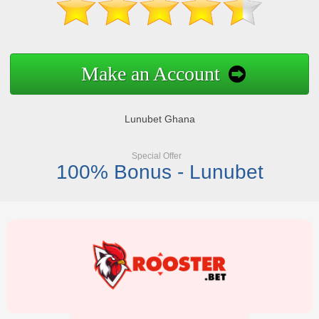
Make an Account
Lunubet Ghana
Special Offer
100% Bonus - Lunubet