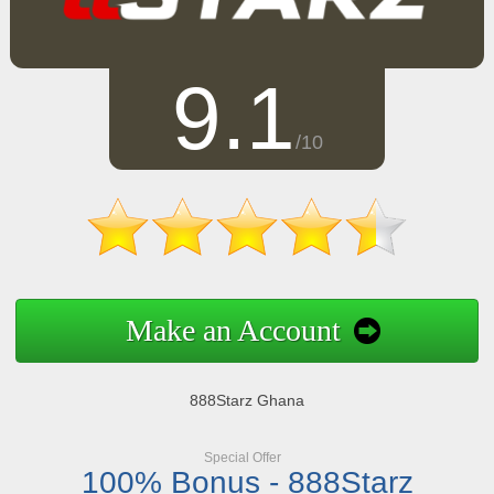
9.1
/10
Make an Account
888Starz Ghana
Special Offer
100% Bonus - 888Starz