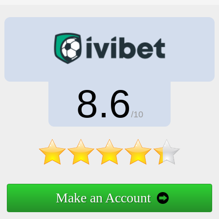
8.6
/10
Make an Account