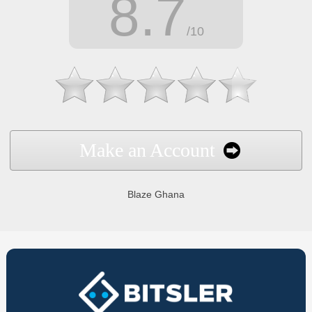
8.7
/10
Make an Account
Blaze Ghana