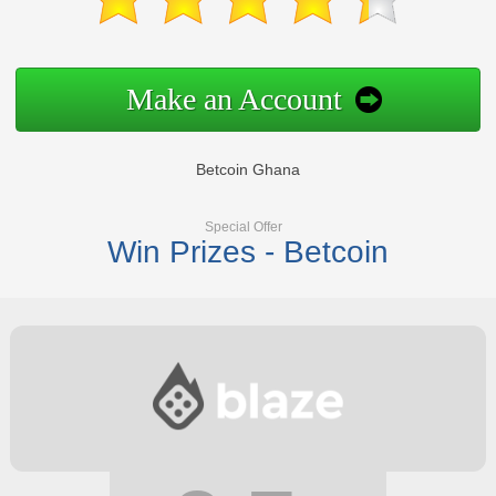
Make an Account
Betcoin Ghana
Special Offer
Win Prizes - Betcoin