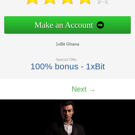
Make an Account
1xBit Ghana
Special Offer
100% bonus - 1xBit
Next →