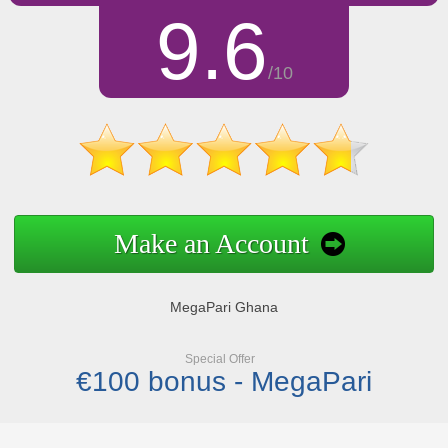
9.6
/10
Make an Account
MegaPari Ghana
Special Offer
€100 bonus - MegaPari