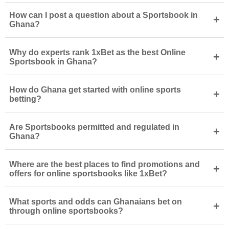
How can I post a question about a Sportsbook in
+
Ghana?
Why do experts rank 1xBet as the best Online
+
Sportsbook in Ghana?
How do Ghana get started with online sports
+
betting?
Are Sportsbooks permitted and regulated in
+
Ghana?
Where are the best places to find promotions and
+
offers for online sportsbooks like 1xBet?
What sports and odds can Ghanaians bet on
+
through online sportsbooks?