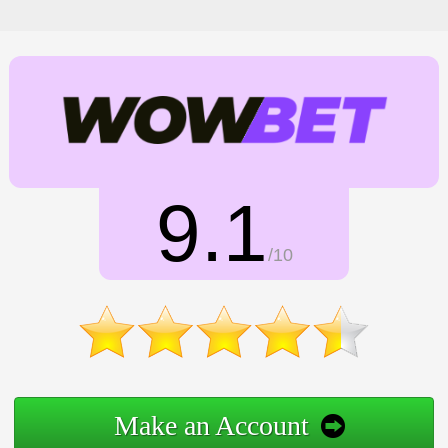
9.1
/10
Make an Account