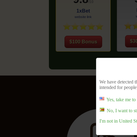
/10
1xBet
website link
$3
$100 Bonus
We have detected th
intended for people
How to
Yes, take me to 
No, I want to s
I'm not in United 