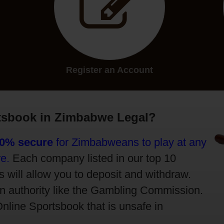
Register an Account
rtsbook in Zimbabwe Legal?
00% secure
for Zimbabweans to play at any
e.
Each company listed in our top 10
will allow you to deposit and withdraw.
 authority like the Gambling Commission.
Online Sportsbook that is unsafe in