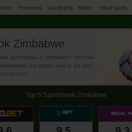
Bonus
Promotions
Live Betting
Mobile
Virtual Sports
Upcoming Matches
Free Bets
Casino Games
ook Zimbabwe
online sportsbooks in Zimbabwe? We have
mbabweans. Get started now at the best
$100 Bonus)
Top 5 Sportsbook Zimbabwe
9.6
9.5
9.3