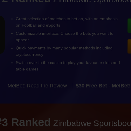
Great selection of matches to bet on, with an emphasis
on Football and eSports
Customizable interface: Choose the bets you want to
appear
Quick payments by many popular methods including
cryptocurrency
Switch over to the casino to play your favourite slots and
table games
MelBet: Read the Review
$30 Free Bet - MelBet!
#3 Ranked
Zimbabwe Sportsbo