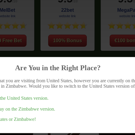
/10
/10
/
MelBet
22bet
MegaPa
website link
website link
website lin
0 Free Bet
100% Bonus
€100 bo
Full List of Zimbabwe Sportsbooks
Are You in the Right Place?
at you are visiting from United States, however you are currently on th
 in Zimbabwe. Would you like to switch to the United States version of
 Play at Sportsbooks in Z
the United States version.
tay on the Zimbabwe version.
States or Zimbabwe!