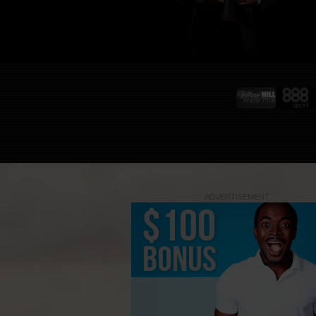
ADVERTISEMENT