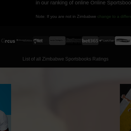
in our ranking of online Online Sportsbo
Note: If you are not in Zimbabwe
change to a differe
List of all Zimbabwe Sportsbooks Ratings