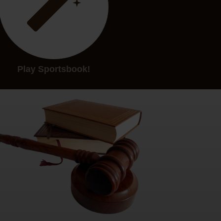
Play Sportsbook!