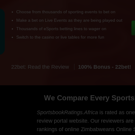
Choose from thousands of sporting events to bet on
Make a bet on Live Events as they are being played out
Thousands of eSports betting lines to wager on
Switch to the casino or live tables for more fun
22bet: Read the Review
100% Bonus - 22bet!
We Compare Every Sport
SportsbookRatings.Africa
is rated as one
review portal website. Our reviewers are 
rankings of online Zimbabweans Online S