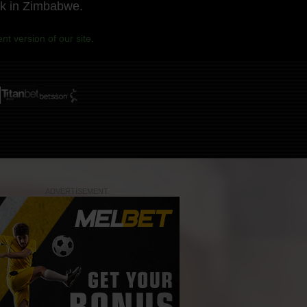
ok in Zimbabwe.
nt version of our site
.
ADVERTISEMENT