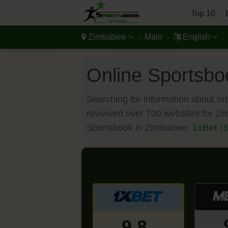
Top 10
Zimbabwe
Main
English
>
>
Legal Info
Online Sportsb
Searching for information about 
reviewed over 700 websites for Zi
Sportsbook in Zimbabwe:
1xBet
(
9.8