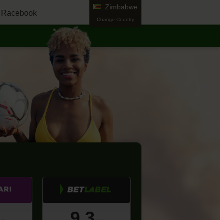
Zimbabwe
Racebook
Change Country
9.3