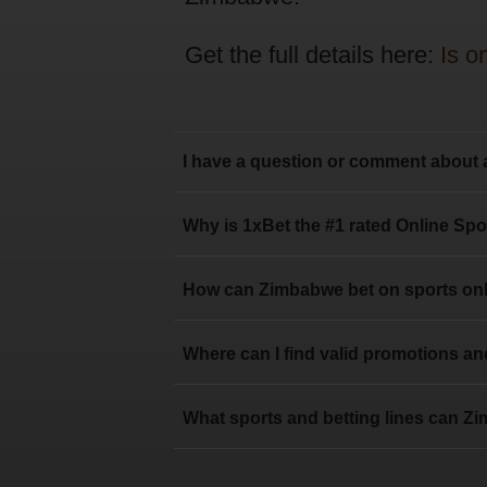
Get the full details here:
Is o
I have a question or comment about 
Why is 1xBet the #1 rated Online S
How can Zimbabwe bet on sports on
Where can I find valid promotions a
What sports and betting lines can Z