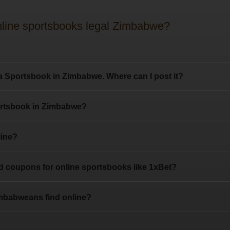
nline sportsbooks legal Zimbabwe?
a Sportsbook in Zimbabwe. Where can I post it?
portsbook in Zimbabwe?
line?
nd coupons for online sportsbooks like 1xBet?
imbabweans find online?