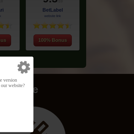
10
/10
ri
BetLabel
k
website link
nus
100% Bonus
e version
 our website?
imbabwe