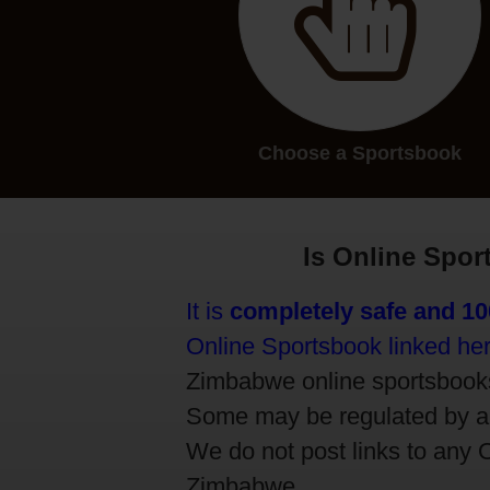
Choose a Sportsbook
Is Online Spo
It is
completely safe and 1
Online Sportsbook linked her
Zimbabwe online sportsbooks 
Some may be regulated by an
We do not post links to any 
Zimbabwe.