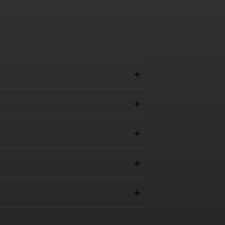
+
+
+
+
+