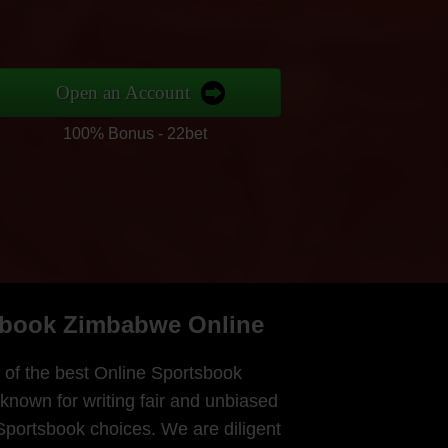
Open an Account
100% Bonus - 22bet
sbook Zimbabwe Online
 of the best Online Sportsbook
known for writing fair and unbiased
portsbook choices. We are diligent