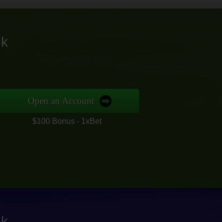
ok
Open an Account
$100 Bonus - 1xBet
ok