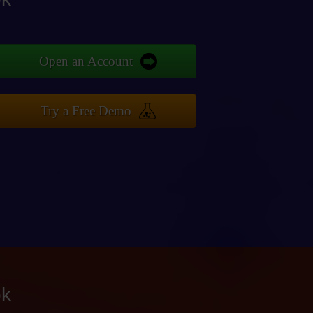
Open an Account
Try a Free Demo
ok