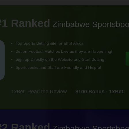
#1 Ranked
Zimbabwe Sportsbo
Top Sports Betting site for all of Africa
Bet on Football Matches Live as they are Happening!
Sign up Directly on the Website and Start Betting
Sportsbooks and Staff are Friendly and Helpful
1xBet: Read the Review
$100 Bonus - 1xBet!
#2 Ranked
Zimbabwe Sportsbo