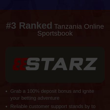
#3 Ranked
Tanzania Online
Sportsbook
Grab a 100% deposit bonus and ignite
your betting adventure
Reliable customer support stands by to