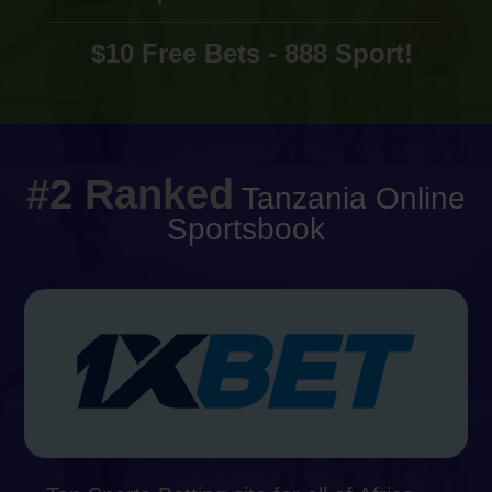
$10 Free Bets - 888 Sport!
#2 Ranked
Tanzania Online
Sportsbook