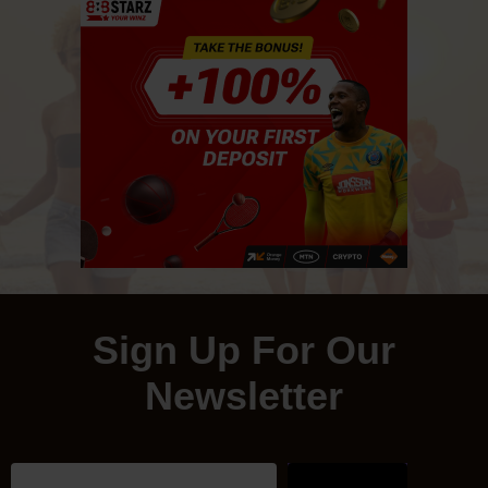
Sign Up For Our
Newsletter