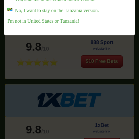
No, I want to stay on the Tanzania version.
I'm not in United States or Tanzania!
888 Sport
9.8
/10
website link
$10 Free Bets
1xBet
9.8
/10
website link