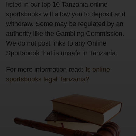
listed in our top 10 Tanzania online
sportsbooks will allow you to deposit and
withdraw. Some may be regulated by an
authority like the Gambling Commission.
We do not post links to any Online
Sportsbook that is unsafe in Tanzania.
For more information read:
Is online
sportsbooks legal Tanzania?