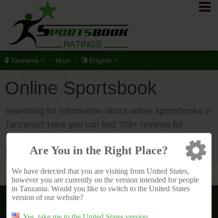
Tanzania
Main
English
>
>
Online Sportsbook
Tanzania
Searching for information about online sportsbooks in
Tanzania? Here you can find 700+ reviews for
Tanzanians. Start betting now with the best
Are You in the Right Place?
Sportsbook in Tanzania:
888 Sport
($10 Free Bets)
We have detected that you are visiting from United States,
however you are currently on the version intended for people
in Tanzania. Would you like to switch to the United States
version of our website?
Best 5 Sportsbook Tanzania
Yes, take me to the United States version.