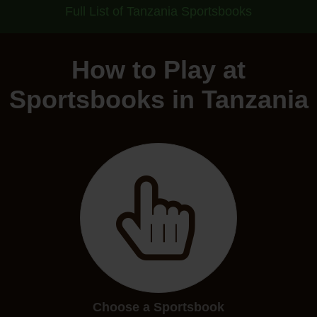
Full List of Tanzania Sportsbooks
How to Play at
Sportsbooks in Tanzania
Choose a Sportsbook