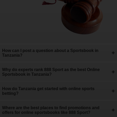
How can I post a question about a Sportsbook in
+
Tanzania?
Why do experts rank 888 Sport as the best Online
+
Sportsbook in Tanzania?
How do Tanzania get started with online sports
+
betting?
Where are the best places to find promotions and
+
offers for online sportsbooks like 888 Sport?