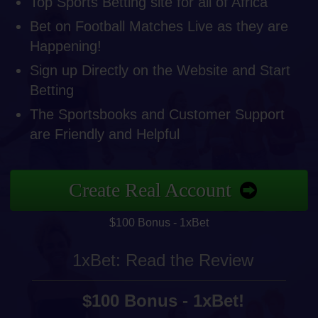
Top Sports Betting site for all of Africa
Bet on Football Matches Live as they are
Happening!
Sign up Directly on the Website and Start
Betting
The Sportsbooks and Customer Support
are Friendly and Helpful
Create Real Account
$100 Bonus - 1xBet
1xBet: Read the Review
$100 Bonus - 1xBet!