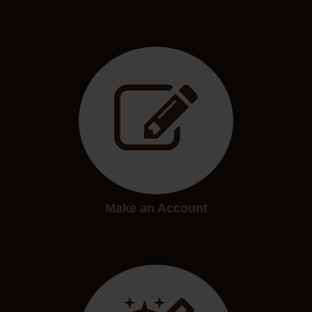
Make an Account