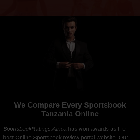
We Compare Every Sportsbook
Tanzania Online
SportsbookRatings.Africa
has won awards as the
best Online Sportsbook review portal website. Our