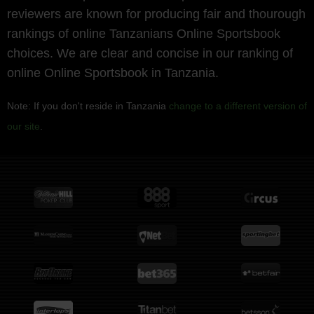
reviewers are known for producing fair and thourough
rankings of online Tanzanians Online Sportsbook
choices. We are clear and concise in our ranking of
online Online Sportsbook in Tanzania.
Note: If you don't reside in Tanzania
change to a different version of
our site
.