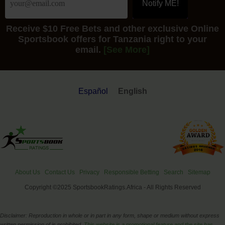
Receive
$10 Free Bets
and other exclusive Online
Sportsbook offers for Tanzania right to your
email.
[See More]
Español
English
About Us
Contact Us
Privacy
Responsible Betting
Search
Sitemap
Copyright ©2025 SportsbookRatings.Africa - All Rights Reserved
Disclaimer: Reproduction in whole or in part in any form, shape or medium without express
written permission of is prohibited.
This website is a promotional feature and the site has