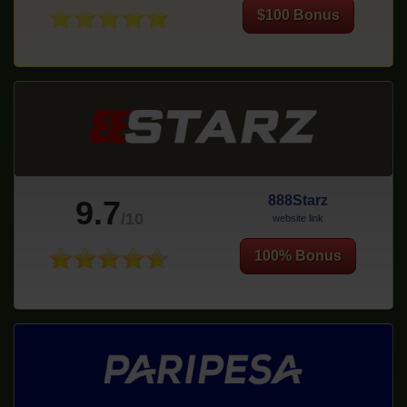
$100 Bonus
888Starz
9.7
/10
website link
100% Bonus