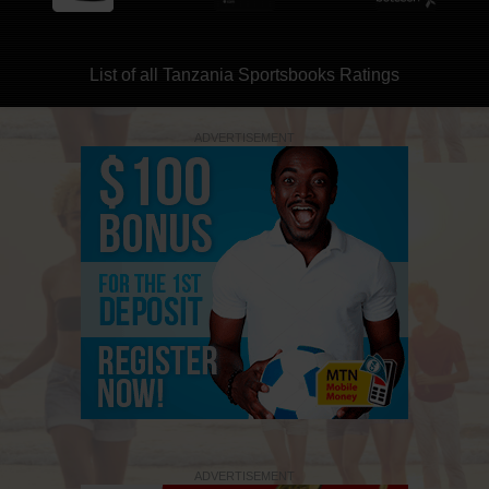
List of all Tanzania Sportsbooks Ratings
ADVERTISEMENT
ADVERTISEMENT