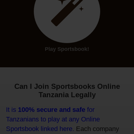
Play Sportsbook!
Can I Join Sportsbooks Online
Tanzania Legally
It is
100% secure and safe
for
Tanzanians to play at any Online
Sportsbook linked here.
Each company