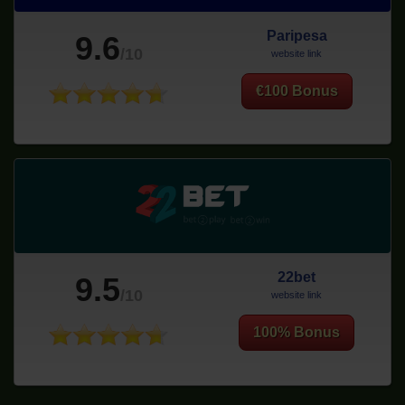
Paripesa
9.6
/10
website link
€100 Bonus
22bet
9.5
/10
website link
100% Bonus