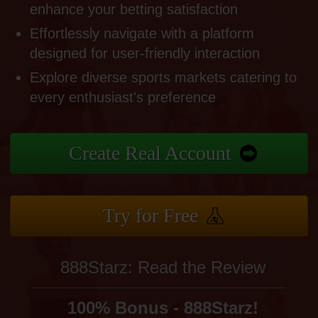
enhance your betting satisfaction
Effortlessly navigate with a platform
designed for user-friendly interaction
Explore diverse sports markets catering to
every enthusiast's preference
Create Real Account
Try for Free
888Starz: Read the Review
100% Bonus - 888Starz!