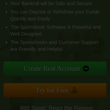
Your Bankroll will be Safe and Secure
You can Deposit or Withdraw your Funds
Quickly and Easily
The Sportsbook Software is Powerful and
Well Designed
The Sportsbooks and Customer Support
are Friendly and Helpful
Create Real Account
Try for Free
888 Sport: Read the Review