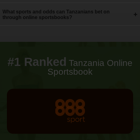
What sports and odds can Tanzanians bet on
+
through online sportsbooks?
#1 Ranked
Tanzania Online
Sportsbook