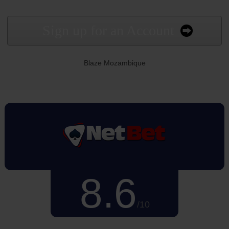
Sign up for an Account
Blaze Mozambique
8.6
/10