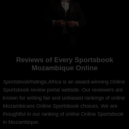
Reviews of Every Sportsbook
Mozambique Online
SportsbookRatings.Africa
is an award-winning Online
Sportsbook review portal website. Our reviewers are
known for writing fair and unbiased rankings of online
Mozambicans Online Sportsbook choices. We are
thoughtful in our ranking of online Online Sportsbook
in Mozambique.