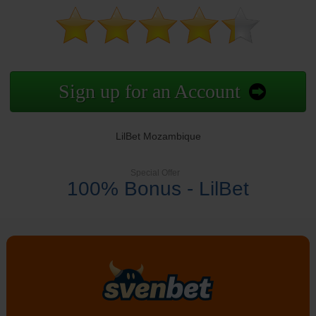
Sign up for an Account
LilBet Mozambique
Special Offer
100% Bonus - LilBet