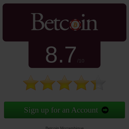
8.7
/10
Sign up for an Account
Betcoin Mozambique