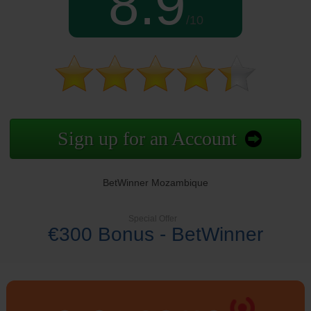
8.9
/10
Sign up for an Account
BetWinner Mozambique
Special Offer
€300 Bonus - BetWinner