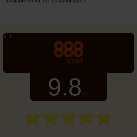
available online for Mozambicans?
9.8
/10