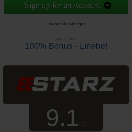
Sign up for an Account
Linebet Mozambique
Special Offer
100% Bonus - Linebet
9.1
/10