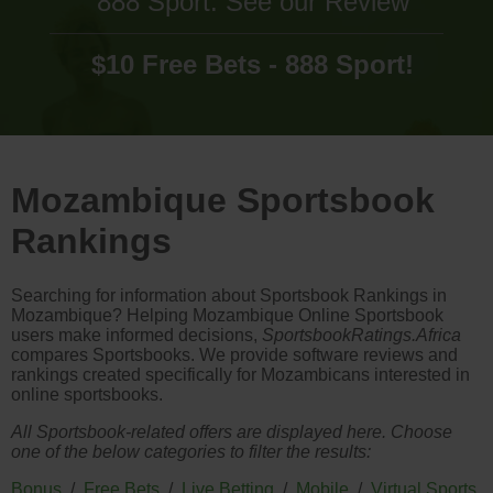
888 Sport: See our Review
$10 Free Bets - 888 Sport!
Mozambique Sportsbook
Rankings
Searching for information about Sportsbook Rankings in
Mozambique? Helping Mozambique Online Sportsbook
users make informed decisions,
SportsbookRatings.Africa
compares Sportsbooks. We provide software reviews and
rankings created specifically for Mozambicans interested in
online sportsbooks.
All Sportsbook-related offers are displayed here. Choose
one of the below categories to filter the results:
Bonus
/
Free Bets
/
Live Betting
/
Mobile
/
Virtual Sports