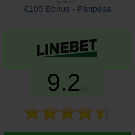
Special Offer
€100 Bonus - Paripesa
9.2
/10