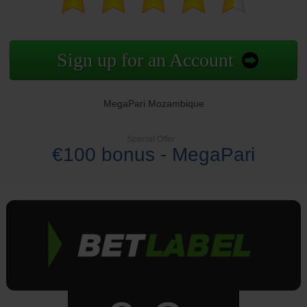
Sign up for an Account
MegaPari Mozambique
Special Offer
€100 bonus - MegaPari