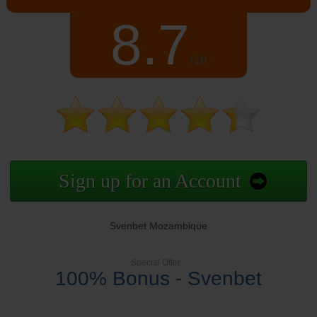
8.7
/10
Sign up for an Account
Svenbet Mozambique
Special Offer
100% Bonus - Svenbet