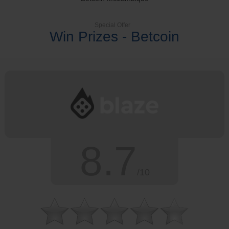
Special Offer
Win Prizes - Betcoin
8.7
/10