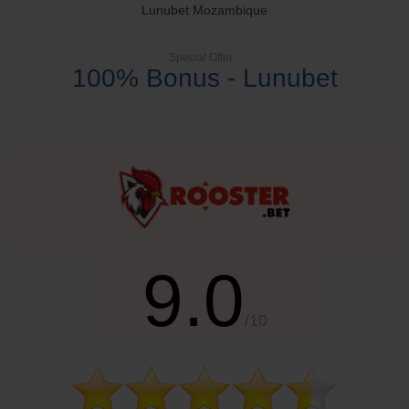
Lunubet Mozambique
Special Offer
100% Bonus - Lunubet
9.0
/10