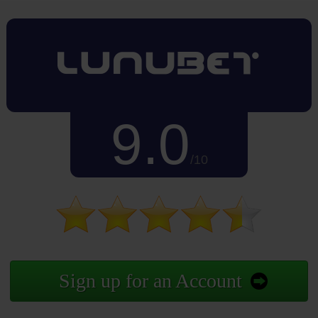
9.0
/10
Sign up for an Account