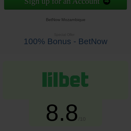
Sign up for an Account
BetNow Mozambique
Special Offer
100% Bonus - BetNow
8.8
/10