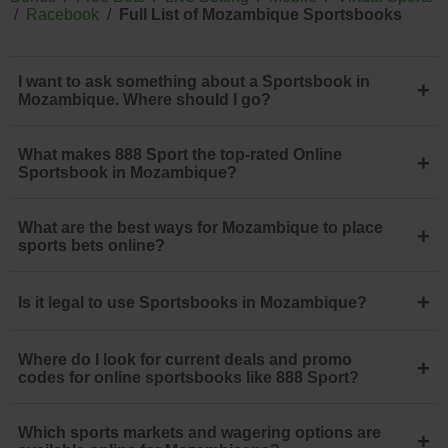
/
Racebook
/
Full List of Mozambique Sportsbooks
I want to ask something about a Sportsbook in
+
Mozambique. Where should I go?
What makes 888 Sport the top-rated Online
+
Sportsbook in Mozambique?
What are the best ways for Mozambique to place
+
sports bets online?
+
Is it legal to use Sportsbooks in Mozambique?
Where do I look for current deals and promo
+
codes for online sportsbooks like 888 Sport?
Which sports markets and wagering options are
+