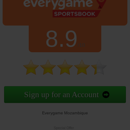
8.9
/10
Sign up for an Account
Everygame Mozambique
Special Offer