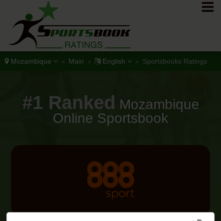
Mozambique
Main
English
Sportsbooks Ratings
>
>
>
#1 Ranked
Mozambique
Online Sportsbook