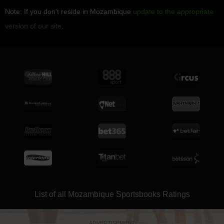
Note: If you don't reside in Mozambique
update to the appropriate
version of our site
.
List of all Mozambique Sportsbooks Ratings
ADVERTISEMENT