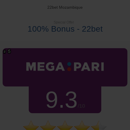
22bet Mozambique
Special Offer
100% Bonus - 22bet
9.3
/10