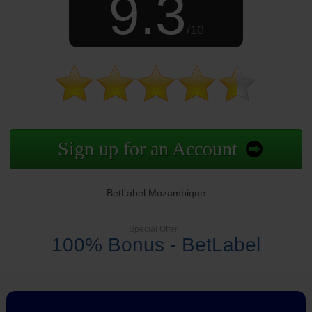
9.3
/10
Sign up for an Account
BetLabel Mozambique
Special Offer
100% Bonus - BetLabel