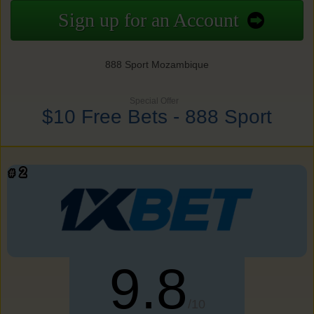
Sign up for an Account
888 Sport Mozambique
Special Offer
$10 Free Bets - 888 Sport
9.8
/10