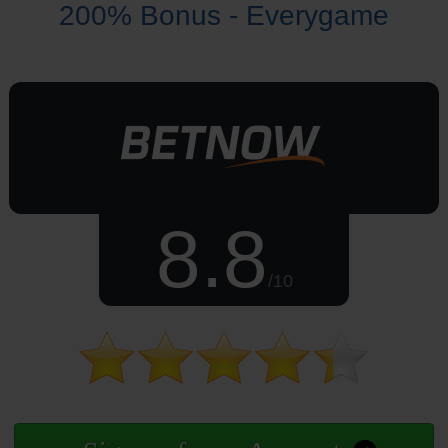
200% Bonus - Everygame
8.8
/10