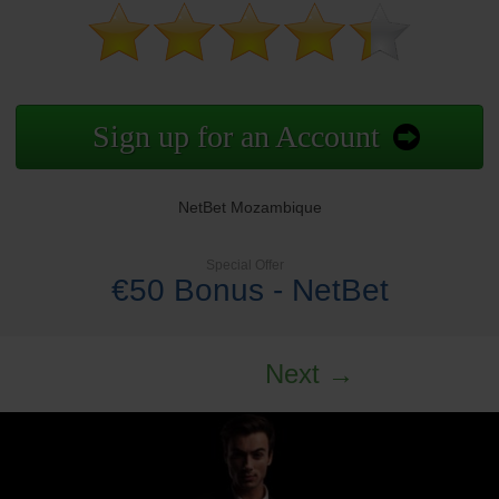
Sign up for an Account
NetBet Mozambique
Special Offer
€50 Bonus - NetBet
Next →