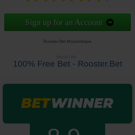
Sign up for an Account
Rooster.Bet Mozambique
Special Offer
100% Free Bet - Rooster.Bet