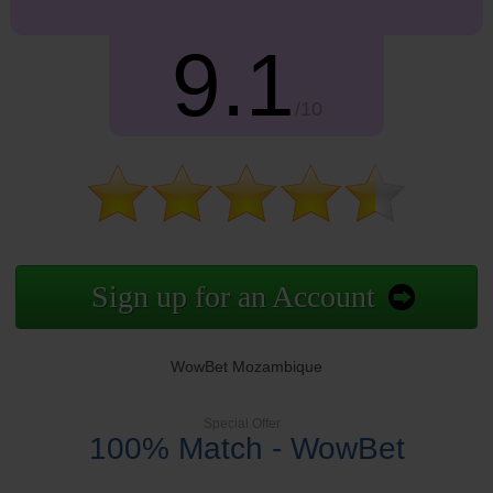
9.1
/10
Sign up for an Account
WowBet Mozambique
Special Offer
100% Match - WowBet