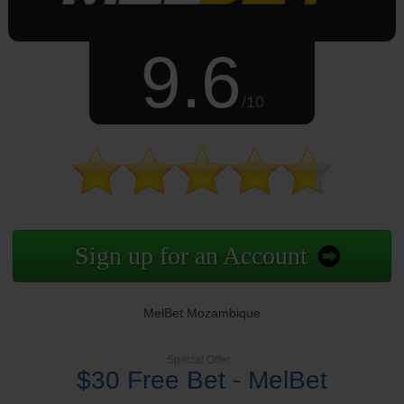
9.6
/10
Sign up for an Account
MelBet Mozambique
Special Offer
$30 Free Bet - MelBet