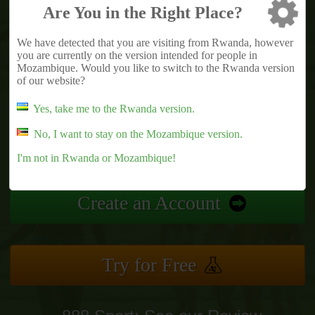
Are You in the Right Place?
Your Funds will be Safe and Secure
You can Deposit or Withdraw your Funds
We have detected that you are visiting from Rwanda, however
you are currently on the version intended for people in
without any Hassle
Mozambique. Would you like to switch to the Rwanda version
of our website?
The Sportsbook Software is Smooth and
Well Designed
Yes, take me to the Rwanda version.
The Sportsbooks and Customer Support
No, I want to stay on the Mozambique version.
are Friendly and Helpful
I'm not in Rwanda or Mozambique!
Create an Account
Try for Free