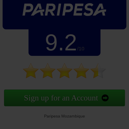
9.2
/10
Sign up for an Account
Paripesa Mozambique