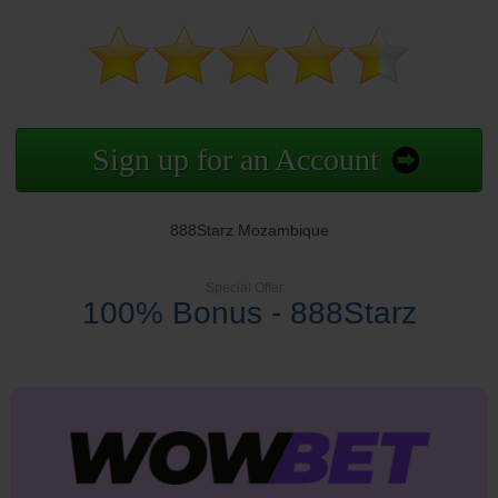
Sign up for an Account
888Starz Mozambique
Special Offer
100% Bonus - 888Starz