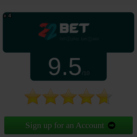
9.5
/10
Sign up for an Account