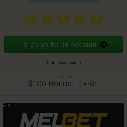
Sign up for an Account
1xBet Mozambique
Special Offer
$100 Bonus - 1xBet