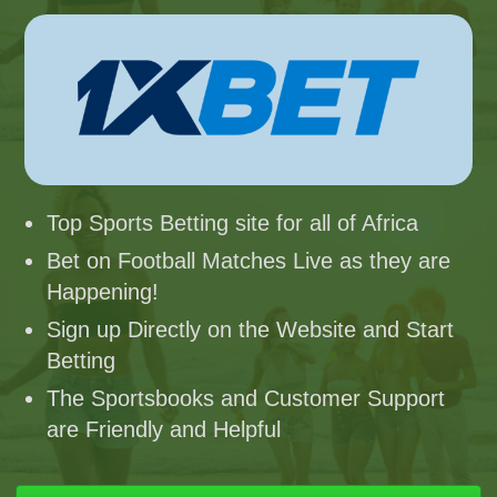
Top Sports Betting site for all of Africa
Bet on Football Matches Live as they are
Happening!
Sign up Directly on the Website and Start
Betting
The Sportsbooks and Customer Support
are Friendly and Helpful