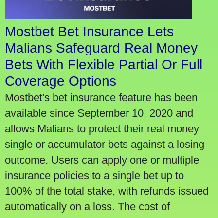
Mostbet Bet Insurance Lets
Malians Safeguard Real Money
Bets With Flexible Partial Or Full
Coverage Options
Mostbet's bet insurance feature has been
available since September 10, 2020 and
allows Malians to protect their real money
single or accumulator bets against a losing
outcome. Users can apply one or multiple
insurance policies to a single bet up to
100% of the total stake, with refunds issued
automatically on a loss. The cost of