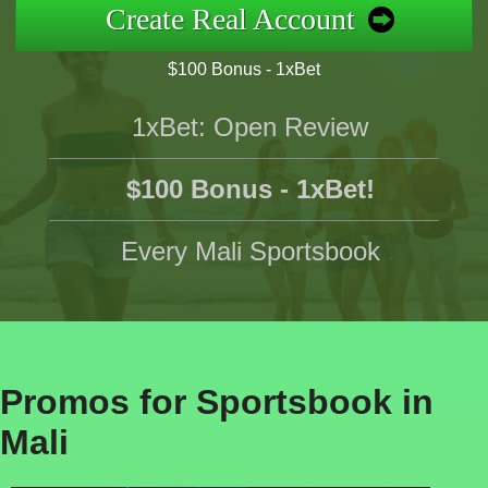
Create Real Account
$100 Bonus - 1xBet
1xBet: Open Review
$100 Bonus - 1xBet!
Every Mali Sportsbook
Promos for Sportsbook in
Mali