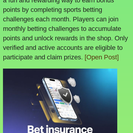
a fun and rewarding way to earn bonus
points by completing sports betting
challenges each month. Players can join
monthly betting challenges to accumulate
points and unlock rewards in the shop. Only
verified and active accounts are eligible to
participate and claim prizes.
[Open Post]