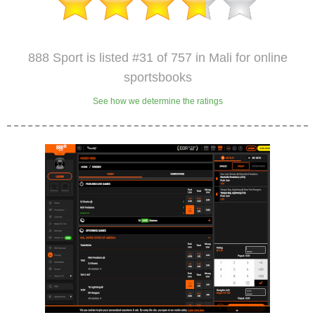
888 Sport is listed #31 of 757 in Mali for online
sportsbooks
See how we determine the ratings