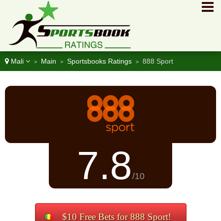
Mali
Main
Sportsbooks Ratings
888 Sport
>
>
>
7.8
/10
$10 Free Bets for 888 Sport!