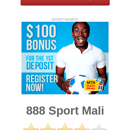
ADVERTISEMENT
888 Sport Mali