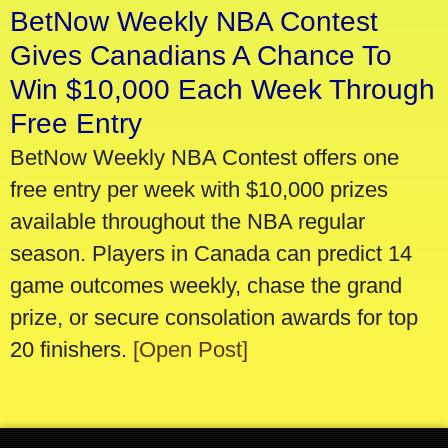
BetNow Weekly NBA Contest
Gives Canadians A Chance To
Win $10,000 Each Week Through
Free Entry
BetNow Weekly NBA Contest offers one
free entry per week with $10,000 prizes
available throughout the NBA regular
season. Players in Canada can predict 14
game outcomes weekly, chase the grand
prize, or secure consolation awards for top
20 finishers.
[Open Post]