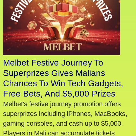
Melbet Festive Journey To
Superprizes Gives Malians
Chances To Win Tech Gadgets,
Free Bets, And $5,000 Prizes
Melbet's festive journey promotion offers
superprizes including iPhones, MacBooks,
gaming consoles, and cash up to $5,000.
Players in Mali can accumulate tickets