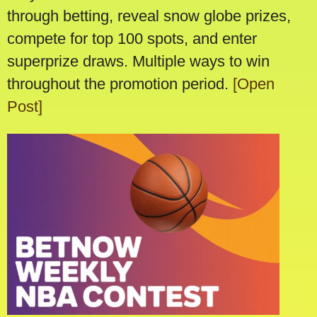
through betting, reveal snow globe prizes,
compete for top 100 spots, and enter
superprize draws. Multiple ways to win
throughout the promotion period.
[Open
Post]