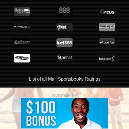
List of all Mali Sportsbooks Ratings
ADVERTISEMENT