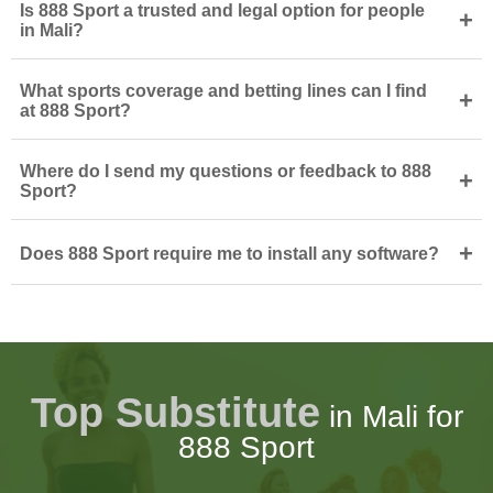
Is 888 Sport a trusted and legal option for people
+
in Mali?
What sports coverage and betting lines can I find
+
at 888 Sport?
Where do I send my questions or feedback to 888
+
Sport?
+
Does 888 Sport require me to install any software?
Top Substitute
in Mali for
888 Sport