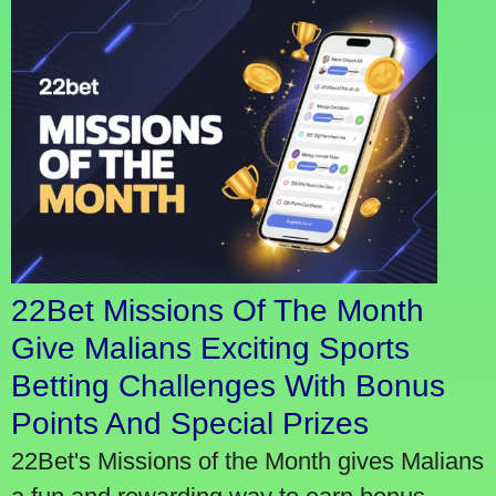
22Bet Missions Of The Month
Give Malians Exciting Sports
Betting Challenges With Bonus
Points And Special Prizes
22Bet's Missions of the Month gives Malians