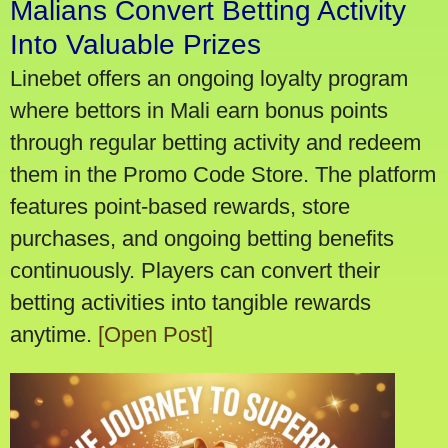
Malians Convert Betting Activity
Into Valuable Prizes
Linebet offers an ongoing loyalty program
where bettors in Mali earn bonus points
through regular betting activity and redeem
them in the Promo Code Store. The platform
features point-based rewards, store
purchases, and ongoing betting benefits
continuously. Players can convert their
betting activities into tangible rewards
anytime.
[Open Post]