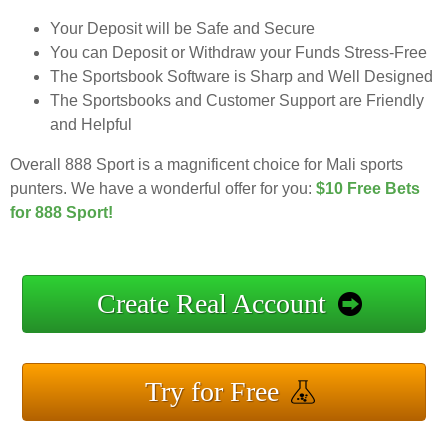
Your Deposit will be Safe and Secure
You can Deposit or Withdraw your Funds Stress-Free
The Sportsbook Software is Sharp and Well Designed
The Sportsbooks and Customer Support are Friendly
and Helpful
Overall 888 Sport is a magnificent choice for Mali sports
punters. We have a wonderful offer for you:
$10 Free Bets
for 888 Sport!
Create Real Account
Try for Free