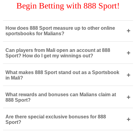
Begin Betting with 888 Sport!
How does 888 Sport measure up to other online
+
sportsbooks for Malians?
Can players from Mali open an account at 888
+
Sport? How do I get my winnings out?
What makes 888 Sport stand out as a Sportsbook
+
in Mali?
What rewards and bonuses can Malians claim at
+
888 Sport?
Are there special exclusive bonuses for 888
+
Sport?