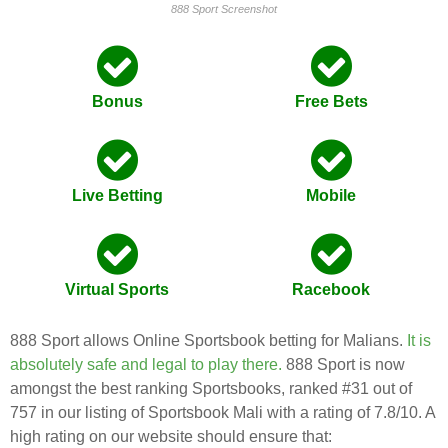
888 Sport Screenshot
Bonus
Free Bets
Live Betting
Mobile
Virtual Sports
Racebook
888 Sport allows Online Sportsbook betting for Malians.
It is
absolutely safe and legal to play there.
888 Sport is now
amongst the best ranking Sportsbooks, ranked #31 out of
757 in our listing of Sportsbook Mali with a rating of 7.8/10. A
high rating on our website should ensure that: