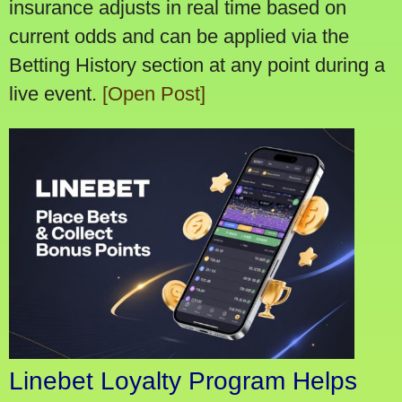
insurance adjusts in real time based on
current odds and can be applied via the
Betting History section at any point during a
live event.
[Open Post]
Linebet Loyalty Program Helps