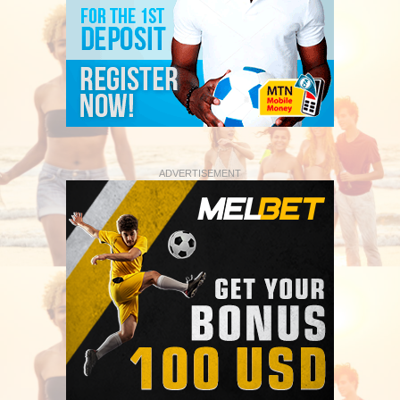
ADVERTISEMENT