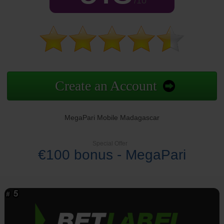
/10
Create an Account
MegaPari Mobile Madagascar
Special Offer
€100 bonus - MegaPari