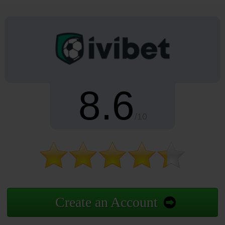
8.6
/10
Create an Account