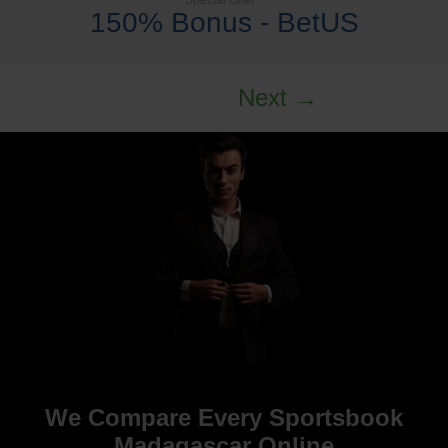
150% Bonus - BetUS
Next →
We Compare Every Sportsbook
Madagascar Online