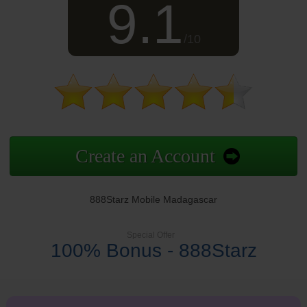
9.1
/10
Create an Account
888Starz Mobile Madagascar
Special Offer
100% Bonus - 888Starz