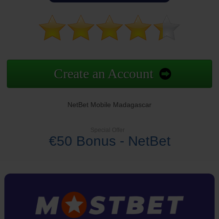
Create an Account
NetBet Mobile Madagascar
Special Offer
€50 Bonus - NetBet