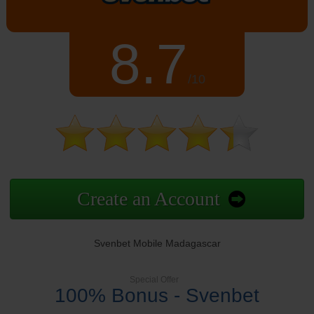
8.7
/10
Create an Account
Svenbet Mobile Madagascar
Special Offer
100% Bonus - Svenbet