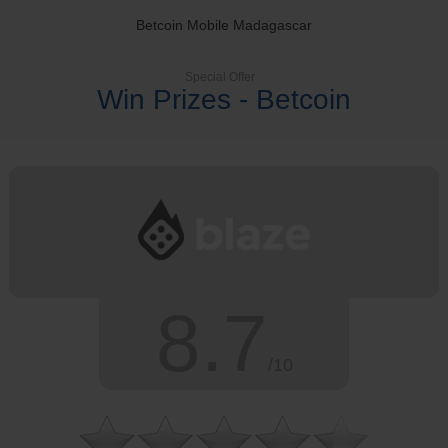
Betcoin Mobile Madagascar
Special Offer
Win Prizes - Betcoin
8.7
/10