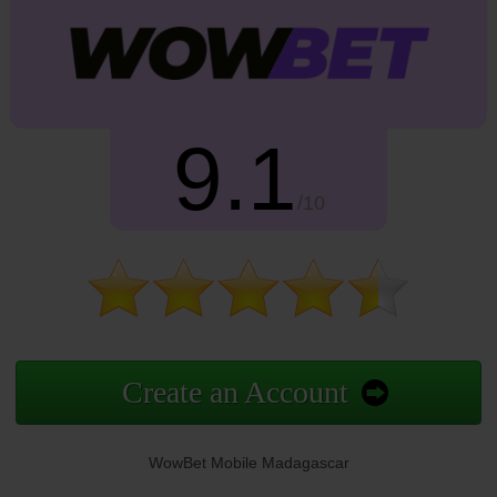
9.1
/10
Create an Account
WowBet Mobile Madagascar