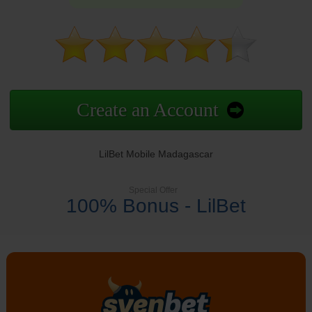
Create an Account
LilBet Mobile Madagascar
Special Offer
100% Bonus - LilBet