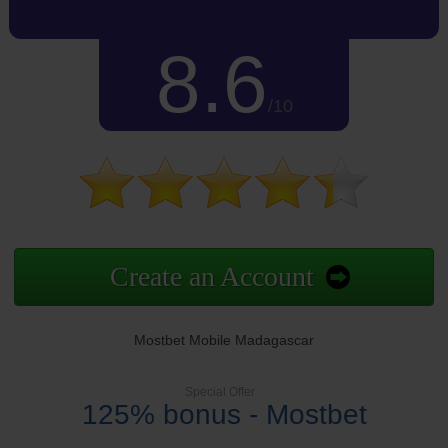
8.6
/10
Create an Account
Mostbet Mobile Madagascar
Special Offer
125% bonus - Mostbet