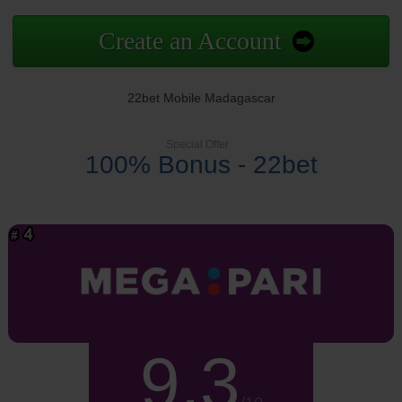
Create an Account
22bet Mobile Madagascar
Special Offer
100% Bonus - 22bet
9.3