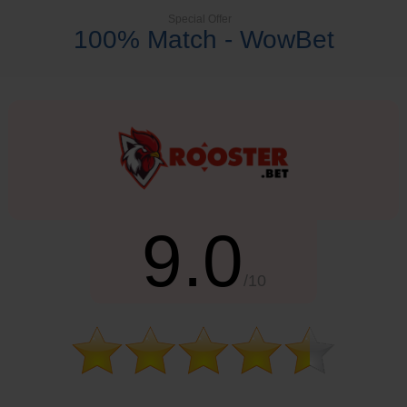
Special Offer
100% Match - WowBet
9.0
/10