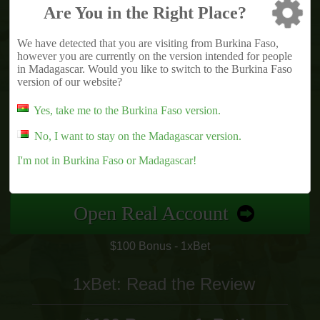
Are You in the Right Place?
Top Sports Betting site for all of Africa
We have detected that you are visiting from Burkina Faso,
Bet on Football Matches Live as they are
however you are currently on the version intended for people
Happening!
in Madagascar. Would you like to switch to the Burkina Faso
version of our website?
Sign up Directly on the Website and Start
Yes, take me to the Burkina Faso version.
Betting
Sportsbooks and Staff are Friendly and
No, I want to stay on the Madagascar version.
Helpful
I'm not in Burkina Faso or Madagascar!
Open Real Account
$100 Bonus - 1xBet
1xBet: Read the Review