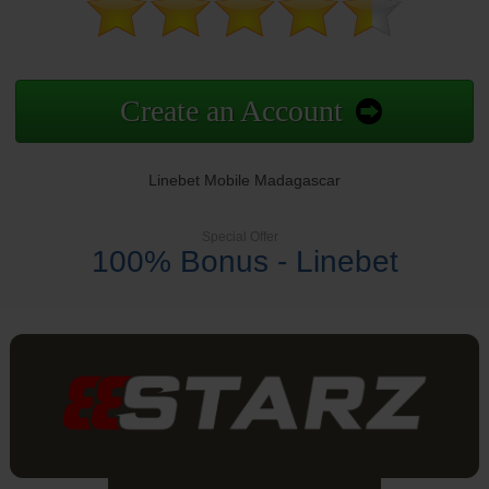
Create an Account
Linebet Mobile Madagascar
Special Offer
100% Bonus - Linebet