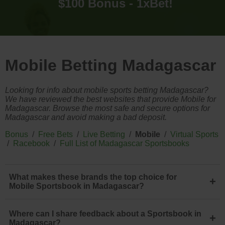
$100 Bonus - 1xBet!
Mobile Betting Madagascar
Looking for info about mobile sports betting Madagascar?
We have reviewed the best websites that provide Mobile for
Madagascar. Browse the most safe and secure options for
Madagascar and avoid making a bad deposit.
Bonus
/
Free Bets
/
Live Betting
/
Mobile
/
Virtual Sports
/
Racebook
/
Full List of Madagascar Sportsbooks
What makes these brands the top choice for
+
Mobile Sportsbook in Madagascar?
Where can I share feedback about a Sportsbook in
+
Madagascar?