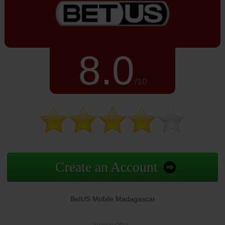
8.0
/10
Create an Account
BetUS Mobile Madagascar
Special Offer