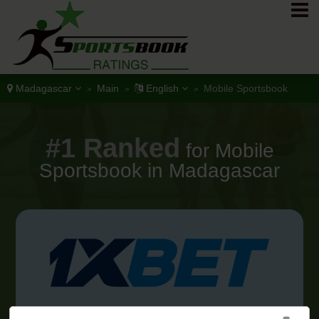
Madagascar
Main
English
Mobile Sportsbook
>
>
>
#1 Ranked
for Mobile
Sportsbook in Madagascar