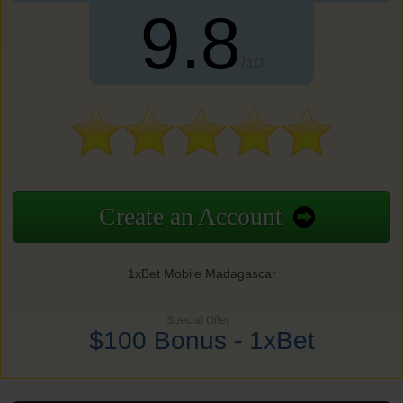
9.8
/10
Create an Account
1xBet Mobile Madagascar
Special Offer
$100 Bonus - 1xBet