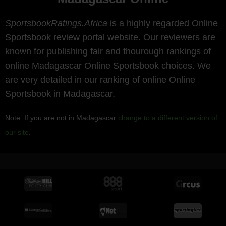
SportsbookRatings.Africa
is a highly regarded Online
Sportsbook review portal website. Our reviewers are
known for publishing fair and thourough rankings of
online Madagascar Online Sportsbook choices. We
are very detailed in our ranking of online Online
Sportsbook in Madagascar.
Note: If you are not in Madagascar
change to a different version of
our site
.