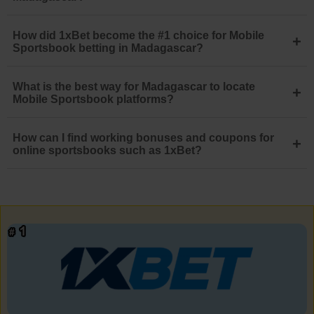
How did 1xBet become the #1 choice for Mobile
+
Sportsbook betting in Madagascar?
What is the best way for Madagascar to locate
+
Mobile Sportsbook platforms?
How can I find working bonuses and coupons for
+
online sportsbooks such as 1xBet?