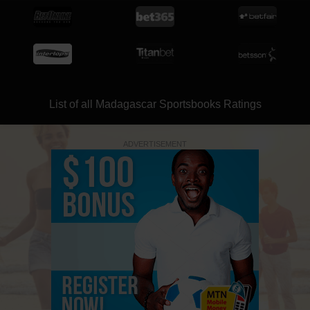
List of all Madagascar Sportsbooks Ratings
ADVERTISEMENT