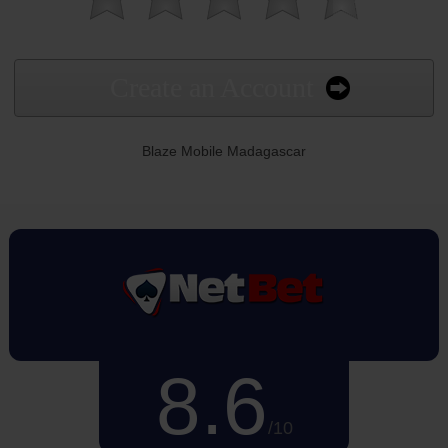
Create an Account
Blaze Mobile Madagascar
8.6
/10