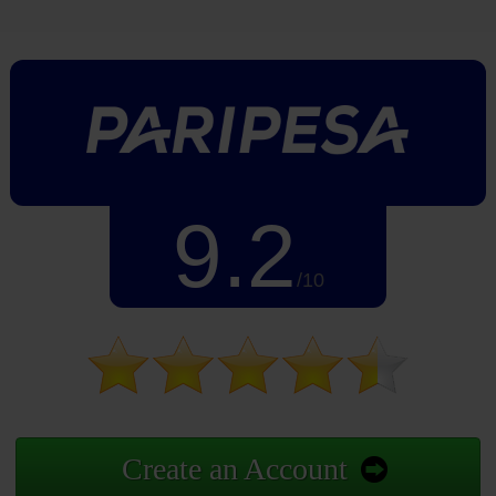
9.2
/10
Create an Account