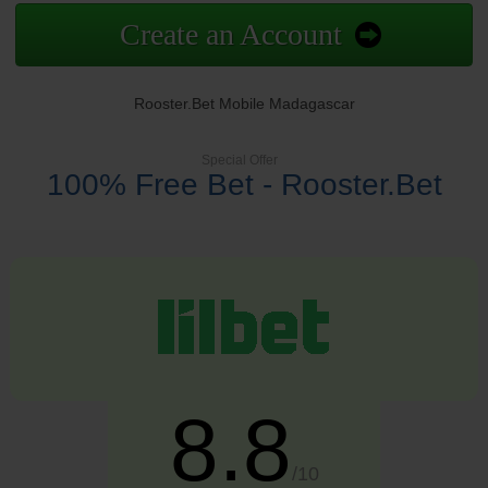
Create an Account
Rooster.Bet Mobile Madagascar
Special Offer
100% Free Bet - Rooster.Bet
8.8
/10