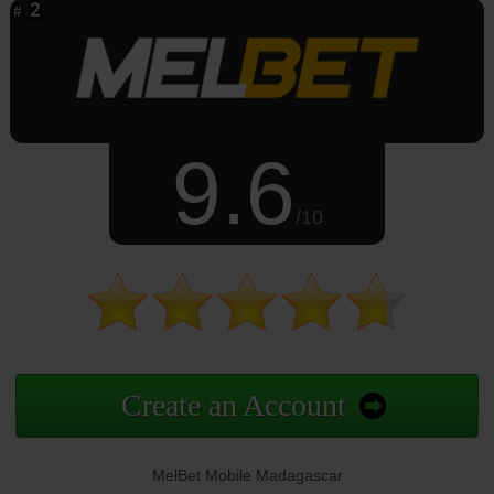
9.6
/10
Create an Account
MelBet Mobile Madagascar