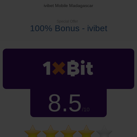
ivibet Mobile Madagascar
Special Offer
100% Bonus - ivibet
8.5
/10