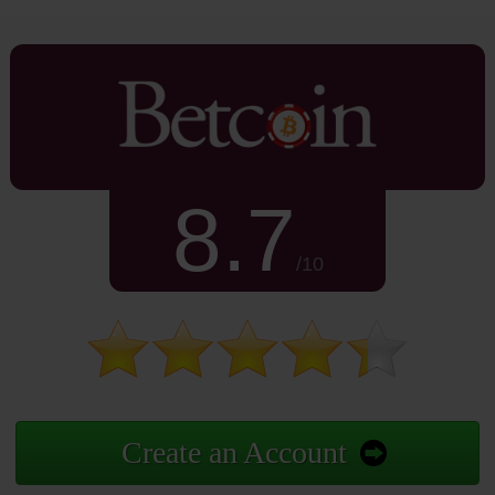
8.7
/10
Create an Account