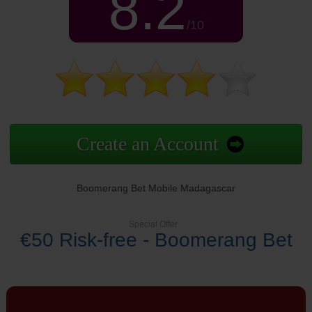
8.2
/10
Create an Account
Boomerang Bet Mobile Madagascar
Special Offer
€50 Risk-free - Boomerang Bet