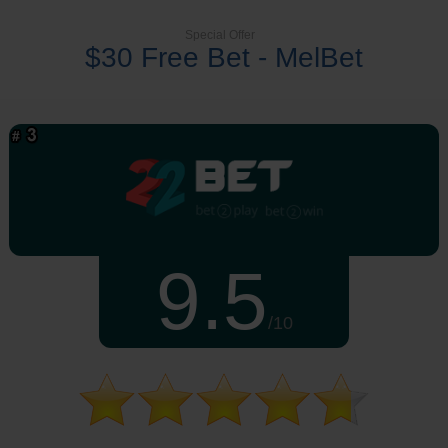
Special Offer
$30 Free Bet - MelBet
9.5
/10