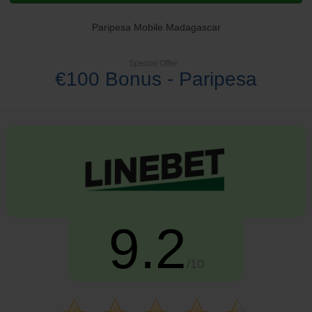
Paripesa Mobile Madagascar
Special Offer
€100 Bonus - Paripesa
9.2
/10