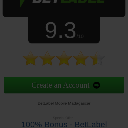
9.3
/10
Create an Account
BetLabel Mobile Madagascar
Special Offer
100% Bonus - BetLabel