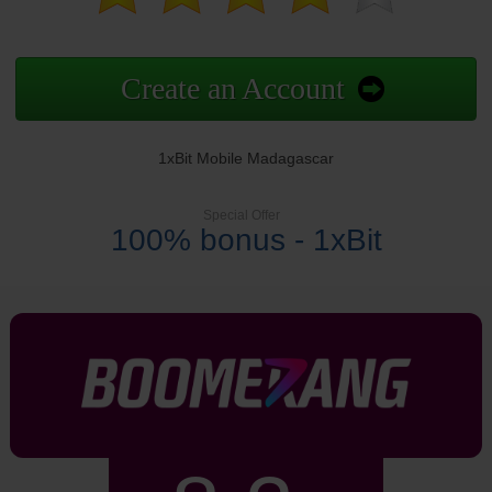
Create an Account
1xBit Mobile Madagascar
Special Offer
100% bonus - 1xBit