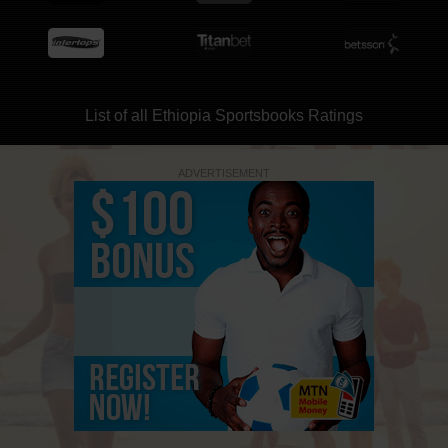
List of all Ethiopia Sportsbooks Ratings
ADVERTISEMENT