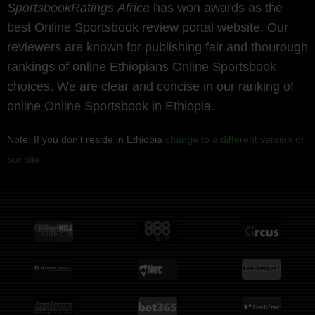
SportsbookRatings.Africa
has won awards as the
best Online Sportsbook review portal website. Our
reviewers are known for publishing fair and thourough
rankings of online Ethiopians Online Sportsbook
choices. We are clear and concise in our ranking of
online Online Sportsbook in Ethiopia.
Note: If you don't reside in Ethiopia
change to a different version of
our site
.