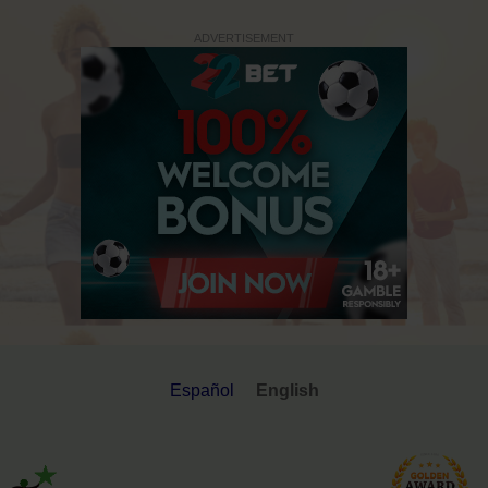
ADVERTISEMENT
Español
English