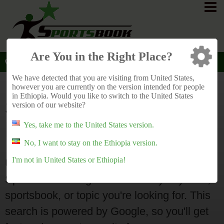
Are You in the Right Place?
Ethiopia
Main
English
Search
>
>
>
We have detected that you are visiting from United States,
however you are currently on the version intended for people
in Ethiopia. Would you like to switch to the United States
Search Sportsbook
version of our website?
Ratings
Yes, take me to the United States version.
No, I want to stay on the Ethiopia version.
I'm not in United States or Ethiopia!
Use this search form to search
SportsbookRatings.Africa for any keyword,
sportsbook, or topic you're looking for. This
search is powered by Google, so you'll get