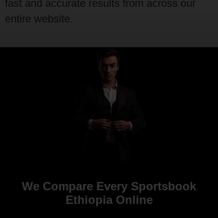
fast and accurate results from across our
entire website.
We Compare Every Sportsbook
Ethiopia Online