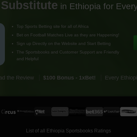
 Substitute
in Ethiopia for Eve
Top Sports Betting site for all of Africa
Bet on Football Matches Live as they are Happening!
Sign up Directly on the Website and Start Betting
The Sportsbooks and Customer Support are Friendly
and Helpful
ad the Review
$100 Bonus - 1xBet!
Every Ethiop
List of all Ethiopia Sportsbooks Ratings