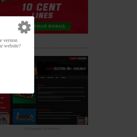
e version
ur website?
Everygame Screenshot