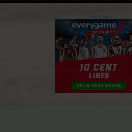
ADVERTISEMENT