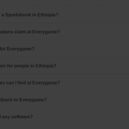
a Sportsbook in Ethiopia?
opians claim at Everygame?
 for Everygame?
on for people in Ethiopia?
es can I find at Everygame?
edback to Everygame?
l any software?