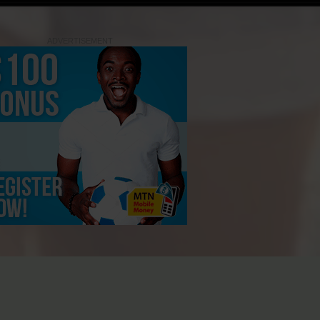
ADVERTISEMENT