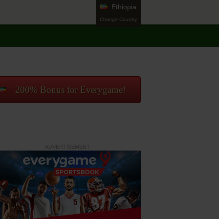
Ethiopia
Change Country
es
200% Bonus for Everygame!
ADVERTISEMENT