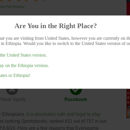
me Full Review
Are You in the Right Place?
 in Ethiopia for online sportsbooks
etermine the ratings
at you are visiting from United States, however you are currently on th
 in Ethiopia. Would you like to switch to the United States version of o
the United States version.
tay on the Ethiopia version.
Free Bets
Live Betting
ates or Ethiopia!
Virtual Sports
Racebook
r Ethiopians.
It is absolutely safe and legal to play
 ranking Sportsbooks, ranked #11 out of 757 in our
 of 8.9/10. Here are a few reasons that Everygame