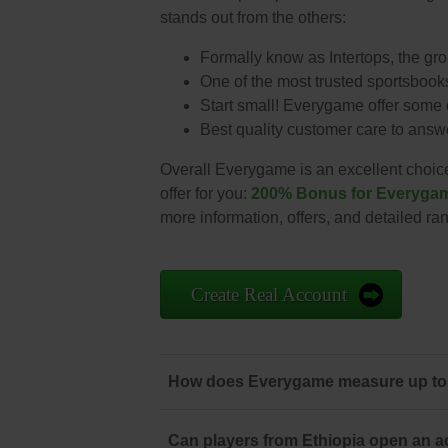
stands out from the others:
Formally know as Intertops, the gro
One of the most trusted sportsbooks
Start small! Everygame offer some 
Best quality customer care to answe
Overall Everygame is an excellent choice
offer for you:
200% Bonus for Everyga
more information, offers, and detailed r
Create Real Account
How does Everygame measure up to o
Can players from Ethiopia open an 