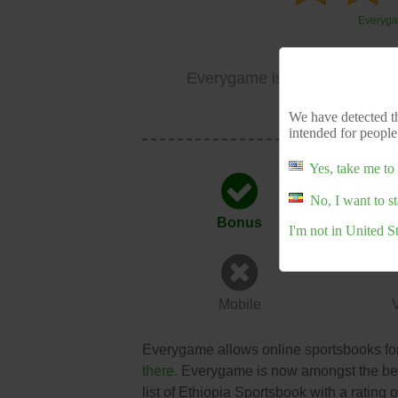
Everyga
Everygame is rated #11 of 757
See how we d
We have detected th
intended for people
Yes, take me to 
No, I want to s
Bonus
I'm not in United St
Mobile
Everygame allows online sportsbooks fo
there.
Everygame is now amongst the best
list of Ethiopia Sportsbook with a rating