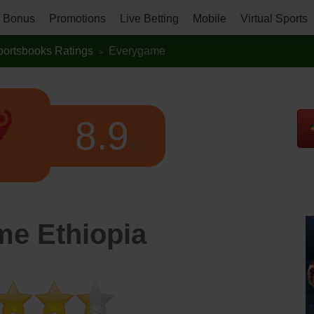
Bonus
Promotions
Live Betting
Mobile
Virtual Sports
portsbooks Ratings
Everygame
>
Legal Info
Upcoming Matches
Free Bets
Casino Gam
8.9
/10
e Ethiopia