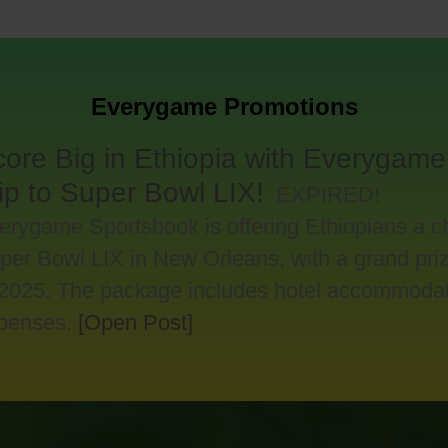
Everygame Promotions
ore Big in Ethiopia with Everygam
ip to Super Bowl LIX!
EXPIRED!
erygame Sportsbook is offering Ethiopians a cha
per Bowl LIX in New Orleans, with a grand priz
 2025. The package includes hotel accommodatio
penses.
[Open Post]