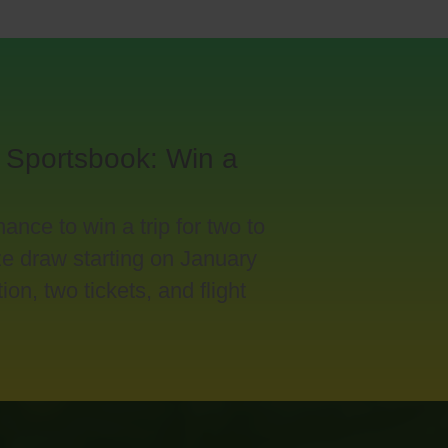
e Sportsbook: Win a
nce to win a trip for two to
e draw starting on January
n, two tickets, and flight