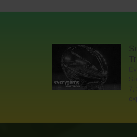
Sc
Tr
Ev
Su
7,
ex