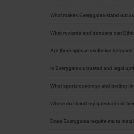
What makes Everygame stand out as 
What rewards and bonuses can Ethi
Are there special exclusive bonuses
Is Everygame a trusted and legal opti
What sports coverage and betting lin
Where do I send my questions or fe
Does Everygame require me to instal