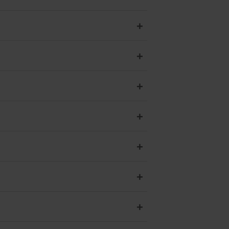
+
+
+
+
+
+
+