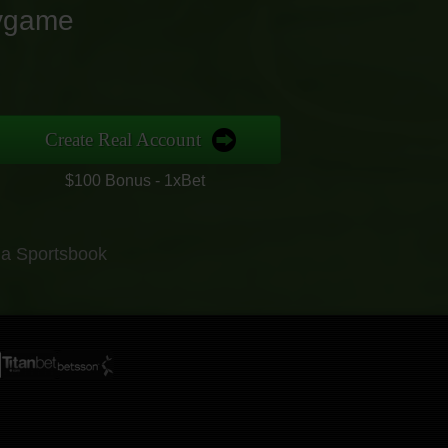
rygame
Create Real Account
$100 Bonus - 1xBet
ia Sportsbook