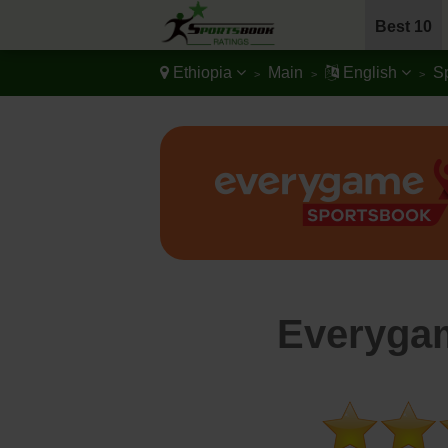
Best 10
Ethiopia
Main
English
S
>
>
>
Racebook
Everygam