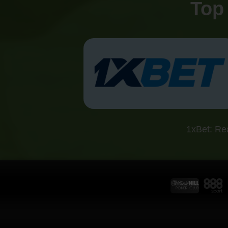
Top
1xBet: Re