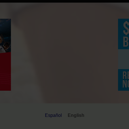
Español
English