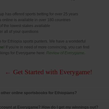
up has offered sports betting for over 25 years
 online is available in over 180 countries
of the lowest stakes available
r all of your questions
 for Ethiopia sports punters. We have a wonderful
me!
If you're in need of more convincing, you can find
ankings for Everygame here:
Review of Everygame
.
←
Get Started with Everygame!
ther online sportsbooks for Ethiopians?
account at Everygame? How do I get my winnings out?