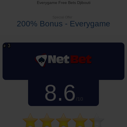
Everygame Free Bets Djibouti
Special Offer
200% Bonus - Everygame
8.6
/10