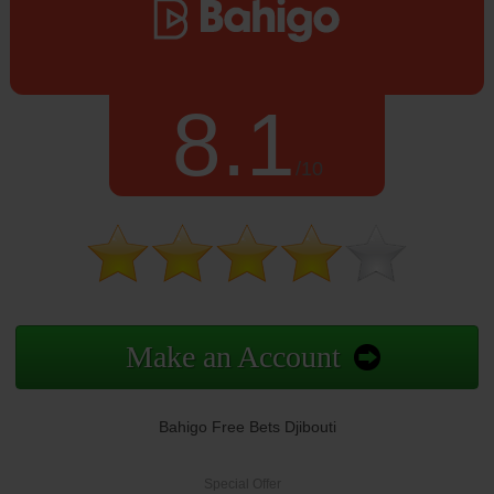
8.1
/10
Make an Account
Bahigo Free Bets Djibouti
Special Offer