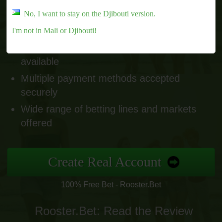
No, I want to stay on the Djibouti version.
Robust sportsbook software for secure
betting
I'm not in Mali or Djibouti!
Variety of bonuses and promotions
available
Multiple payment methods accepted
securely
Wide range of betting lines and markets
offered
Create Real Account
100% Free Bet - Rooster.Bet
Rooster.Bet: Read the Review