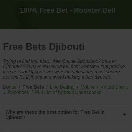
100% Free Bet - Rooster.Bet!
Free Bets Djibouti
Trying to find info about free Online Sportsbook bets in
Djibouti? We have reviewed the best websites that provide
free bets for Djibouti. Browse the safest and most secure
options for Djibouti and avoid making a bad deposit.
Bonus
/
Free Bets
/
Live Betting
/
Mobile
/
Virtual Sports
/
Racebook
/
Full List of Djibouti Sportsbooks
Why are these the best option for Free Bet in
+
Djibouti?