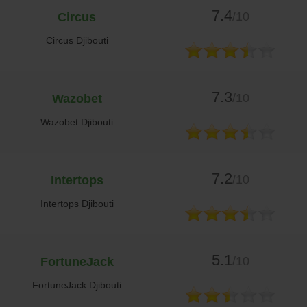
7.4
/10
Circus
Circus Djibouti
7.3
/10
Wazobet
Wazobet Djibouti
7.2
/10
Intertops
Intertops Djibouti
5.1
/10
FortuneJack
FortuneJack Djibouti