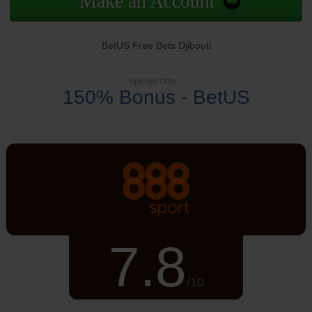
Make an Account
BetUS Free Bets Djibouti
Special Offer
150% Bonus - BetUS
7.8
/10