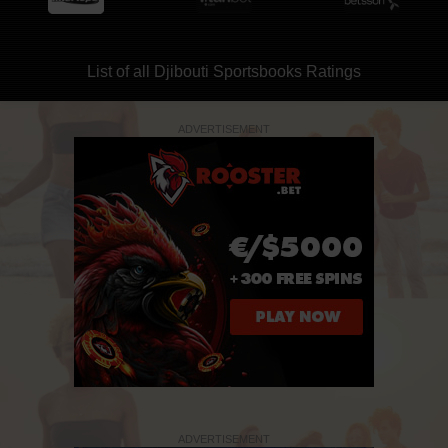
List of all Djibouti Sportsbooks Ratings
ADVERTISEMENT
ADVERTISEMENT