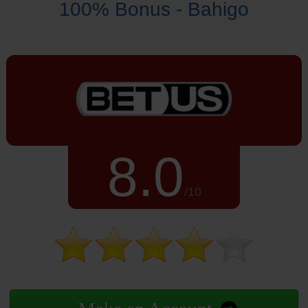
100% Bonus - Bahigo
8.0
/10