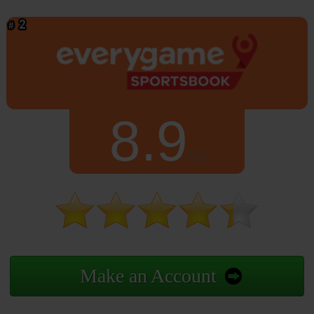
8.9
/10
Make an Account