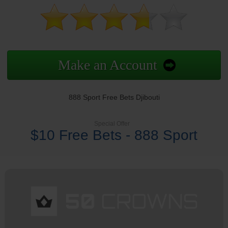
Make an Account
888 Sport Free Bets Djibouti
Special Offer
$10 Free Bets - 888 Sport