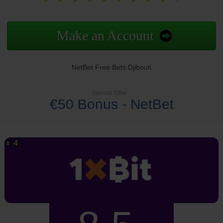
Make an Account
NetBet Free Bets Djibouti
Special Offer
€50 Bonus - NetBet