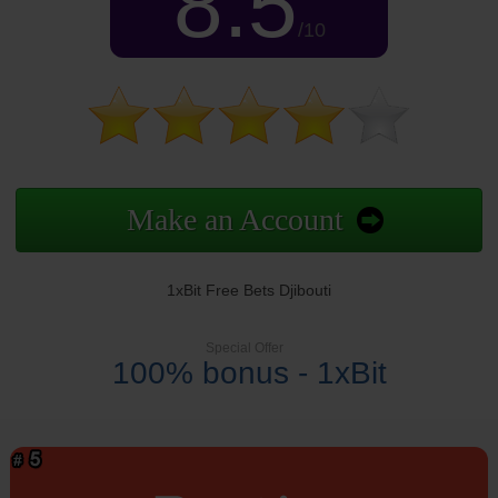
8.5
/10
Make an Account
1xBit Free Bets Djibouti
Special Offer
100% bonus - 1xBit