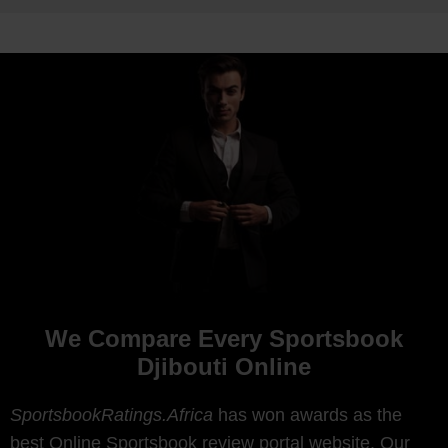
We Compare Every Sportsbook
Djibouti Online
SportsbookRatings.Africa
has won awards as the
best Online Sportsbook review portal website. Our