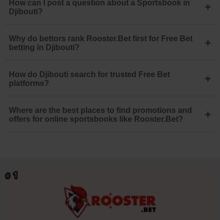
How can I post a question about a Sportsbook in
+
Djibouti?
Why do bettors rank Rooster.Bet first for Free Bet
+
betting in Djibouti?
How do Djibouti search for trusted Free Bet
+
platforms?
Where are the best places to find promotions and
+
offers for online sportsbooks like Rooster.Bet?