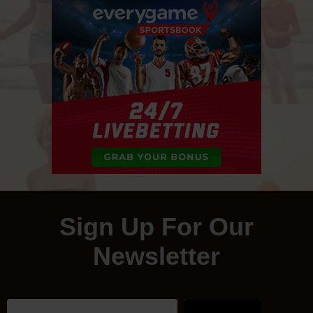
Sign Up For Our
Newsletter