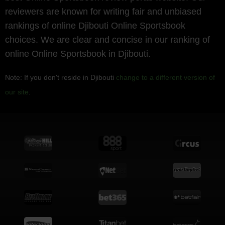
reviewers are known for writing fair and unbiased
rankings of online Djibouti Online Sportsbook
choices. We are clear and concise in our ranking of
online Online Sportsbook in Djibouti.
Note: If you don't reside in Djibouti
change to a different version of
our site
.