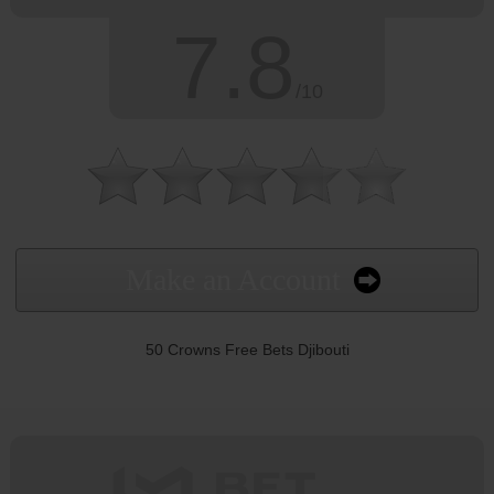
7.8
/10
Make an Account
50 Crowns Free Bets Djibouti