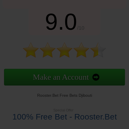
9.0
/10
Make an Account
Rooster.Bet Free Bets Djibouti
Special Offer
100% Free Bet - Rooster.Bet