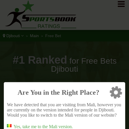
Djibouti
Main
Free Bet
>
>
#1 Ranked
for Free Bets
Djibouti
Are You in the Right Place?
We have detected that you are visiting from Mali, however you
are currently on the version intended for people in Djibouti.
Would you like to switch to the Mali version of our website?
Yes, take me to the Mali version.