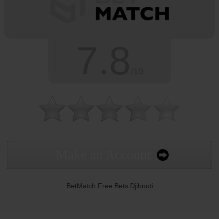
7.8
/10
Make an Account
BetMatch Free Bets Djibouti