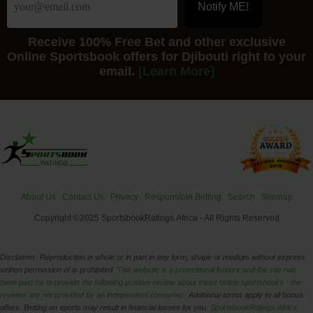
Receive
100% Free Bet
and other exclusive
Online Sportsbook offers for Djibouti right to your
email.
[Learn More]
About Us
Contact Us
Privacy
Responsible Betting
Search
Sitemap
Copyright ©2025 SportsbookRatings.Africa - All Rights Reserved
Disclaimer: Reproduction in whole or in part in any form, shape or medium without express
written permission of is prohibited.
This website is a promotional feature and the site has
been paid for to provide the following positive review about these online sportsbooks - the
reviews are not provided by an independent consumer.
Additional terms apply to all bonus
offers. Betting on sports may result in financial losses for you.
SportsbookRatings.Africa