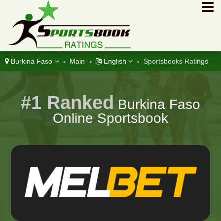
Burkina Faso
Main
English
Sportsbooks Ratings
>
>
>
#1 Ranked
Burkina Faso
Online Sportsbook