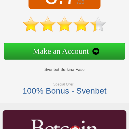
/10
Make an Account
Svenbet Burkina Faso
Special Offer
100% Bonus - Svenbet