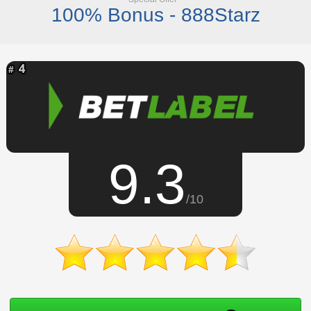
100% Bonus - 888Starz
9.3
/10