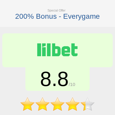
Special Offer
200% Bonus - Everygame
8.8
/10