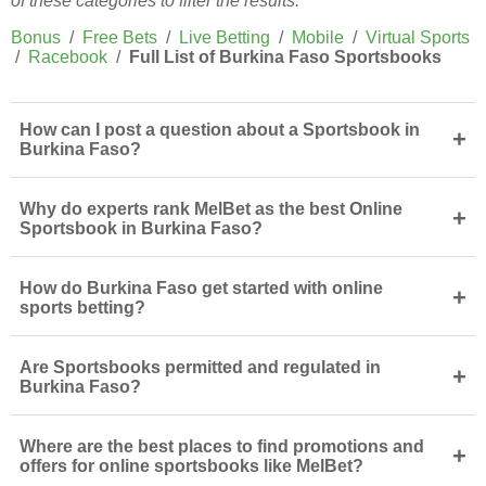
of these categories to filter the results:
Bonus
/
Free Bets
/
Live Betting
/
Mobile
/
Virtual Sports
/
Racebook
/
Full List of Burkina Faso Sportsbooks
How can I post a question about a Sportsbook in
+
Burkina Faso?
Why do experts rank MelBet as the best Online
+
Sportsbook in Burkina Faso?
How do Burkina Faso get started with online
+
sports betting?
Are Sportsbooks permitted and regulated in
+
Burkina Faso?
Where are the best places to find promotions and
+
offers for online sportsbooks like MelBet?