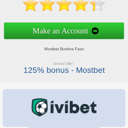
Make an Account
Mostbet Burkina Faso
Special Offer
125% bonus - Mostbet