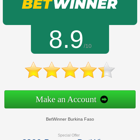
8.9
/10
Make an Account
BetWinner Burkina Faso
Special Offer