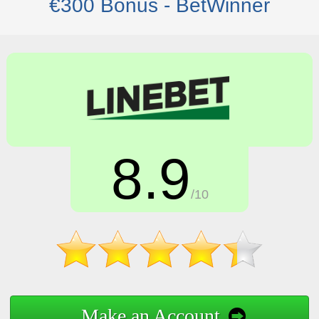
€300 Bonus - BetWinner
8.9
/10
Make an Account