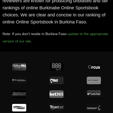
reviewers are known for producing unbiased and fair
rankings of online Burkinabe Online Sportsbook
choices. We are clear and concise in our ranking of
online Online Sportsbook in Burkina Faso.
Note: If you don't reside in Burkina Faso
update to the appropriate
version of our site
.