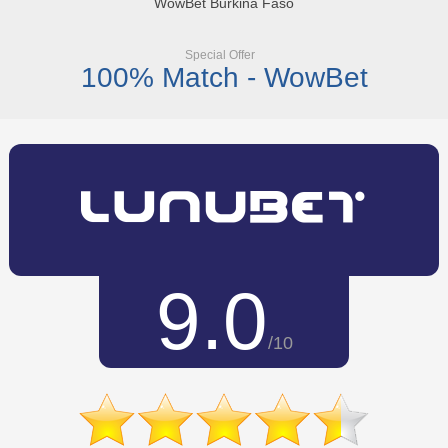
WowBet Burkina Faso
Special Offer
100% Match - WowBet
9.0
/10