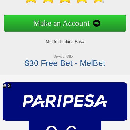
Make an Account
MelBet Burkina Faso
Special Offer
$30 Free Bet - MelBet