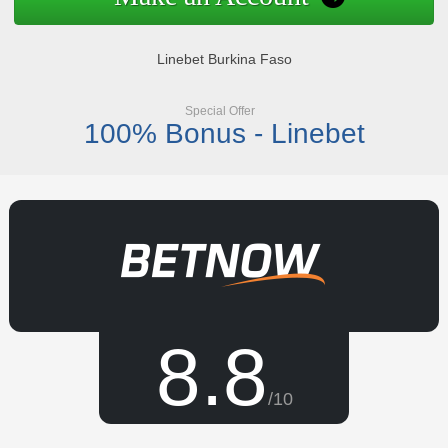
Linebet Burkina Faso
Special Offer
100% Bonus - Linebet
8.8
/10