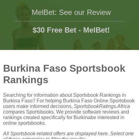
MelBet: See our Review
$30 Free Bet - MelBet!
Burkina Faso Sportsbook
Rankings
Searching for information about Sportsbook Rankings in
Burkina Faso? For helping Burkina Faso Online Sportsbook
users make informed decisions,
SportsbookRatings.Africa
compares Sportsbooks. We provide software reviews and
rankings created specifically for Burkinabe interested in
online sportsbooks.
All Sportsbook-related offers are displayed here. Select one