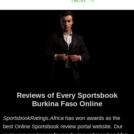
Reviews of Every Sportsbook
Burkina Faso Online
SportsbookRatings.Africa
has won awards as the
best Online Sportsbook review portal website. Our