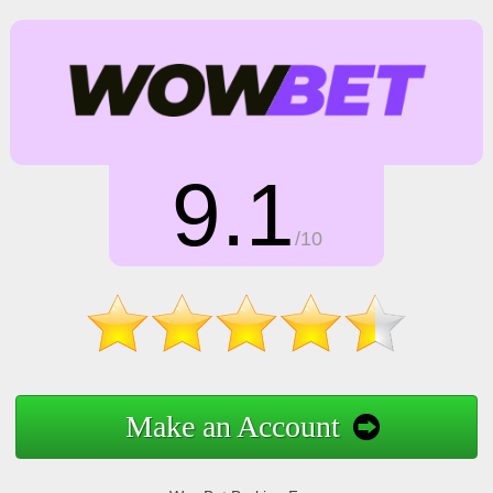
9.1
/10
Make an Account