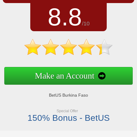
8.8
/10
Make an Account
BetUS Burkina Faso
Special Offer
150% Bonus - BetUS