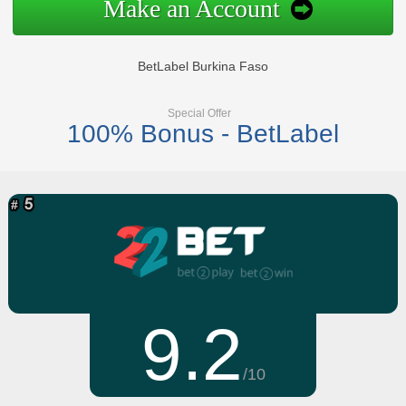
Make an Account
BetLabel Burkina Faso
Special Offer
100% Bonus - BetLabel
9.2
/10