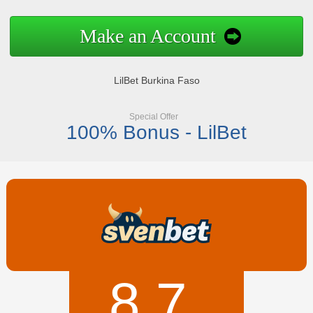
Make an Account
LilBet Burkina Faso
Special Offer
100% Bonus - LilBet
8.7