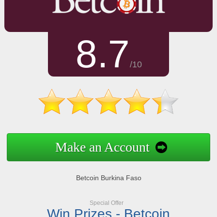
8.7
/10
Make an Account
Betcoin Burkina Faso
Special Offer
Win Prizes - Betcoin