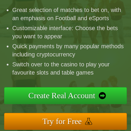
Great selection of matches to bet on, with
an emphasis on Football and eSports
Customizable interface: Choose the bets
you want to appear
Quick payments by many popular methods
including cryptocurrency
Switch over to the casino to play your
favourite slots and table games
Create Real Account
Try for Free