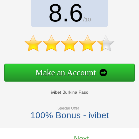
8.6
/10
Make an Account
ivibet Burkina Faso
Special Offer
100% Bonus - ivibet
Next →