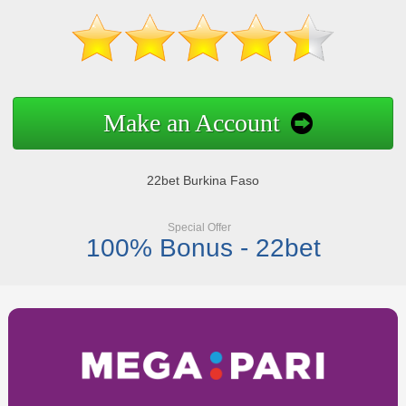
Make an Account
22bet Burkina Faso
Special Offer
100% Bonus - 22bet