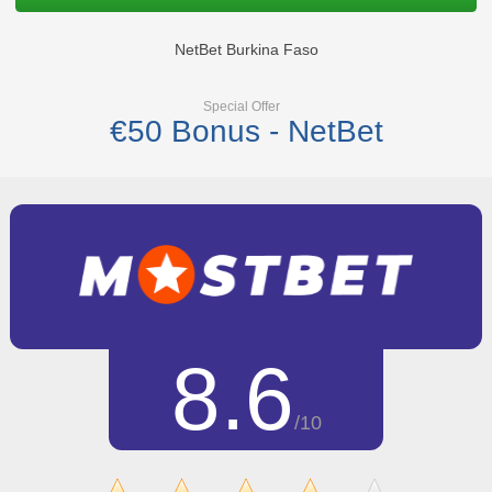
NetBet Burkina Faso
Special Offer
€50 Bonus - NetBet
8.6
/10