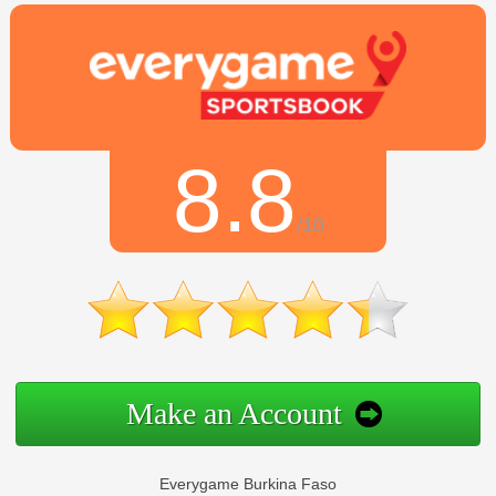
8.8
/10
Make an Account
Everygame Burkina Faso