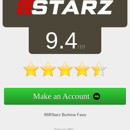
9.4
/10
Make an Account
888Starz Burkina Faso
Special Offer