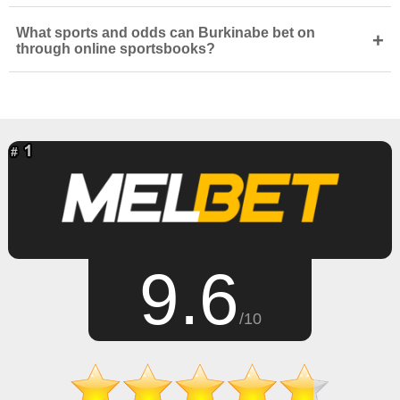
What sports and odds can Burkinabe bet on
+
through online sportsbooks?
9.6
/10