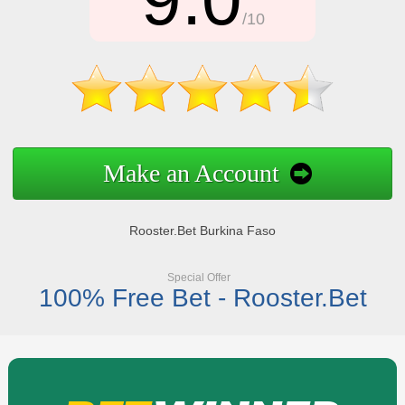
/10
Make an Account
Rooster.Bet Burkina Faso
Special Offer
100% Free Bet - Rooster.Bet