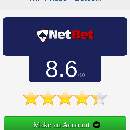
8.6
/10
Make an Account