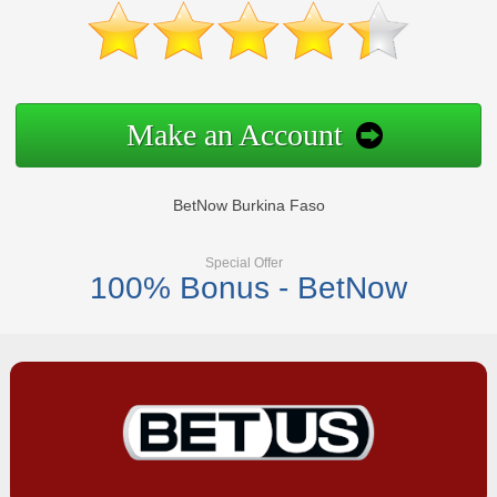
Make an Account
BetNow Burkina Faso
Special Offer
100% Bonus - BetNow