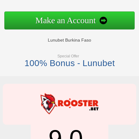
Make an Account
Lunubet Burkina Faso
Special Offer
100% Bonus - Lunubet
9.0