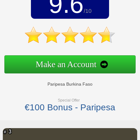
9.6
/10
Make an Account
Paripesa Burkina Faso
Special Offer
€100 Bonus - Paripesa