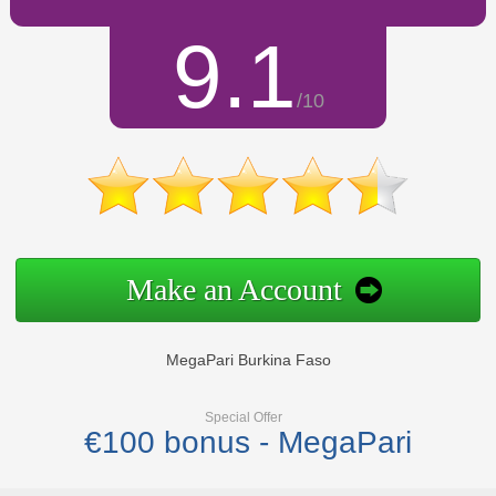
9.1
/10
Make an Account
MegaPari Burkina Faso
Special Offer
€100 bonus - MegaPari