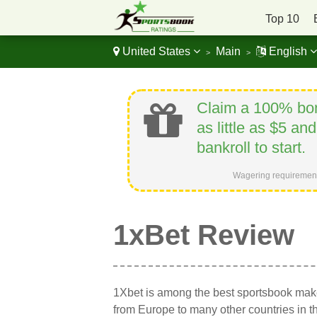
Top 10
United States
Main
English
>
>
Legal Info
Claim a 100% bonu
as little as $5 an
bankroll to start.
Wagering requirements
1xBet Review
1Xbet is among the best sportsbook maker
from Europe to many other countries in t