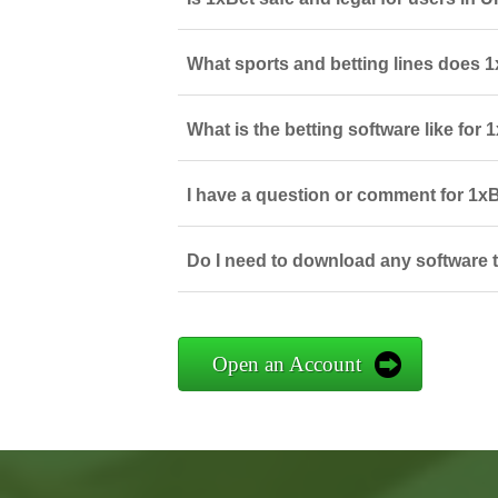
What sports and betting lines does 1
What is the betting software like for 
I have a question or comment for 1xB
Do I need to download any software 
Open an Account