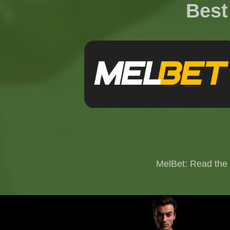
Best
MelBet: Read the