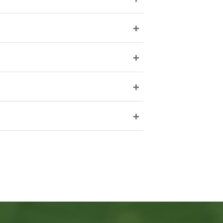
+
+
+
+