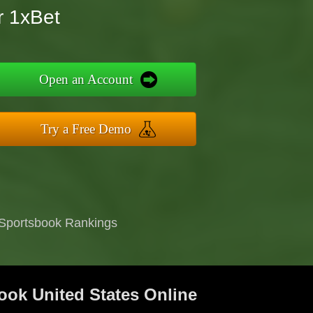
r 1xBet
Open an Account
Try a Free Demo
s Sportsbook Rankings
ok United States Online