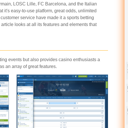
Germain, LOSC Lille, FC Barcelona, and the Italian
at it's easy-to-use platform, great odds, unlimited
customer service have made it a sports betting
rticle looks at all its features and elements that
etting events but also provides casino enthusiasts a
has an array of great features.