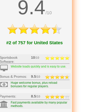
9.4
/10
#2 of 757 for United States
Sportsbook
10
/10
Software:
Website loads quickly and is easy to use.
Bonus & Promos:
9.5
/10
Huge welcome bonus, plus reload
bonuses for regular players.
Payments:
8.5
/10
Fast payments available by many popular
methods.