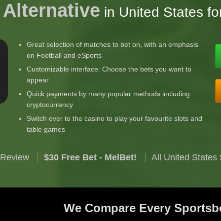
 Alternative
in United States fo
Great selection of matches to bet on, with an emphasis
on Football and eSports
Customizable interface: Choose the bets you want to
appear
Quick payments by many popular methods including
cryptocurrency
Switch over to the casino to play your favourite slots and
table games
 Review
$30 Free Bet - MelBet!
All United State
We Compare Every Sportsbo