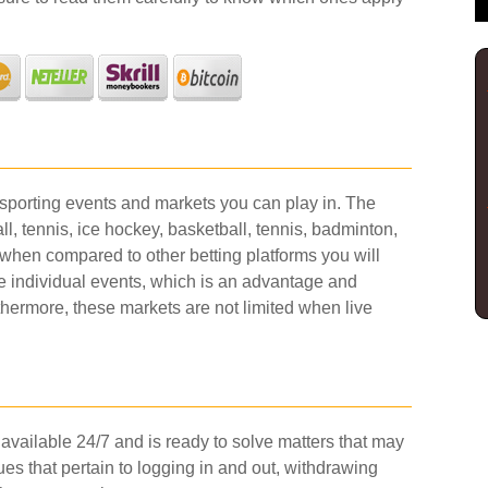
porting events and markets you can play in. The
ll, tennis, ice hockey, basketball, tennis, badminton,
e when compared to other betting platforms you will
he individual events, which is an advantage and
hermore, these markets are not limited when live
available 24/7 and is ready to solve matters that may
es that pertain to logging in and out, withdrawing