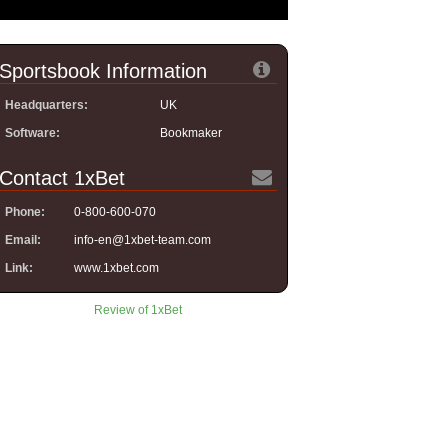
Sportsbook Information
Headquarters:
UK
Software:
Bookmaker
Contact 1xBet
Phone:
0-800-600-070
Email:
info-en@1xbet-team.com
Link:
www.1xbet.com
Review of 1xBet