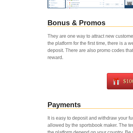
Bonus & Promos
They are one way to attract new customer
the platform for the first time, there is
deposit. There are also promo codes that
reward.
$10
Payments
It is easy to deposit and withdraw your fu
allowed by the sportsbook maker. The te
the platform depend on your country. Be 