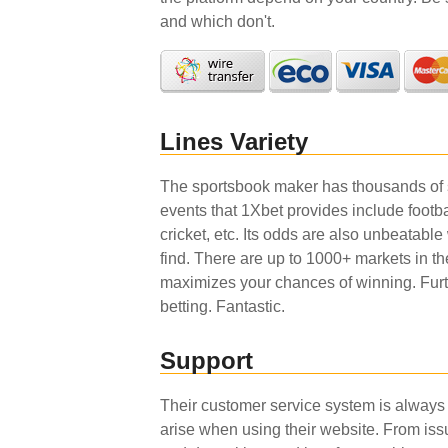
and which don't.
Lines Variety
The sportsbook maker has thousands of s
events that 1Xbet provides include footba
cricket, etc. Its odds are also unbeatabl
find. There are up to 1000+ markets in t
maximizes your chances of winning. Furt
betting. Fantastic.
Support
Their customer service system is always 
arise when using their website. From issu