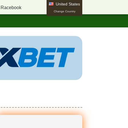
United States
Racebook
Change Country