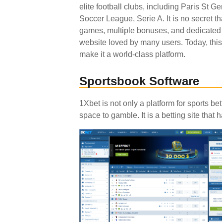
elite football clubs, including Paris St 
Soccer League, Serie A. It is no secret th
games, multiple bonuses, and dedicated 
website loved by many users. Today, this a
make it a world-class platform.
Sportsbook Software
1Xbet is not only a platform for sports b
space to gamble. It is a betting site that 