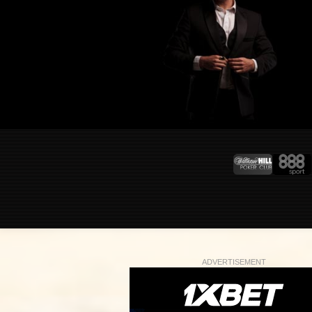
ADVERTISEMENT