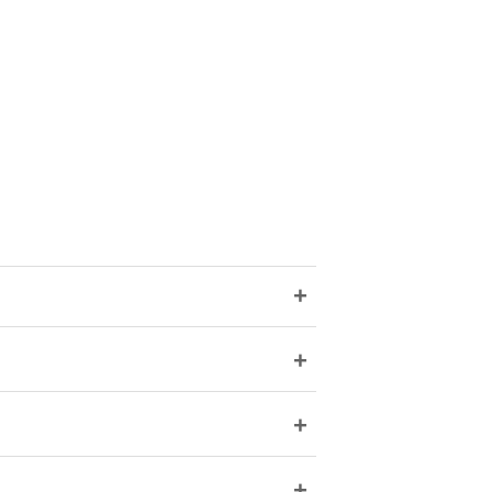
+
+
+
+