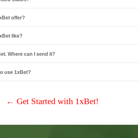
xBet offer?
1xBet like?
et. Where can I send it?
to use 1xBet?
←
Get Started with 1xBet!