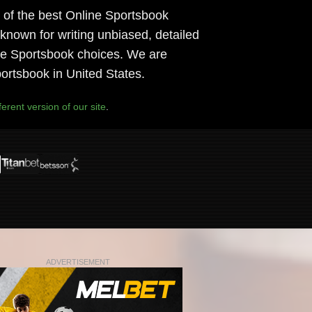
 of the best Online Sportsbook
known for writing unbiased, detailed
ine Sportsbook choices. We are
portsbook in United States.
ferent version of our site
.
ADVERTISEMENT