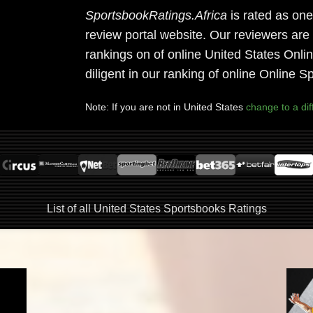
SportsbookRatings.Africa
is rated as one
review portal website. Our reviewers are 
rankings on of online United States Onl
diligent in our ranking of online Online S
Note: If you are not in United States
change to a dif
List of all United States Sportsbooks Ratings