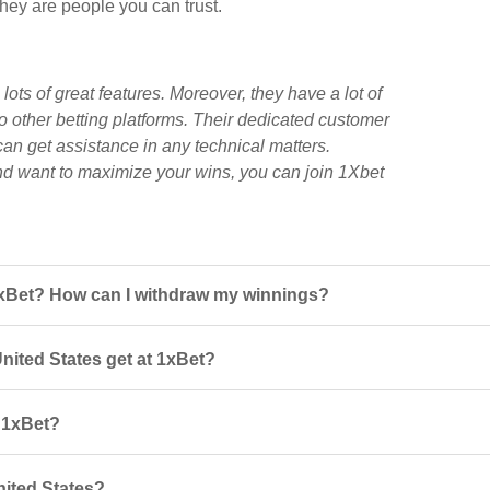
hey are people you can trust.
lots of great features. Moreover, they have a lot of
o other betting platforms. Their dedicated customer
an get assistance in any technical matters.
and want to maximize your wins, you can join 1Xbet
1xBet? How can I withdraw my winnings?
ited States get at 1xBet?
r 1xBet?
United States?