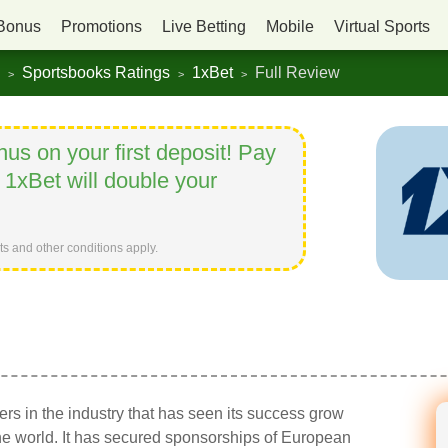
Bonus
Promotions
Live Betting
Mobile
Virtual Sports
Sportsbooks Ratings
1xBet
Full Review
>
>
>
Upcoming Matches
Free Bets
Casino Games
s on your first deposit! Pay
d 1xBet will double your
 and other conditions apply.
s in the industry that has seen its success grow
he world. It has secured sponsorships of European