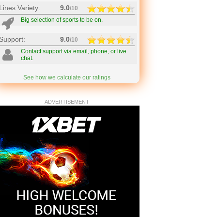
Lines Variety:
9.0
/10
Big selection of sports to be on.
Support:
9.0
/10
Contact support via email, phone, or live
chat.
See how we calculate our ratings
ADVERTISEMENT