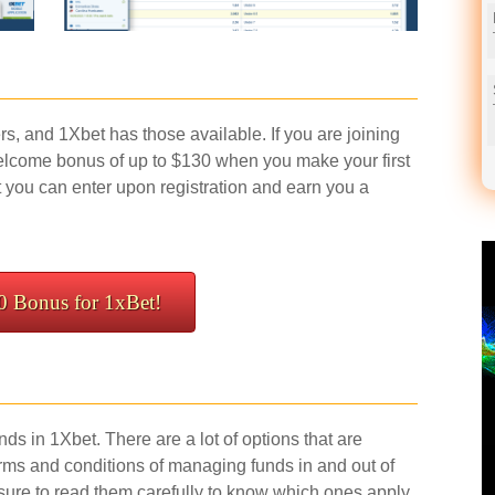
s, and 1Xbet has those available. If you are joining
 a welcome bonus of up to $130 when you make your first
 you can enter upon registration and earn you a
0 Bonus for 1xBet!
nds in 1Xbet. There are a lot of options that are
rms and conditions of managing funds in and out of
sure to read them carefully to know which ones apply