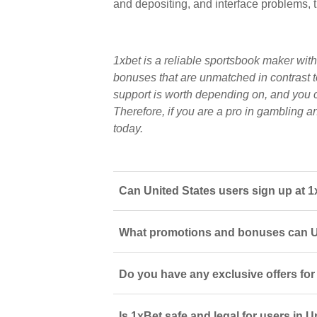
and depositing, and interface problems, t
1xbet is a reliable sportsbook maker with 
bonuses that are unmatched in contrast t
support is worth depending on, and you c
Therefore, if you are a pro in gambling 
today.
Can United States users sign up at 
What promotions and bonuses can Un
Do you have any exclusive offers fo
Is 1xBet safe and legal for users in 