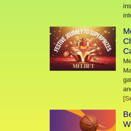
in
in
Me
C
C
Me
Ma
ga
an
[S
B
W