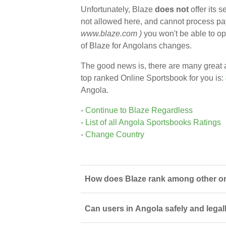
Unfortunately, Blaze
does not
offer its s
not allowed here, and cannot process pay
www.blaze.com )
you won't be able to op
of Blaze for Angolans changes.
The good news is, there are many great a
top ranked Online Sportsbook for you is:
Angola.
-
Continue to Blaze Regardless
-
List of all Angola Sportsbooks Ratings
-
Change Country
How does Blaze rank among other on
Can users in Angola safely and legal