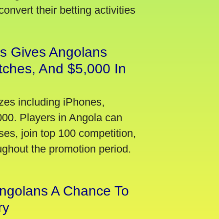
onvert their betting activities
es Gives Angolans
ches, And $5,000 In
izes including iPhones,
00. Players in Angola can
es, join top 100 competition,
ughout the promotion period.
ngolans A Chance To
ry