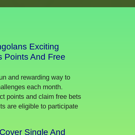
golans Exciting
s Points And Free
fun and rewarding way to
challenges each month.
ct points and claim free bets
 are eligible to participate
 Cover Single And