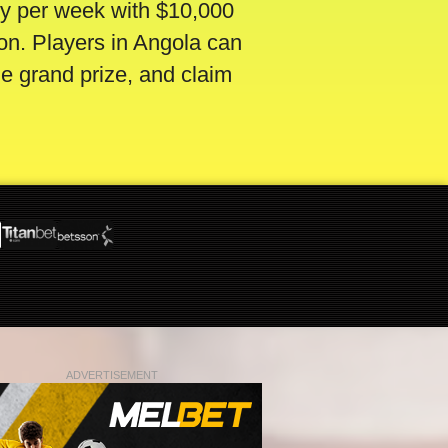
y per week with $10,000
on. Players in Angola can
 grand prize, and claim
ADVERTISEMENT