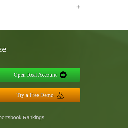
+
ze
Open Real Account
Try a Free Demo
Sportsbook Rankings