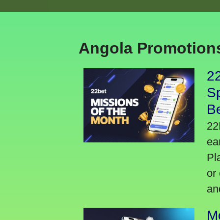
Angola Promotions
22
Sp
B
22
ea
Pl
or
an
Mo