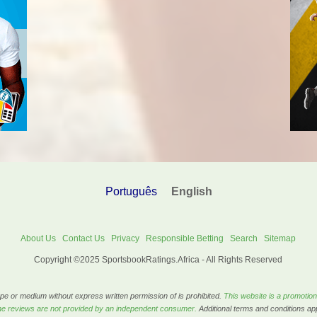
Português
English
About Us
Contact Us
Privacy
Responsible Betting
Search
Sitemap
Copyright ©2025 SportsbookRatings.Africa - All Rights Reserved
ape or medium without express written permission of is prohibited.
This website is a promotiona
 the reviews are not provided by an independent consumer.
Additional terms and conditions appl