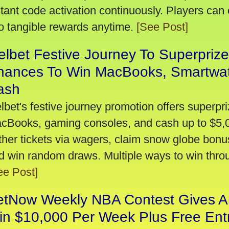
stant code activation continuously. Players can c
to tangible rewards anytime.
[See Post]
lbet Festive Journey To Superpriz
hances To Win MacBooks, Smartwat
ash
lbet's festive journey promotion offers superpr
cBooks, gaming consoles, and cash up to $5,0
ther tickets via wagers, claim snow globe bonus
d win random draws. Multiple ways to win thro
ee Post]
etNow Weekly NBA Contest Gives A
in $10,000 Per Week Plus Free Ent