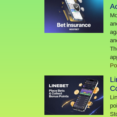
Ac
Mo
an
ag
an
Th
ap
Po
L
Co
Li
po
St