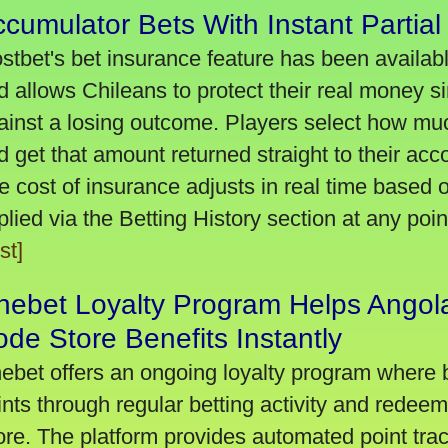
cumulator Bets With Instant Partial
stbet's bet insurance feature has been availa
d allows Chileans to protect their real money s
ainst a losing outcome. Players select how much
d get that amount returned straight to their acc
e cost of insurance adjusts in real time based
plied via the Betting History section at any poin
st]
inebet Loyalty Program Helps Ango
de Store Benefits Instantly
nebet offers an ongoing loyalty program where 
ints through regular betting activity and rede
ore. The platform provides automated point trac