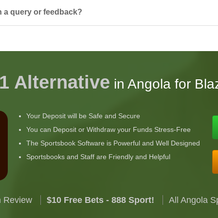
th a query or feedback?
1 Alternative
in Angola for Bla
Your Deposit will be Safe and Secure
You can Deposit or Withdraw your Funds Stress-Free
The Sportsbook Software is Powerful and Well Designed
Sportsbooks and Staff are Friendly and Helpful
n Review
$10 Free Bets - 888 Sport!
All Angola 