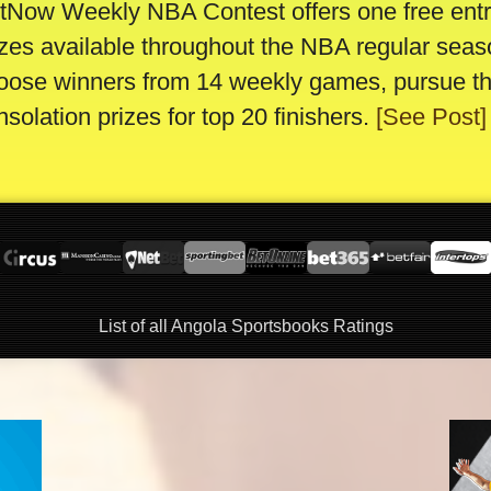
tNow Weekly NBA Contest offers one free entr
izes available throughout the NBA regular seas
oose winners from 14 weekly games, pursue the
nsolation prizes for top 20 finishers.
[See Post]
List of all Angola Sportsbooks Ratings