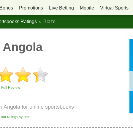
Bonus
Promotions
Live Betting
Mobile
Virtual Sports
rtsbooks Ratings
Blaze
>
Match Schedule
Free Bets
Casino Games
 Angola
 Full Review
in Angola for online sportsbooks
our ratings system