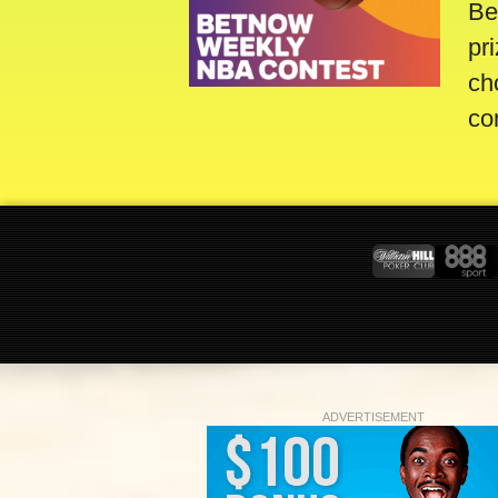
Be
pr
ch
co
ADVERTISEMENT