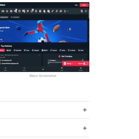
Blaze Screenshot
+
+