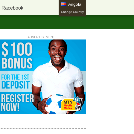
Angola
Racebook
Change Country
ADVERTISEMENT