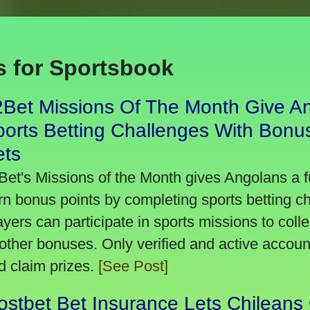
 for Sportsbook
Bet Missions Of The Month Give An
orts Betting Challenges With Bonu
ets
Bet's Missions of the Month gives Angolans a 
rn bonus points by completing sports betting 
ayers can participate in sports missions to colle
 other bonuses. Only verified and active accounts
d claim prizes.
[See Post]
stbet Bet Insurance Lets Chileans