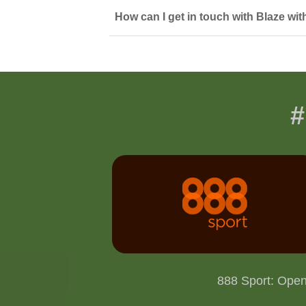
How can I get in touch with Blaze wi
#
888 Sport: Ope