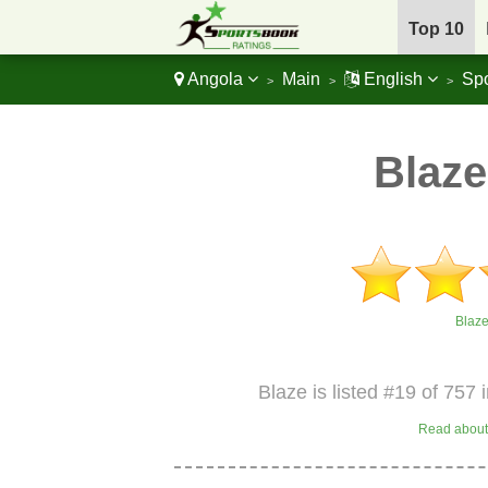
Top 10
Angola
Main
English
Spo
>
>
>
Legal Info
Blaze
Blaze
Blaze is listed #19 of 757 
Read about 