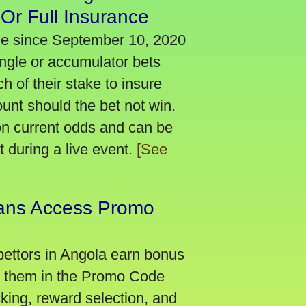
 Or Full Insurance
ble since September 10, 2020
ingle or accumulator bets
 of their stake to insure
ount should the bet not win.
 on current odds and can be
t during a live event.
[See
lans Access Promo
bettors in Angola earn bonus
em them in the Promo Code
king, reward selection, and