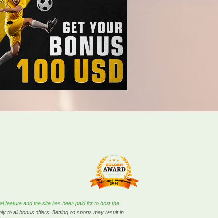
l feature and the site has been paid for to host the
y to all bonus offers. Betting on sports may result in