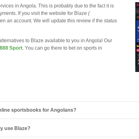
ervices in Angola. This is probably due to the fact it is
ments. If you visit the website for Blaze
(
en an account. We will update this review if the status
lternatives to Blaze available to you in Angola! Our
888 Sport
. You can go there to bet on sports in
line sportsbooks for Angolans?
ly use Blaze?