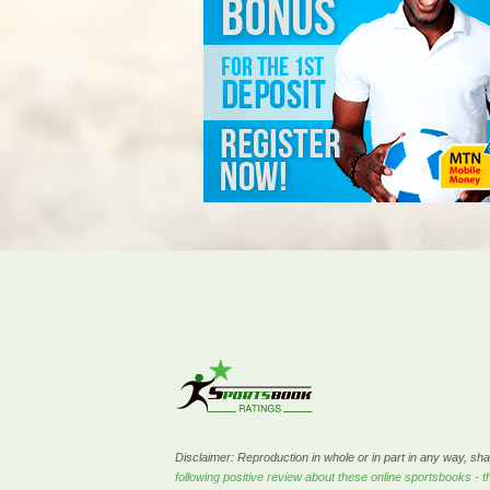
Disclaimer: Reproduction in whole or in part in any way, sh
following positive review about these online sportsbooks -